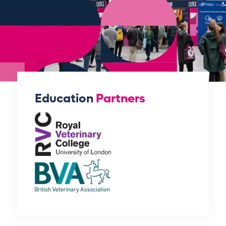
Education
Partners