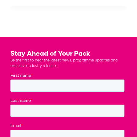
Stay Ahead of Your Pack
Be the first to hear the latest news, programme updates and
exclusive industry releases.