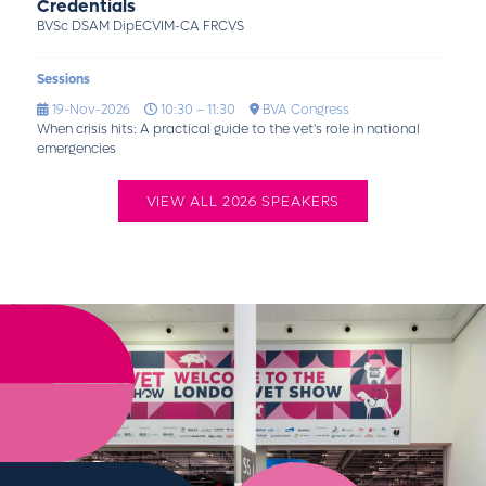
Credentials
BVSc DSAM DipECVIM-CA FRCVS
Sessions
19-Nov-2026
10:30 – 11:30
BVA Congress
When crisis hits: A practical guide to the vet's role in national
emergencies
VIEW ALL 2026 SPEAKERS