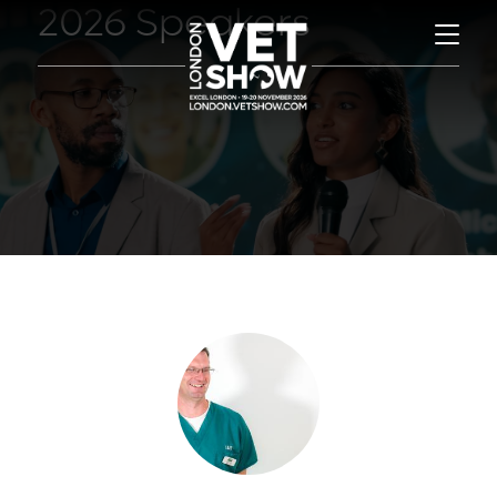
2026 Speakers