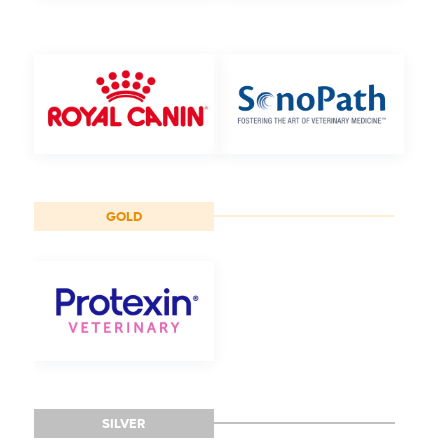
GOLD
SILVER