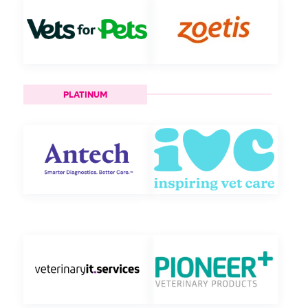
PLATINUM