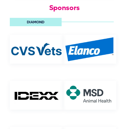
Sponsors
DIAMOND