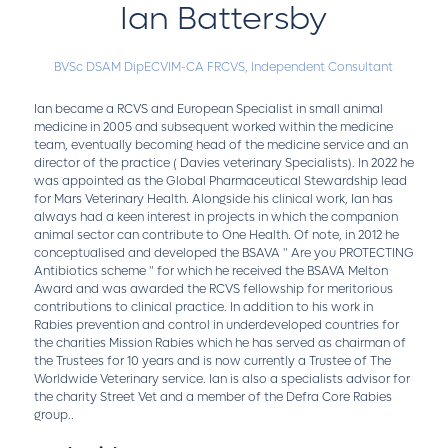
Ian Battersby
BVSc DSAM DipECVIM-CA FRCVS,
Independent Consultant
Ian became a RCVS and European Specialist in small animal
medicine in 2005 and subsequent worked within the medicine
team, eventually becoming head of the medicine service and an
director of the practice ( Davies veterinary Specialists). In 2022 he
was appointed as the Global Pharmaceutical Stewardship lead
for Mars Veterinary Health. Alongside his clinical work, Ian has
always had a keen interest in projects in which the companion
animal sector can contribute to One Health. Of note, in 2012 he
conceptualised and developed the BSAVA " Are you PROTECTING
Antibiotics scheme " for which he received the BSAVA Melton
Award and was awarded the RCVS fellowship for meritorious
contributions to clinical practice. In addition to his work in
Rabies prevention and control in underdeveloped countries for
the charities Mission Rabies which he has served as chairman of
the Trustees for 10 years and is now currently a Trustee of The
Worldwide Veterinary service. Ian is also a specialists advisor for
the charity Street Vet and a member of the Defra Core Rabies
group..