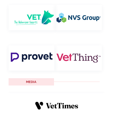
MEDIA