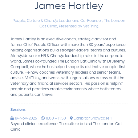
James Hartley
People, Culture & Change Leader and Co-Founder,
The London
Cat Clinic, Presented by VetThing
James Hartley is an executive coach, strategic advisor and
former Chief People Officer with more than 30 years' experience
helping organisations build stronger leaders, teams and cultures.
Alongside senior HR & Change leadership roles in the corporate
world, James co-founded The London Cat Clinic with Dr Jeremy
Campbell, where he has helped shape its distinctive people-first
culture. He now coaches veterinary leaders and senior teams,
advises VetThing and works with organisations across both the
veterinary and financial services sectors. His passion is helping
people and practices create environments where both teams
and patients can thrive.
Sessions
19-Nov-2026
11:00 – 11:50
Exhibitor Showcase 1
Beyond clinical excellence: The culture behind The London Cat
Clinic