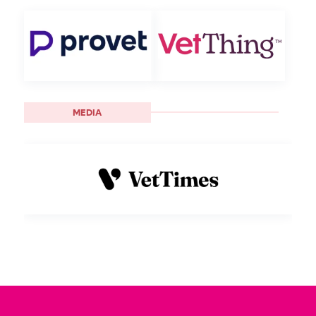
MEDIA