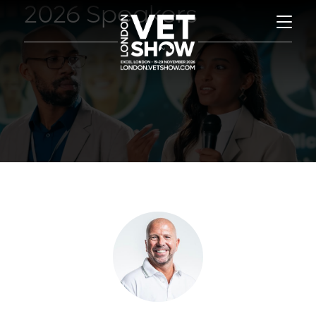
2026 Speakers