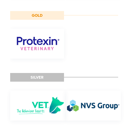
GOLD
SILVER