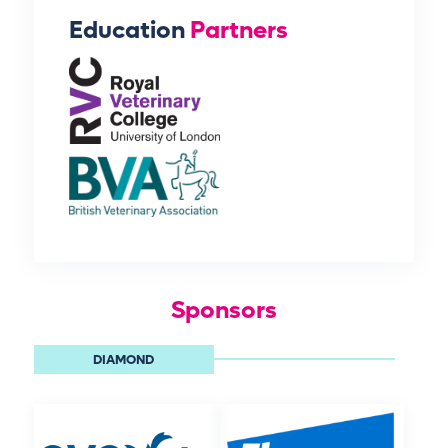
Education
Partners
Sponsors
DIAMOND