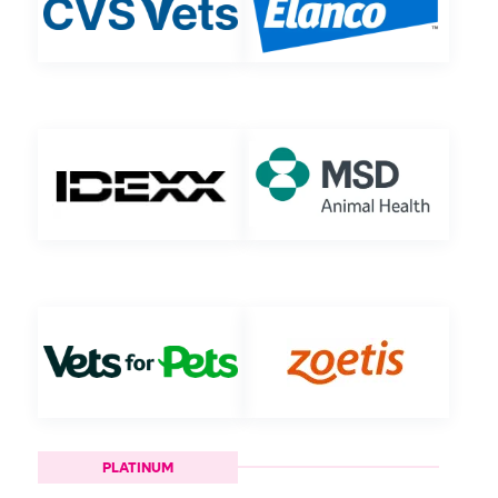
PLATINUM