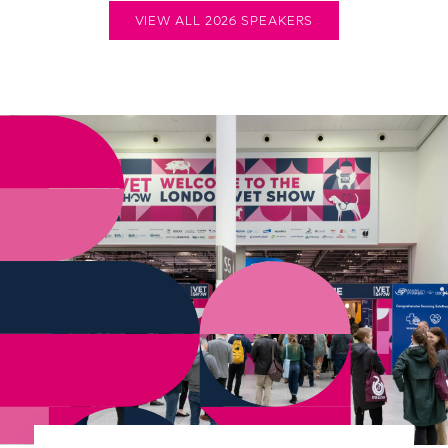
VIEW ALL 2026 SPEAKERS