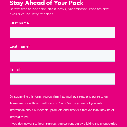
Stay Ahead of Your Pack
Be the first to hear the latest news, programme updates and
exclusive industry releases.