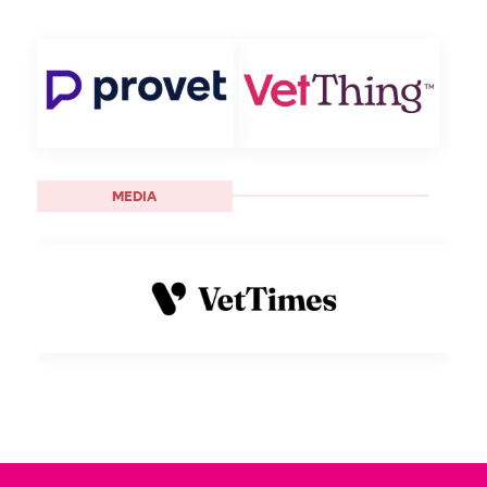
MEDIA