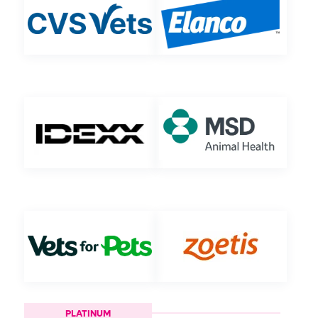
PLATINUM