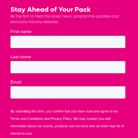
Stay Ahead of Your Pack
Be the first to hear the latest news, programme updates and
exclusive industry releases.