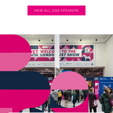
VIEW ALL 2026 SPEAKERS