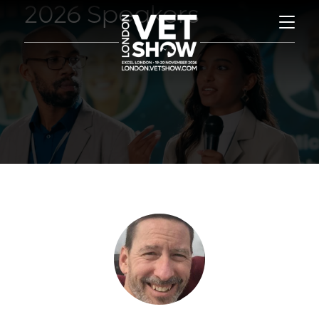
2026 Speakers