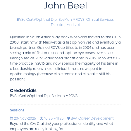
John Beel
BVSc CertVOphthal Dipl BusMan MRCVS,
Clinical Services
Director,
Medivet
Qualified in South Africa way back when and moved to the UK in
2000, starting with Medivet as a fist opinion vet and eventually a
branch partner. Gained RCVS certificate in 2004 and has been
seeing a mix of first and second-option eye cases ever since.
Recognised as RCVS advanced practitioner in 2015. John left full-
time practice in 2016 and now spends the majority of his time in
a Leadership role while all clinical time is now spent in
ophthalmology (because clinic teams and clinical is still his
passion!)
Credentials
BVSc CertVOphthal Dipl BusMan MRCVS
Sessions
20-Nov-2026
10:35 – 11:25
BVA Career Development
Beyond the CV: Crafting your professional identity and what
employers are really looking for