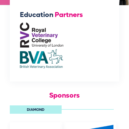
Education
Partners
Sponsors
DIAMOND