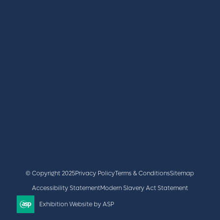
REGISTER
BOOK A STAND
LATEST NEWS
+44 (0)2476 719 687
lvs@closerstillmedia.com
GET IN TOUCH
Facebook
x
linkedin
youtube
instagram
© Copyright 2025
Privacy Policy
Terms & Conditions
Sitemap
Accessibility Statement
Modern Slavery Act Statement
Exhibition Website by ASP