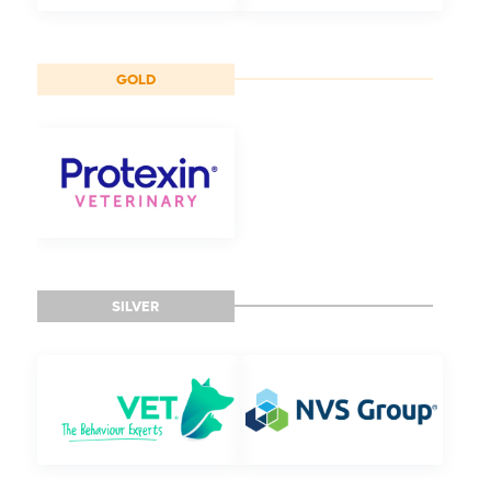
GOLD
SILVER