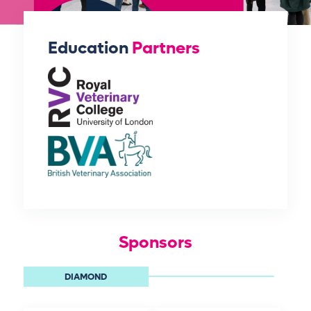
Education
Partners
Sponsors
DIAMOND