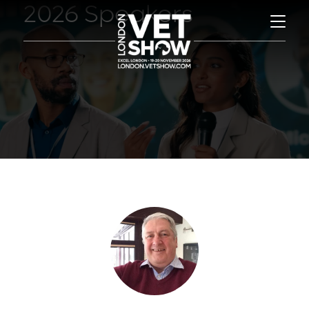
2026 Speakers