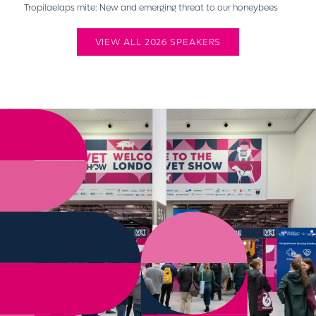
Tropilaelaps mite: New and emerging threat to our honeybees
VIEW ALL 2026 SPEAKERS