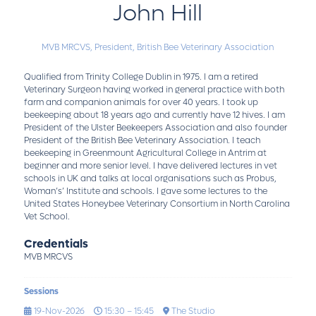
John Hill
MVB MRCVS,
President,
British Bee Veterinary Association
Qualified from Trinity College Dublin in 1975. I am a retired
Veterinary Surgeon having worked in general practice with both
farm and companion animals for over 40 years. I took up
beekeeping about 18 years ago and currently have 12 hives. I am
President of the Ulster Beekeepers Association and also founder
President of the British Bee Veterinary Association. I teach
beekeeping in Greenmount Agricultural College in Antrim at
beginner and more senior level. I have delivered lectures in vet
schools in UK and talks at local organisations such as Probus,
Woman’s’ Institute and schools. I gave some lectures to the
United States Honeybee Veterinary Consortium in North Carolina
Vet School.
Credentials
MVB MRCVS
Sessions
19-Nov-2026
15:30 – 15:45
The Studio