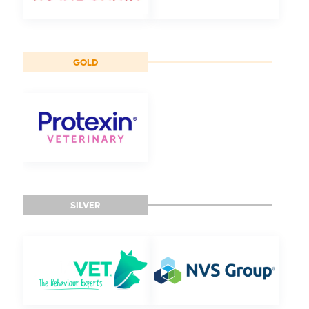
GOLD
SILVER