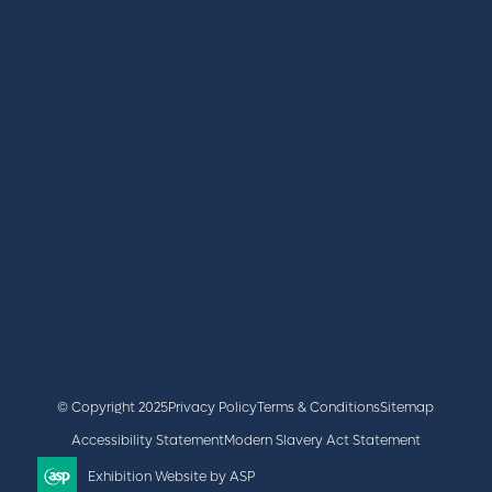
REGISTER
BOOK A STAND
LATEST NEWS
+44 (0)2476 719 687
lvs@closerstillmedia.com
GET IN TOUCH
Facebook
x
linkedin
youtube
instagram
© Copyright 2025
Privacy Policy
Terms & Conditions
Sitemap
Accessibility Statement
Modern Slavery Act Statement
Exhibition Website by ASP