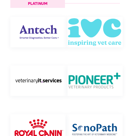
PLATINUM