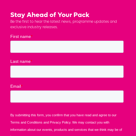
Stay Ahead of Your Pack
Be the first to hear the latest news, programme updates and
exclusive industry releases.