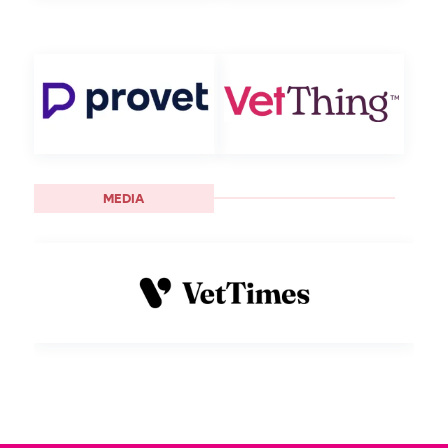
MEDIA