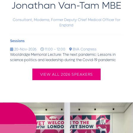
Jonathan Van-Tam MBE
Consultant, Moderna,
Former Deputy Chief Medical Officer for
England
Sessions
20-Nov-2026
11:00 – 12:00
BVA Congress
Wooldridge Memorial Lecture: The next pandemic: Lessons in
science politics and leadership during the Covid-19 pandemic
VIEW ALL 2026 SPEAKERS