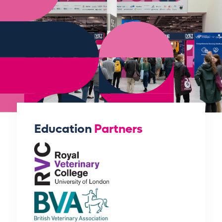
Education
Partners