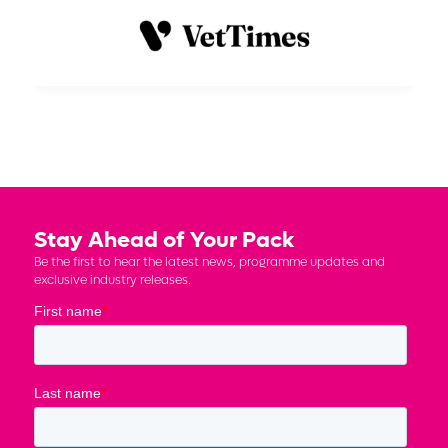
Stay Ahead of Your Pack
Be the first to hear the latest news, programme updates and
exclusive industry releases.