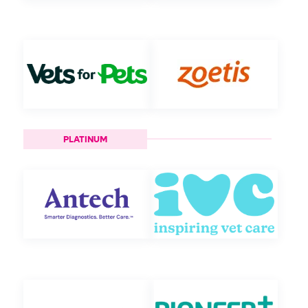
PLATINUM