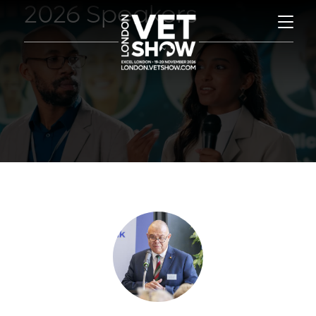
2026 Speakers