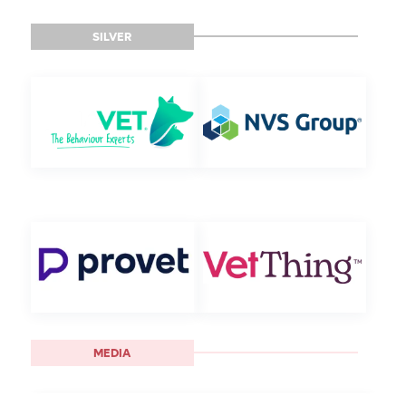
SILVER
MEDIA