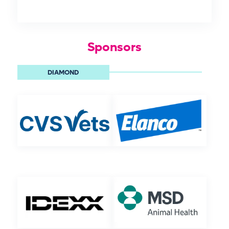
Sponsors
DIAMOND