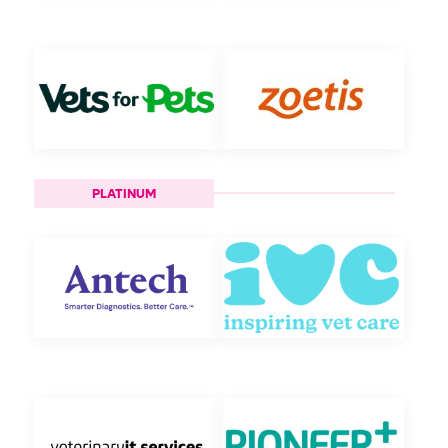
PLATINUM