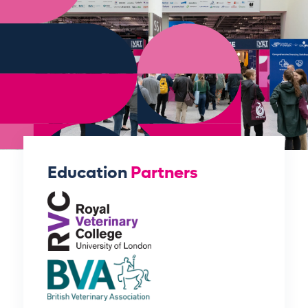
Education
Partners