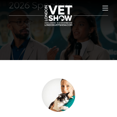
2026 Speakers