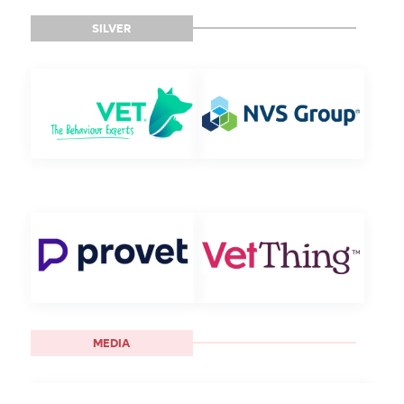
SILVER
MEDIA