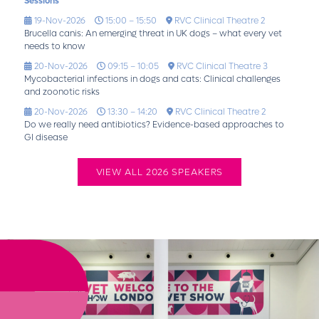
Sessions
19-Nov-2026
15:00 – 15:50
RVC Clinical Theatre 2
Brucella canis: An emerging threat in UK dogs – what every vet
needs to know
20-Nov-2026
09:15 – 10:05
RVC Clinical Theatre 3
Mycobacterial infections in dogs and cats: Clinical challenges
and zoonotic risks
20-Nov-2026
13:30 – 14:20
RVC Clinical Theatre 2
Do we really need antibiotics? Evidence-based approaches to
GI disease
VIEW ALL 2026 SPEAKERS