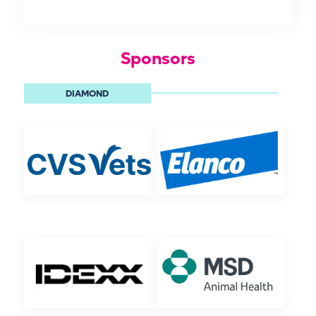
Sponsors
DIAMOND