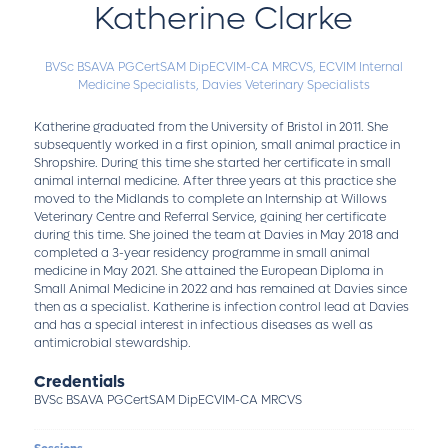
Katherine Clarke
BVSc BSAVA PGCertSAM DipECVIM-CA MRCVS,
ECVIM Internal
Medicine Specialists,
Davies Veterinary Specialists
Katherine graduated from the University of Bristol in 2011. She
subsequently worked in a first opinion, small animal practice in
Shropshire. During this time she started her certificate in small
animal internal medicine. After three years at this practice she
moved to the Midlands to complete an Internship at Willows
Veterinary Centre and Referral Service, gaining her certificate
during this time. She joined the team at Davies in May 2018 and
completed a 3-year residency programme in small animal
medicine in May 2021. She attained the European Diploma in
Small Animal Medicine in 2022 and has remained at Davies since
then as a specialist. Katherine is infection control lead at Davies
and has a special interest in infectious diseases as well as
antimicrobial stewardship.
Credentials
BVSc BSAVA PGCertSAM DipECVIM-CA MRCVS