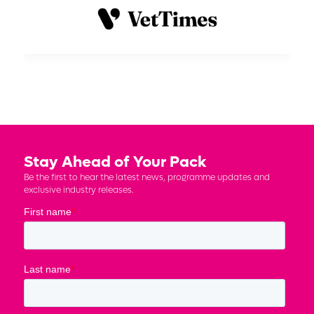
Stay Ahead of Your Pack
Be the first to hear the latest news, programme updates and
exclusive industry releases.