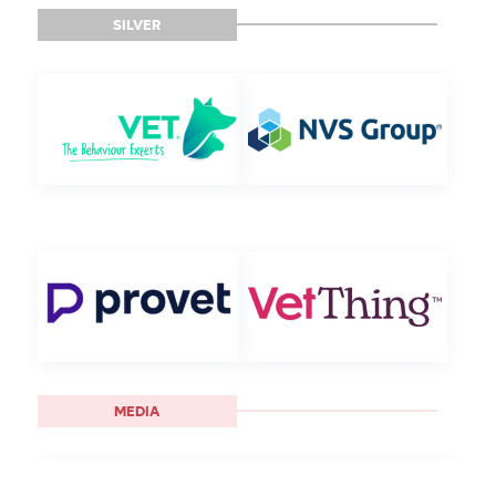
SILVER
MEDIA