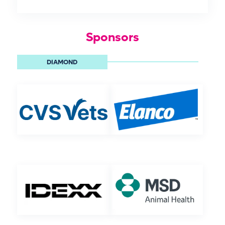
Sponsors
DIAMOND