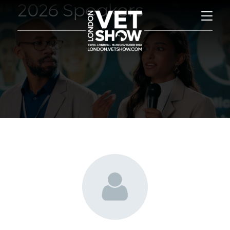
2026 Speakers