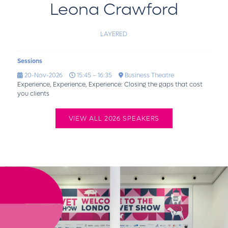
Leona Crawford
LAYERED
Sessions
20-Nov-2026
15:45 – 16:35
Business Theatre
Experience, Experience, Experience: Closing the gaps that cost
you clients
VIEW ALL 2026 SPEAKERS