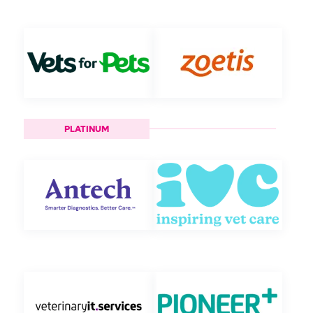
PLATINUM