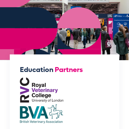
Education
Partners