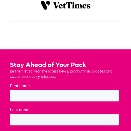
Stay Ahead of Your Pack
Be the first to hear the latest news, programme updates and
exclusive industry releases.