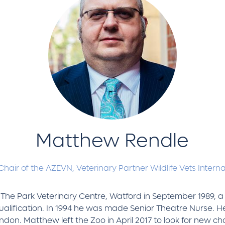
Matthew Rendle
Chair of the AZEVN,
Veterinary Partner Wildlife Vets Intern
t The Park Veterinary Centre, Watford in September 1989, a
lification. In 1994 he was made Senior Theatre Nurse. He l
ondon. Matthew left the Zoo in April 2017 to look for new cha