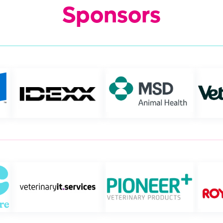
Sponsors