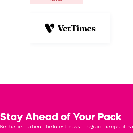
MEDIA
Stay Ahead of Your Pack
Be the first to hear the latest news, programme updates a