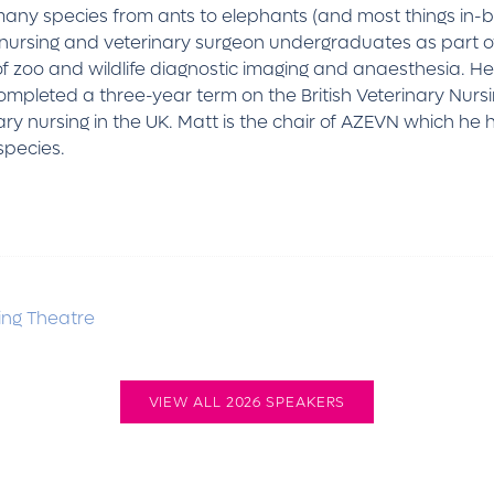
 many species from ants to elephants (and most things in-
ary nursing and veterinary surgeon undergraduates as part o
 zoo and wildlife diagnostic imaging and anaesthesia. He 
pleted a three-year term on the British Veterinary Nursi
ary nursing in the UK. Matt is the chair of AZEVN which he 
species.
ng Theatre
VIEW ALL 2026 SPEAKERS