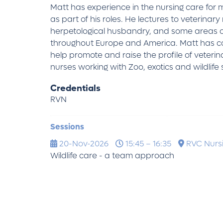
Matt has experience in the nursing care for
as part of his roles. He lectures to veterin
herpetological husbandry, and some areas of
throughout Europe and America. Matt has com
help promote and raise the profile of veterin
nurses working with Zoo, exotics and wildlife 
Credentials
RVN
Sessions
20-Nov-2026
15:45 – 16:35
RVC Nursi
Wildlife care - a team approach