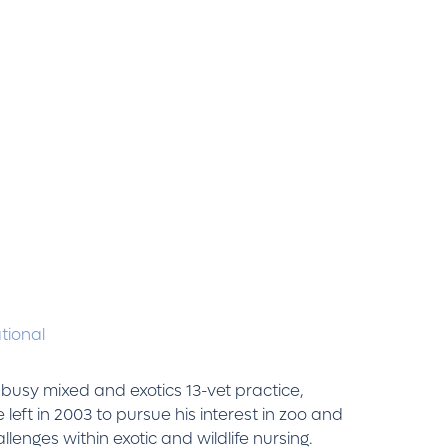
ational
 busy mixed and exotics 13-vet practice,
eft in 2003 to pursue his interest in zoo and
llenges within exotic and wildlife nursing.