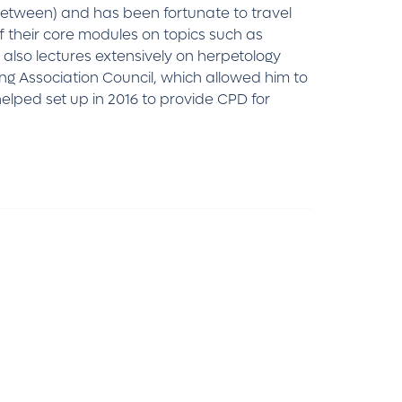
between) and has been fortunate to travel
f their core modules on topics such as
also lectures extensively on herpetology
ng Association Council, which allowed him to
helped set up in 2016 to provide CPD for