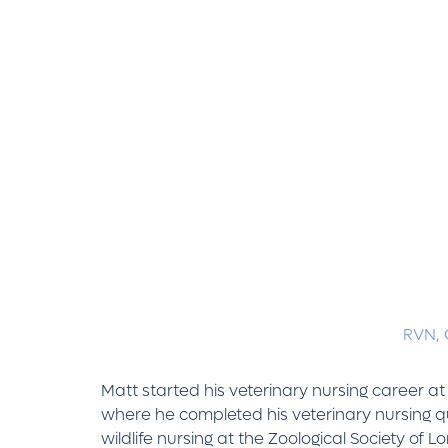
RVN,
Matt started his veterinary nursing career a
where he completed his veterinary nursing qua
wildlife nursing at the Zoological Society of L