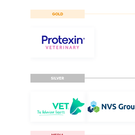
GOLD
SILVER