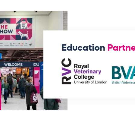
Education
Partne