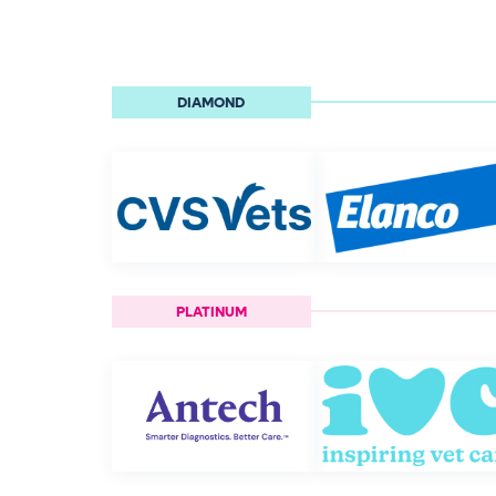
DIAMOND
PLATINUM