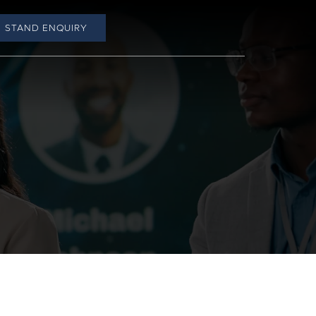
STAND ENQUIRY