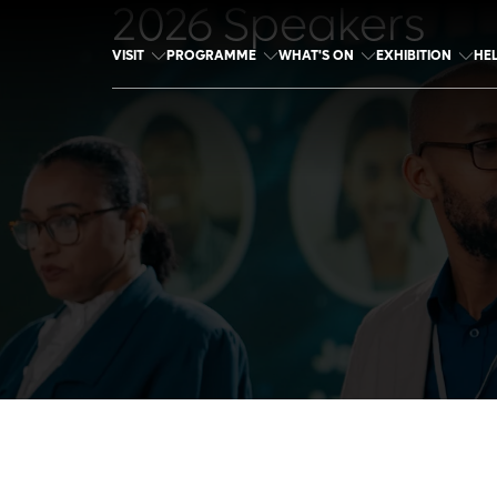
2026 Speakers
VISIT
PROGRAMME
WHAT'S ON
EXHIBITION
HE