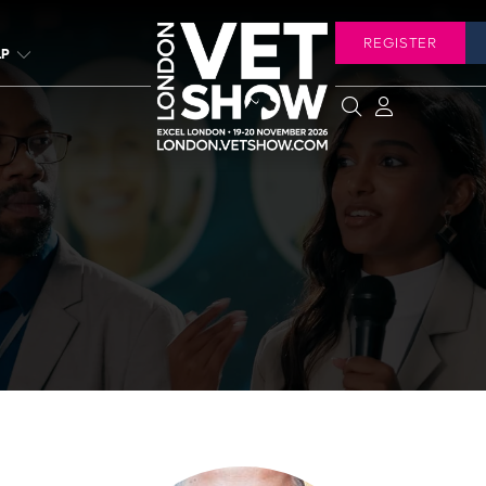
REGISTER
LP