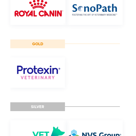
GOLD
SILVER