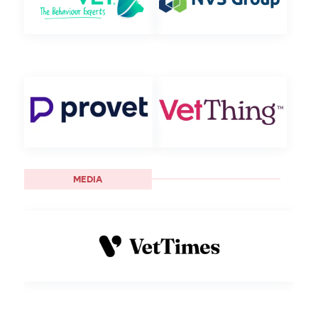
MEDIA