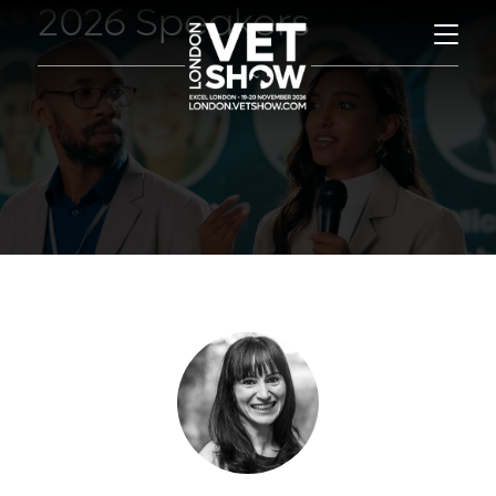
2026 Speakers