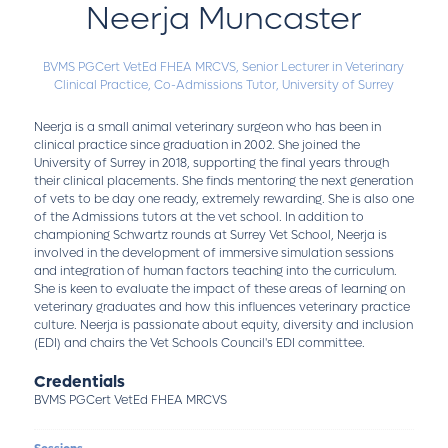
Neerja Muncaster
BVMS PGCert VetEd FHEA MRCVS,
Senior Lecturer in Veterinary
Clinical Practice, Co-Admissions Tutor,
University of Surrey
Neerja is a small animal veterinary surgeon who has been in
clinical practice since graduation in 2002. She joined the
University of Surrey in 2018, supporting the final years through
their clinical placements. She finds mentoring the next generation
of vets to be day one ready, extremely rewarding. She is also one
of the Admissions tutors at the vet school. In addition to
championing Schwartz rounds at Surrey Vet School, Neerja is
involved in the development of immersive simulation sessions
and integration of human factors teaching into the curriculum.
She is keen to evaluate the impact of these areas of learning on
veterinary graduates and how this influences veterinary practice
culture. Neerja is passionate about equity, diversity and inclusion
(EDI) and chairs the Vet Schools Council's EDI committee.
Credentials
BVMS PGCert VetEd FHEA MRCVS