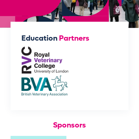
Education
Partners
Sponsors