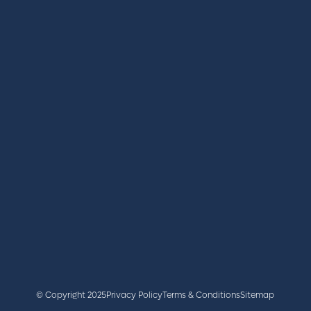
REGISTER
BOOK A STAND
LATEST NEWS
+44 (0)2476 719 687
lvs@closerstillmedia.com
GET IN TOUCH
Facebook
x
linkedin
youtube
instagram
© Copyright 2025
Privacy Policy
Terms & Conditions
Sitemap