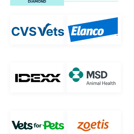
DIAMOND