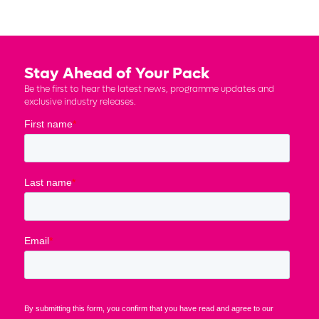
Stay Ahead of Your Pack
Be the first to hear the latest news, programme updates and
exclusive industry releases.