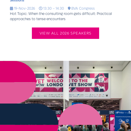
Sessions
19-Nov-2026
13:30 – 14:30
BVA Congress
Hot Topic: When the consulting room gets difficult: Practical
approaches to tense encounters
VIEW ALL 2026 SPEAKERS