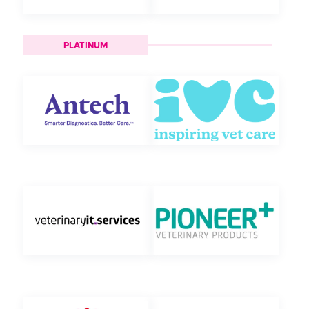
PLATINUM