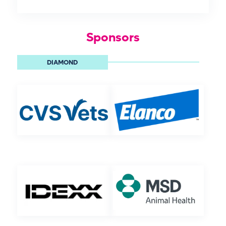
Sponsors
DIAMOND