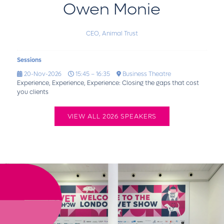
Owen Monie
CEO,
Animal Trust
Sessions
20-Nov-2026
15:45 – 16:35
Business Theatre
Experience, Experience, Experience: Closing the gaps that cost
you clients
VIEW ALL 2026 SPEAKERS