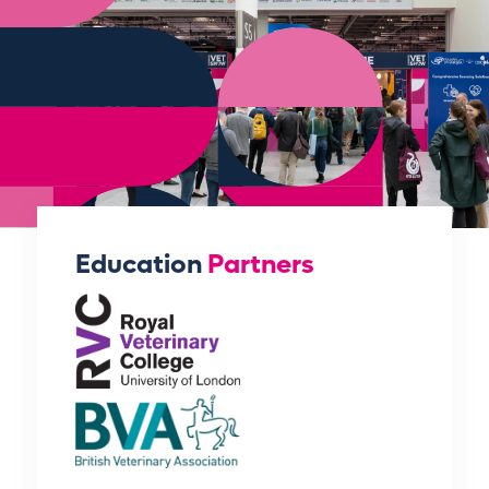
Education
Partners