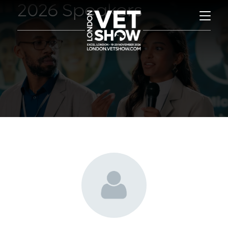
2026 Speakers