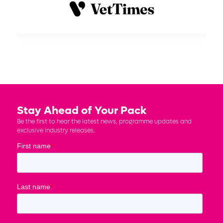
Stay Ahead of Your Pack
Be the first to hear the latest news, programme updates and
exclusive industry releases.