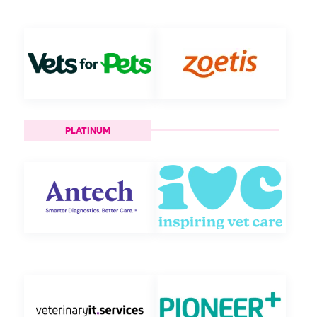
PLATINUM