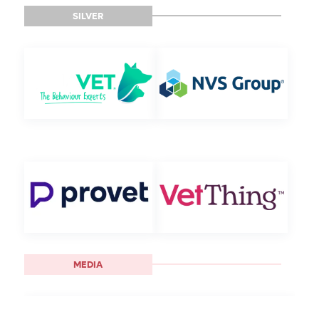
SILVER
MEDIA