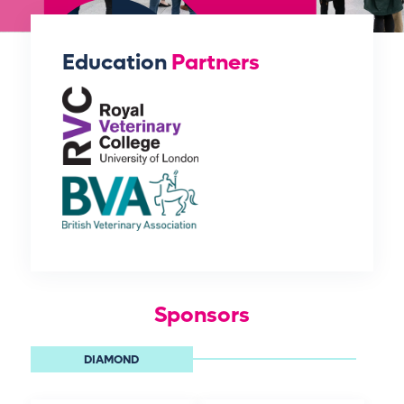
Education
Partners
Sponsors
DIAMOND