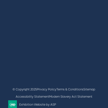
REGISTER
BOOK A STAND
LATEST NEWS
+44 (0)2476 719 687
lvs@closerstillmedia.com
GET IN TOUCH
Facebook
x
linkedin
youtube
instagram
© Copyright 2025
Privacy Policy
Terms & Conditions
Sitemap
Accessibility Statement
Modern Slavery Act Statement
Exhibition Website by ASP