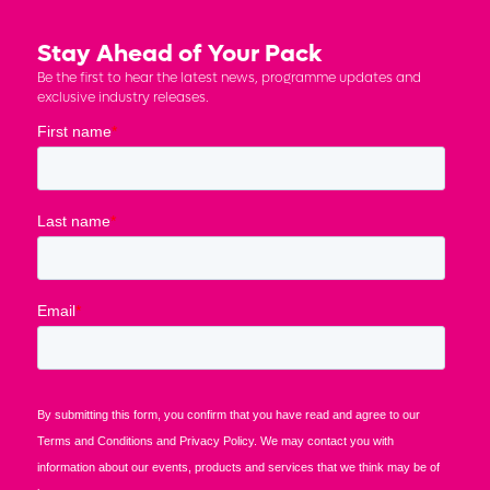
Stay Ahead of Your Pack
Be the first to hear the latest news, programme updates and
exclusive industry releases.