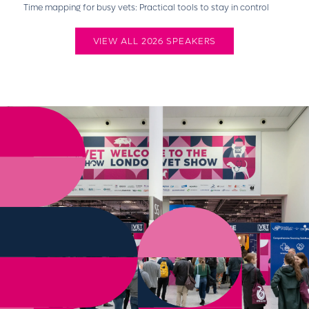
Time mapping for busy vets: Practical tools to stay in control
VIEW ALL 2026 SPEAKERS