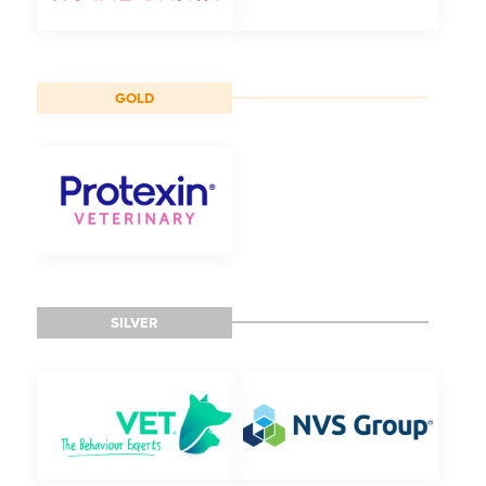
GOLD
SILVER