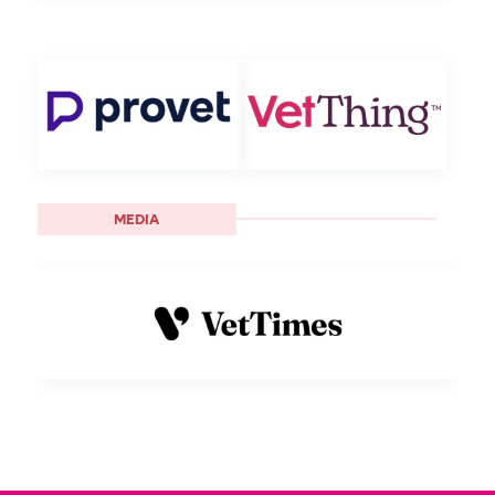
MEDIA