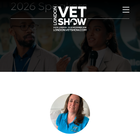
2026 Speakers