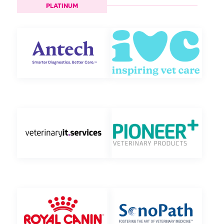
PLATINUM