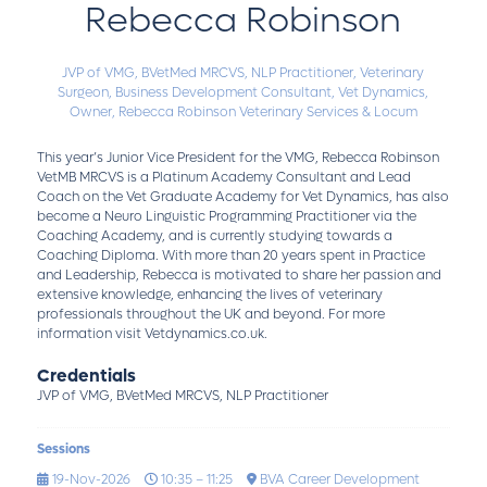
Rebecca Robinson
JVP of VMG, BVetMed MRCVS, NLP Practitioner,
Veterinary
Surgeon, Business Development Consultant, Vet Dynamics,
Owner, Rebecca Robinson Veterinary Services & Locum
This year’s Junior Vice President for the VMG, Rebecca Robinson
VetMB MRCVS is a Platinum Academy Consultant and Lead
Coach on the Vet Graduate Academy for Vet Dynamics, has also
become a Neuro Linguistic Programming Practitioner via the
Coaching Academy, and is currently studying towards a
Coaching Diploma. With more than 20 years spent in Practice
and Leadership, Rebecca is motivated to share her passion and
extensive knowledge, enhancing the lives of veterinary
professionals throughout the UK and beyond. For more
information visit Vetdynamics.co.uk.
Credentials
JVP of VMG, BVetMed MRCVS, NLP Practitioner
Sessions
19-Nov-2026
10:35 – 11:25
BVA Career Development