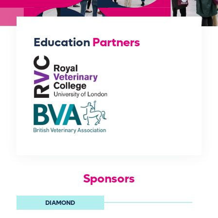
Education
Partners
Sponsors
DIAMOND