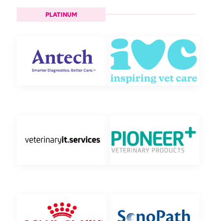
PLATINUM