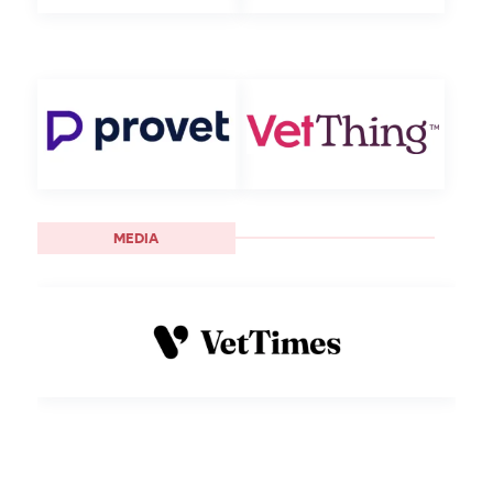
MEDIA