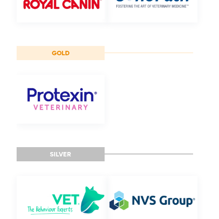
GOLD
SILVER