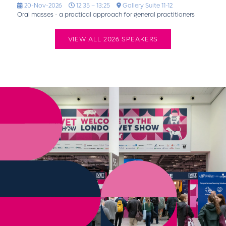
20-Nov-2026
12:35 – 13:25
Gallery Suite 11-12
Oral masses - a practical approach for general practitioners
VIEW ALL 2026 SPEAKERS