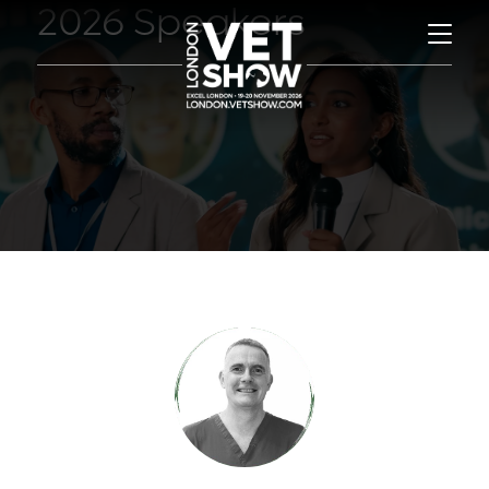
2026 Speakers