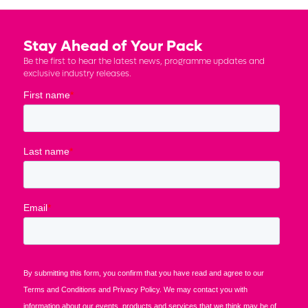
Stay Ahead of Your Pack
Be the first to hear the latest news, programme updates and
exclusive industry releases.