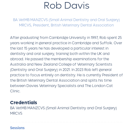
Rob Davis
BA VetMB MANZCVS (Small Animal Dentistry and Oral Surgery)
MRCVS,
President,
British Veterinary Dental Association
After graduating from Cambridge University in 1997, Rob spent 25
years working in general practice in Cambridge and Suffolk. Over
the last 15 years he has developed a particular interest in
dentistry and oral surgery, training both within the UK and
abroad. He passed the membership examinations for the
Australia and New Zealand College of Veterinary Scientists
(Dentistry and Oral Surgery) in 2021. In 2023 Rob left general
practice to focus entirely on dentistry. He is currently President of
the British Veterinary Dental Association and splits his time
between Davies Veterinary Specialists and The London Cat
Clinic.
Credentials
BA VetMB MANZCVS (Small Animal Dentistry and Oral Surgery)
MRCVS
Sessions