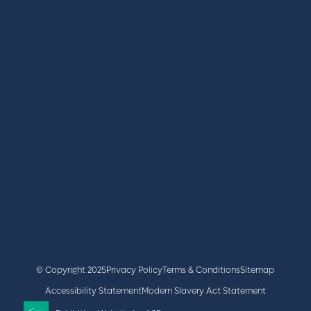
REGISTER
BOOK A STAND
LATEST NEWS
+44 (0)2476 719 687
lvs@closerstillmedia.com
GET IN TOUCH
Facebook
x
linkedin
youtube
instagram
© Copyright 2025
Privacy Policy
Terms & Conditions
Sitemap
Accessibility Statement
Modern Slavery Act Statement