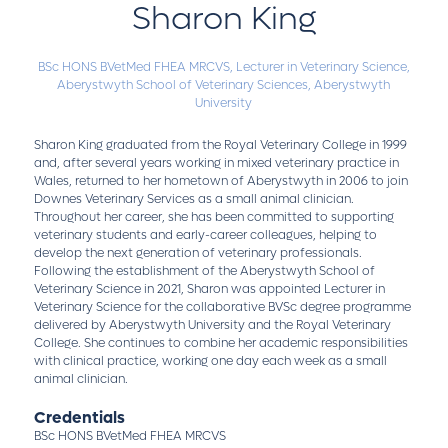
Sharon King
BSc HONS BVetMed FHEA MRCVS,
Lecturer in Veterinary Science,
Aberystwyth School of Veterinary Sciences, Aberystwyth
University
Sharon King graduated from the Royal Veterinary College in 1999
and, after several years working in mixed veterinary practice in
Wales, returned to her hometown of Aberystwyth in 2006 to join
Downes Veterinary Services as a small animal clinician.
Throughout her career, she has been committed to supporting
veterinary students and early-career colleagues, helping to
develop the next generation of veterinary professionals.
Following the establishment of the Aberystwyth School of
Veterinary Science in 2021, Sharon was appointed Lecturer in
Veterinary Science for the collaborative BVSc degree programme
delivered by Aberystwyth University and the Royal Veterinary
College. She continues to combine her academic responsibilities
with clinical practice, working one day each week as a small
animal clinician.
Credentials
BSc HONS BVetMed FHEA MRCVS