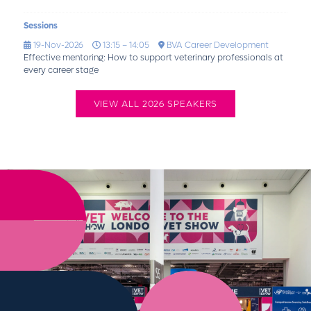
Sessions
19-Nov-2026
13:15 – 14:05
BVA Career Development
Effective mentoring: How to support veterinary professionals at
every career stage
VIEW ALL 2026 SPEAKERS