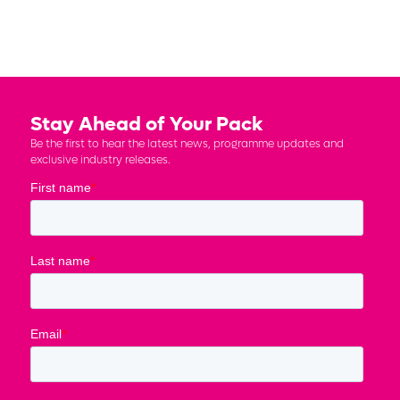
Stay Ahead of Your Pack
Be the first to hear the latest news, programme updates and
exclusive industry releases.