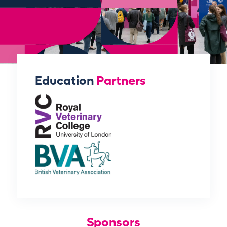
Education
Partners
Sponsors