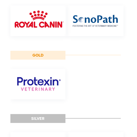
GOLD
SILVER