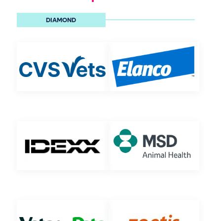
DIAMOND