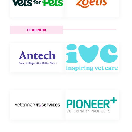
PLATINUM