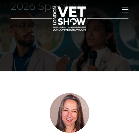
2026 Speakers