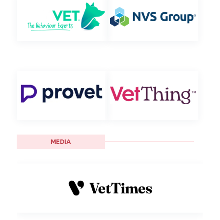
MEDIA