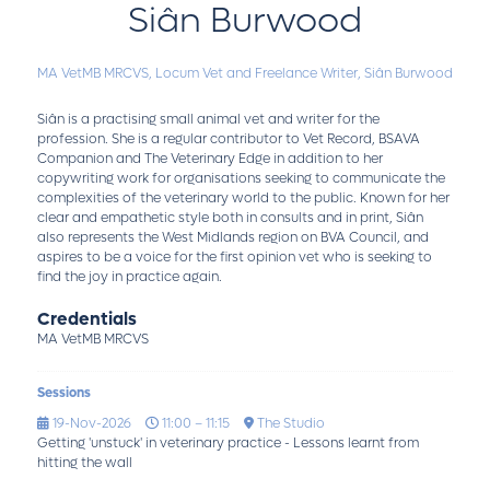
Siân Burwood
MA VetMB MRCVS,
Locum Vet and Freelance Writer,
Siân Burwood
Siân is a practising small animal vet and writer for the
profession. She is a regular contributor to Vet Record, BSAVA
Companion and The Veterinary Edge in addition to her
copywriting work for organisations seeking to communicate the
complexities of the veterinary world to the public. Known for her
clear and empathetic style both in consults and in print, Siân
also represents the West Midlands region on BVA Council, and
aspires to be a voice for the first opinion vet who is seeking to
find the joy in practice again.
Credentials
MA VetMB MRCVS
Sessions
19-Nov-2026
11:00 – 11:15
The Studio
Getting 'unstuck' in veterinary practice - Lessons learnt from
hitting the wall