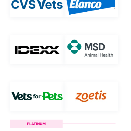
PLATINUM