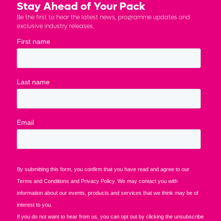
Stay Ahead of Your Pack
Be the first to hear the latest news, programme updates and
exclusive industry releases.