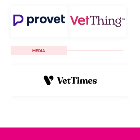
MEDIA