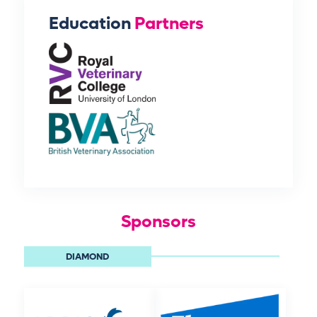
Education
Partners
Sponsors
DIAMOND