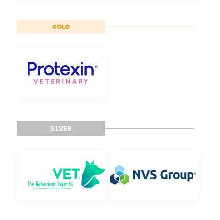
GOLD
SILVER