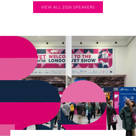
VIEW ALL 2026 SPEAKERS