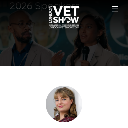
2026 Speakers