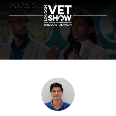
2026 Speakers