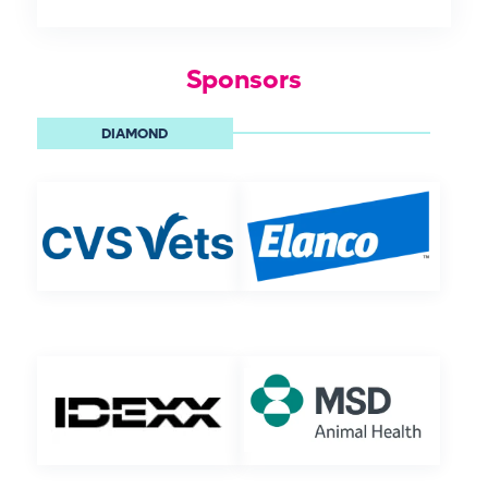
Sponsors
DIAMOND