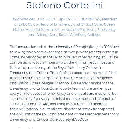
Stefano Cortellini
DMV MVetMed DipACVECC DipECVECC FHEA MRCVS,
President
of EVECCS Co-Head of Emergency and Critical Care, Queen
Mother Hospital for Animals,
Associate Professor, Emergency
and Critical Care, Royal Veterinary College
Stefano graduated at the University of Perugia (Italy) in 2006 and
following two years experience at two private referral centers in
Rome, he relocated in the UK to pursue further training. In 2010 he
completed a rotating internship at the Animal Heath Trust and
following a residency at the Royal Veterinary College in
Emergency and Critical Care, Stefano became a member of the
American and the European College of Veterinary Emergency
and Critical Care Colleges. Stefano is currently member of the
Emergency and Critical Care Faculty team at the and enjoys
every single aspect of emergency and critical care medicine, but
is particularly focused on clinical management and research of
sepsis, trauma and AKI, including use of renal replacement
therapy. Stefano is currently co-director of the extracorporeal
therapy unit at the RVC and president of the European Veterinary
Emergency and Critical Care Society (EVECCS)