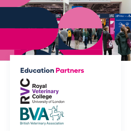
Education
Partners