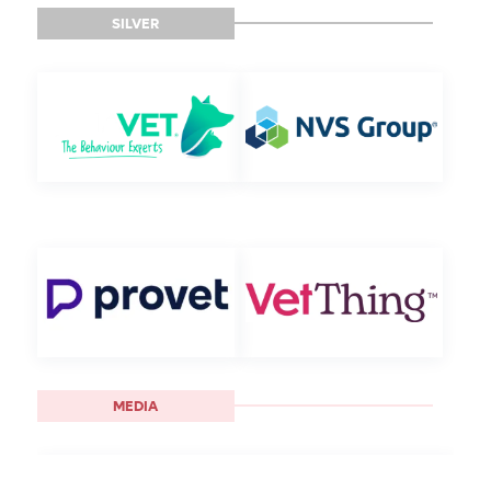
SILVER
MEDIA