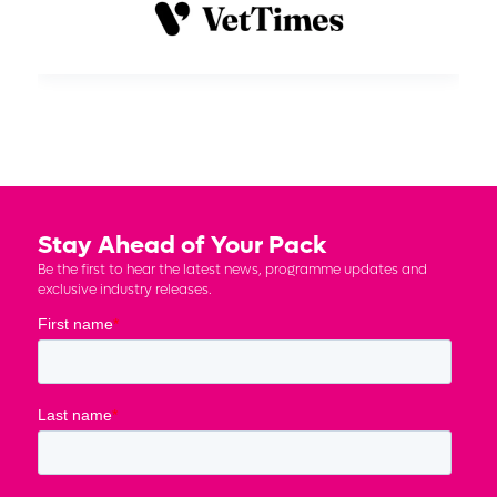
Stay Ahead of Your Pack
Be the first to hear the latest news, programme updates and
exclusive industry releases.