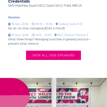
Credentials
DMV MVetMed DipACVECC DipECVECC FHEA MRCVS
Sessions
19-Nov-2026
09:15 – 10:05
Gallery Suite 11-12
No air, no time: managing BOAS in the ER
19-Nov-2026
14:15 – 15:05
RVC Clinical Theatre 3
What three things? Managing toxicities in general practice –
prevent, bind, remove
VIEW ALL 2026 SPEAKERS