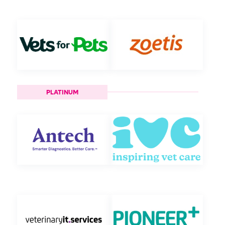
PLATINUM