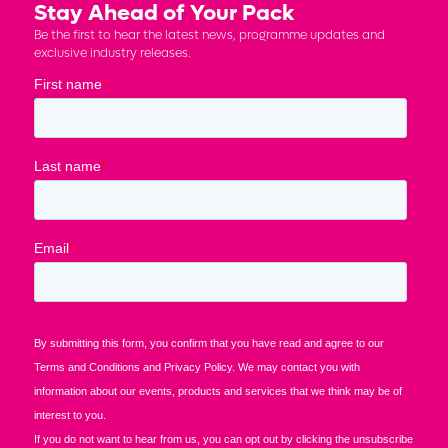
Stay Ahead of Your Pack
Be the first to hear the latest news, programme updates and
exclusive industry releases.