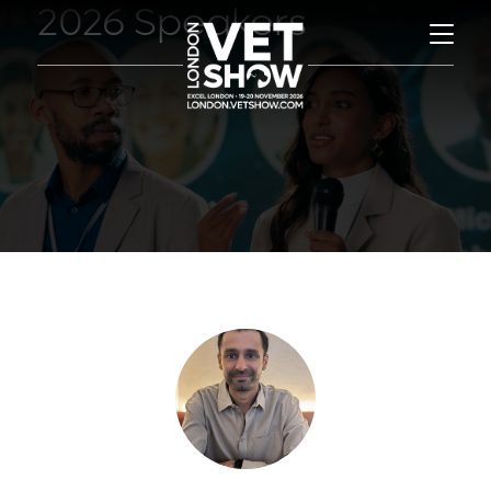
2026 Speakers