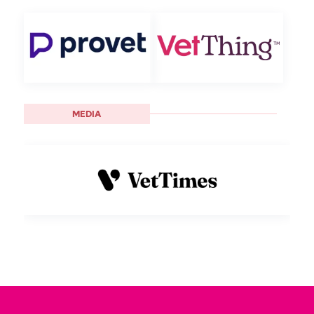
MEDIA