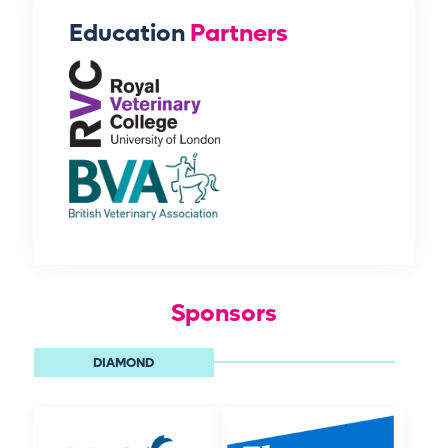
Education
Partners
Sponsors
DIAMOND