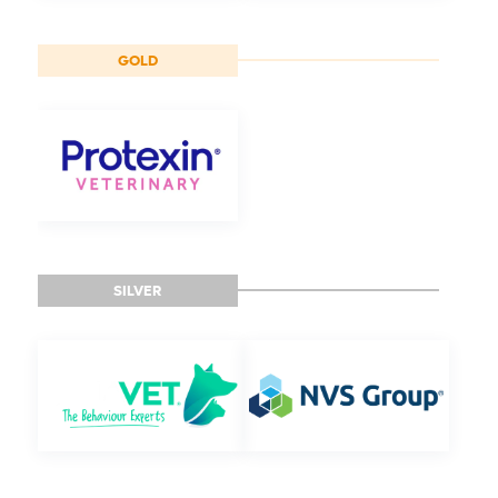
GOLD
SILVER