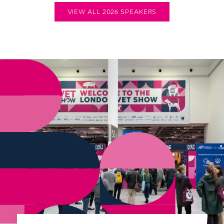
VIEW ALL 2026 SPEAKERS