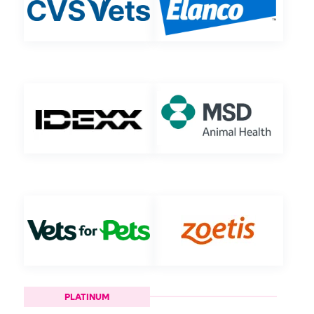
PLATINUM