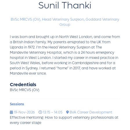
Sunil Thanki
BVSc MRCVS (OV),
Head Veterinary Surgeon,
Goddard Veterinary
Group
I was born and brought up in North West London, and come from
a British Indian family. My parents emigrated to the UK from
Uganda in 1972. I’m the Head Veterinary Surgeon at The
Mandeville Veterinary Hospital, which is a 24 hours emergency
hospital in West London. I started my career in mixed practice in
South West Wales, before working in Cambridgeshire and for a
period in Sydney. I returned “home” in 2017, and have worked at
Mandeville ever since.
Credentials
BVSc MRCVS (OV)
Sessions
19-Nov-2026
13:15 – 14:05
BVA Career Development
Effective mentoring: How to support veterinary professionals at
every career stage