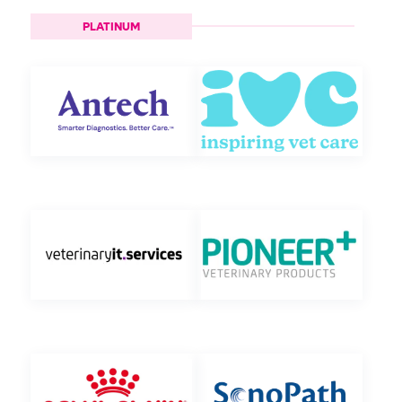
PLATINUM