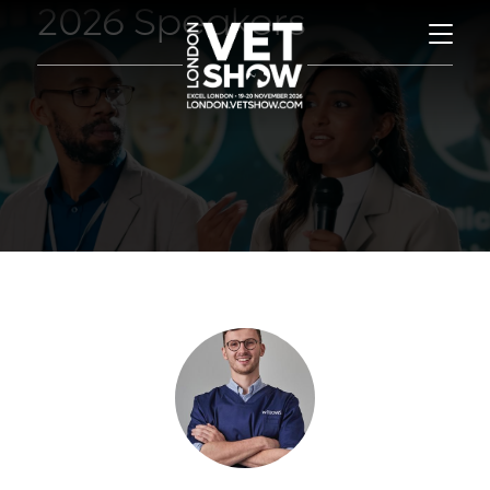
2026 Speakers