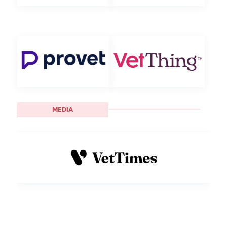
MEDIA