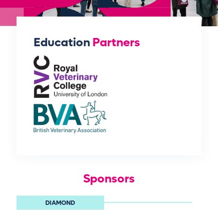
Education
Partners
Sponsors
DIAMOND