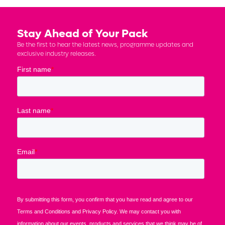
Stay Ahead of Your Pack
Be the first to hear the latest news, programme updates and
exclusive industry releases.