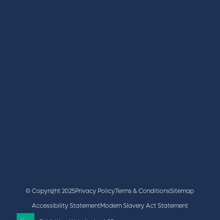
REGISTER
BOOK A STAND
LATEST NEWS
+44 (0)2476 719 687
lvs@closerstillmedia.com
GET IN TOUCH
Facebook
x
linkedin
youtube
instagram
© Copyright 2025
Privacy Policy
Terms & Conditions
Sitemap
Accessibility Statement
Modern Slavery Act Statement