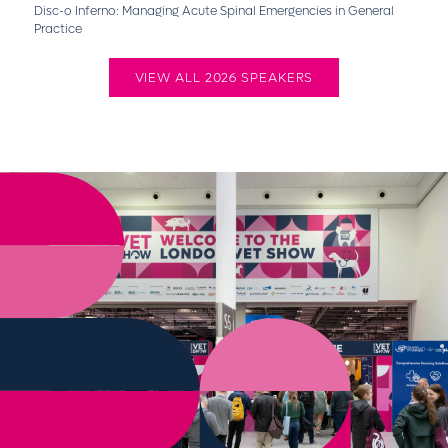
Disc-o Inferno: Managing Acute Spinal Emergencies in General
Practice
VIEW ALL 2026 SPEAKERS