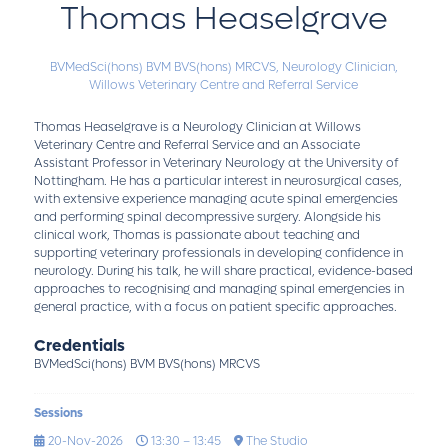
Thomas Heaselgrave
BVMedSci(hons) BVM BVS(hons) MRCVS,
Neurology Clinician,
Willows Veterinary Centre and Referral Service
Thomas Heaselgrave is a Neurology Clinician at Willows
Veterinary Centre and Referral Service and an Associate
Assistant Professor in Veterinary Neurology at the University of
Nottingham. He has a particular interest in neurosurgical cases,
with extensive experience managing acute spinal emergencies
and performing spinal decompressive surgery. Alongside his
clinical work, Thomas is passionate about teaching and
supporting veterinary professionals in developing confidence in
neurology. During his talk, he will share practical, evidence-based
approaches to recognising and managing spinal emergencies in
general practice, with a focus on patient specific approaches.
Credentials
BVMedSci(hons) BVM BVS(hons) MRCVS
Sessions
20-Nov-2026
13:30 – 13:45
The Studio