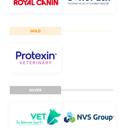
GOLD
SILVER