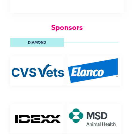
Sponsors
DIAMOND