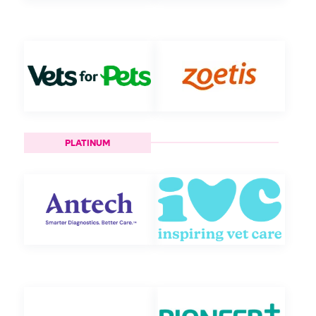
PLATINUM