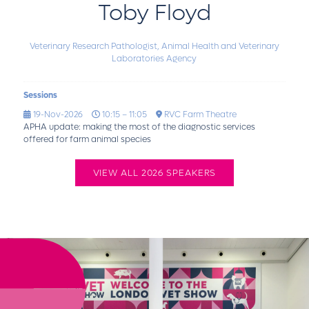
Toby Floyd
Veterinary Research Pathologist,
Animal Health and Veterinary
Laboratories Agency
Sessions
19-Nov-2026
10:15 – 11:05
RVC Farm Theatre
APHA update: making the most of the diagnostic services
offered for farm animal species
VIEW ALL 2026 SPEAKERS