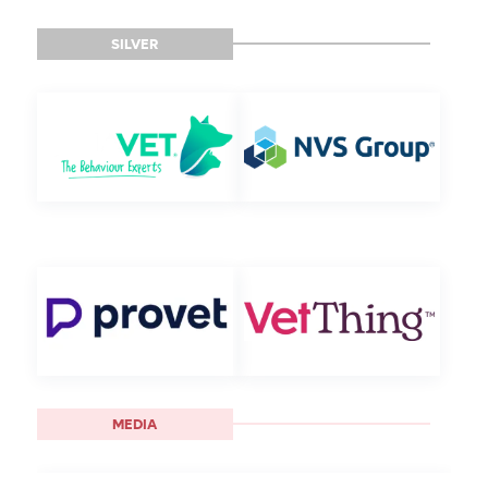
SILVER
MEDIA