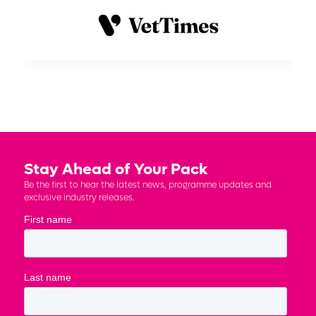
Stay Ahead of Your Pack
Be the first to hear the latest news, programme updates and
exclusive industry releases.