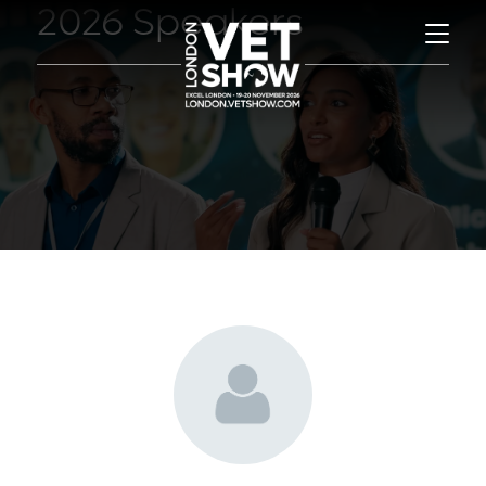
2026 Speakers