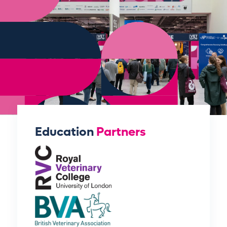
Education
Partners