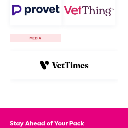
MEDIA
Stay Ahead of Your Pack