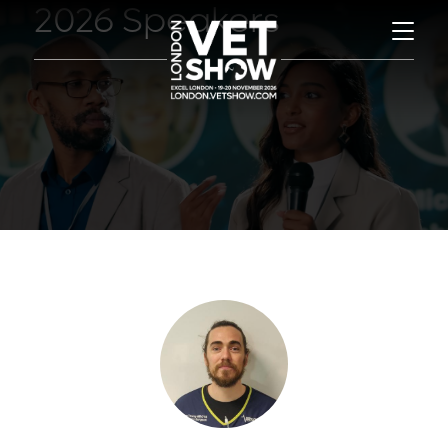
2026 Speakers