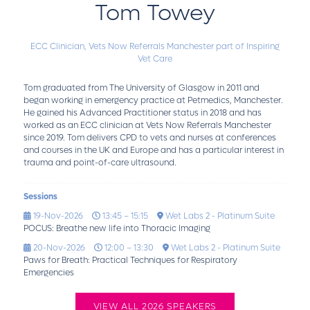
Tom Towey
ECC Clinician,
Vets Now Referrals Manchester part of Inspiring
Vet Care
Tom graduated from The University of Glasgow in 2011 and
began working in emergency practice at Petmedics, Manchester.
He gained his Advanced Practitioner status in 2018 and has
worked as an ECC clinician at Vets Now Referrals Manchester
since 2019. Tom delivers CPD to vets and nurses at conferences
and courses in the UK and Europe and has a particular interest in
trauma and point-of-care ultrasound.
Sessions
19-Nov-2026
13:45 – 15:15
Wet Labs 2 - Platinum Suite
POCUS: Breathe new life into Thoracic Imaging
20-Nov-2026
12:00 – 13:30
Wet Labs 2 - Platinum Suite
Paws for Breath: Practical Techniques for Respiratory
Emergencies
VIEW ALL 2026 SPEAKERS