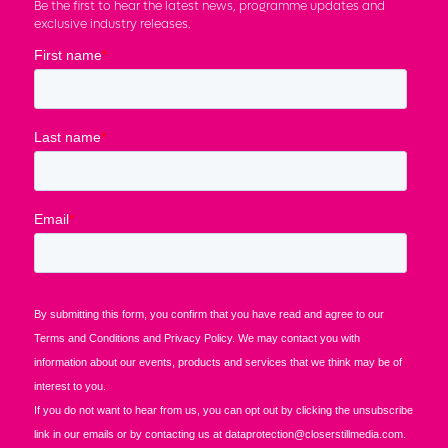
Be the first to hear the latest news, programme updates and
exclusive industry releases.