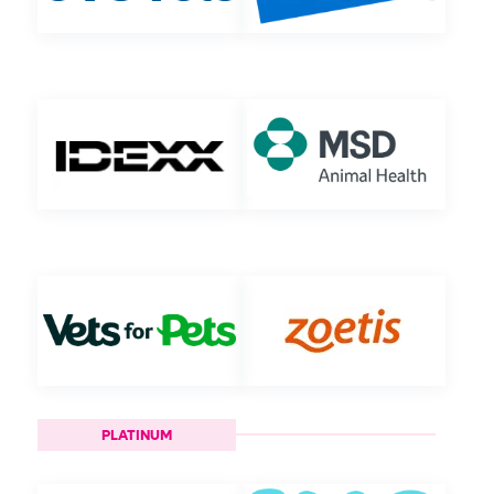
PLATINUM