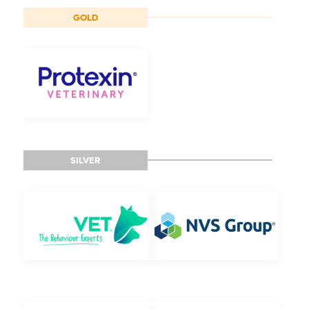
GOLD
SILVER