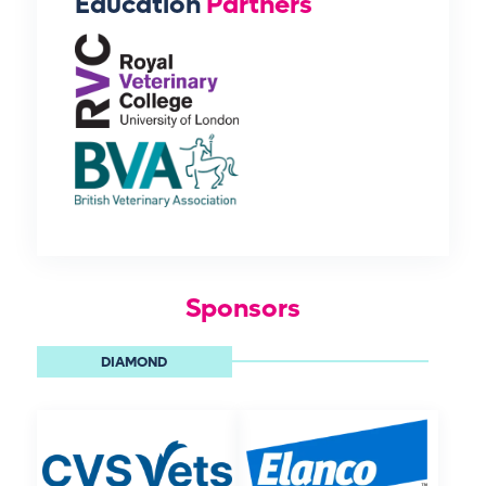
Education
Partners
Sponsors
DIAMOND