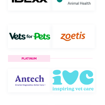
PLATINUM