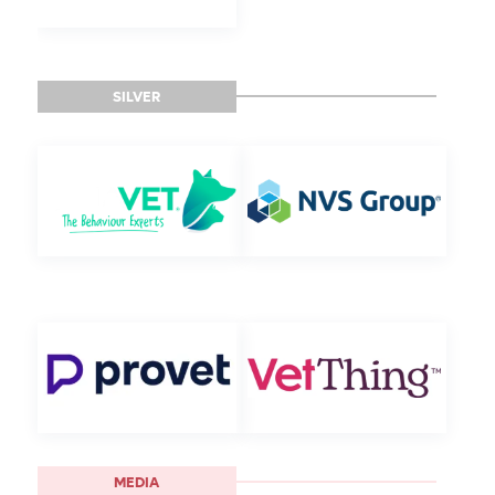
SILVER
MEDIA