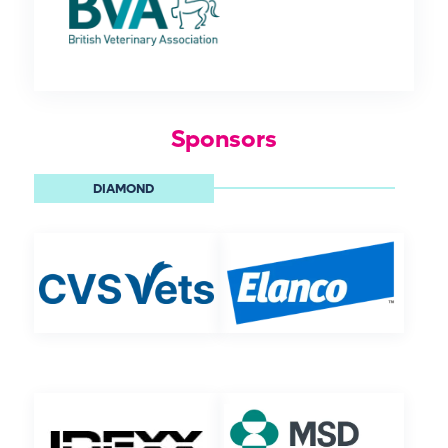
Sponsors
DIAMOND