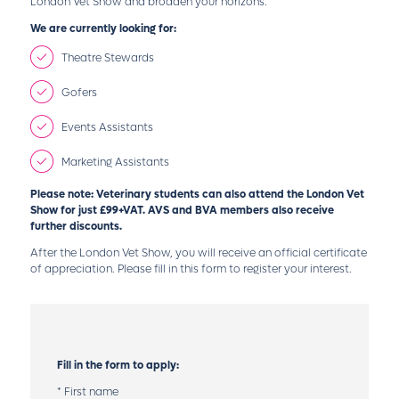
London Vet Show and broaden your horizons.
We are currently looking for:
Theatre Stewards
Gofers
Events Assistants
Marketing Assistants
Please note: Veterinary students can also attend the London Vet
Show for just £99+VAT. AVS and BVA members also receive
further discounts.
After the London Vet Show, you will receive an official certificate
of appreciation. Please fill in this form to register your interest.
Fill in the form to apply:
*
First name