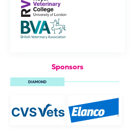
Sponsors
DIAMOND