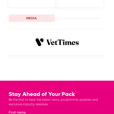
MEDIA
Stay Ahead of Your Pack
Be the first to hear the latest news, programme updates and
exclusive industry releases.