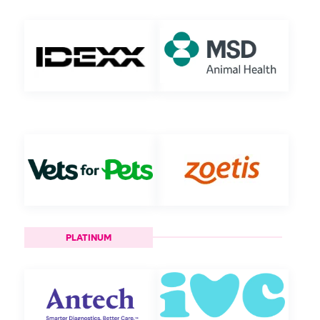
PLATINUM