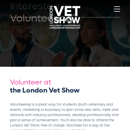
Interested in
Volunteering?
Volunteer at
the London Vet Show
Volunteering is a great way for students (both veterinary and
events, marketing or business) to gain some new skills, meet and
network with industry professionals, develop professionally and
gain a sense of achievement. You'll also be able to attend the
London Vet Show free of charge. Volunteer for a day at the