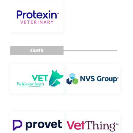
SILVER