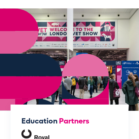
Education
Partners