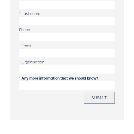
*
Last name
Phone
*
Email
*
Organisation
*
Any more information that we should know?
SUBMIT