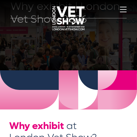
Why exhibit | London
Vet Show 2026
Why exhibit
at