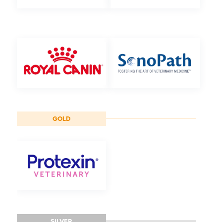
GOLD
SILVER