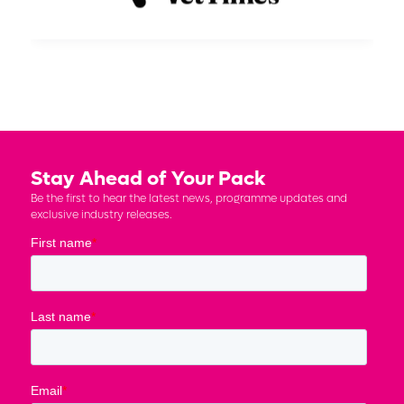
Stay Ahead of Your Pack
Be the first to hear the latest news, programme updates and
exclusive industry releases.