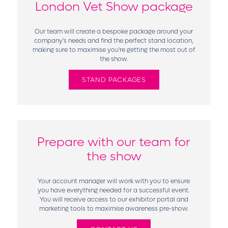
London Vet Show package
Our team will create a bespoke package around your
company's needs and find the perfect stand location,
making sure to maximise you're getting the most out of
the show.
STAND PACKAGES
Prepare with our team for
the show
Your account manager will work with you to ensure
you have everything needed for a successful event.
You will receive access to our exhibitor portal and
marketing tools to maximise awareness pre-show.