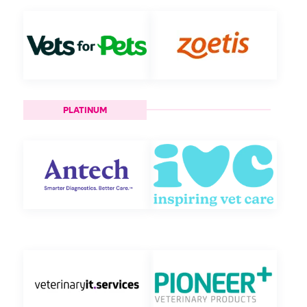
PLATINUM