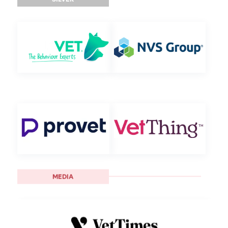
MEDIA