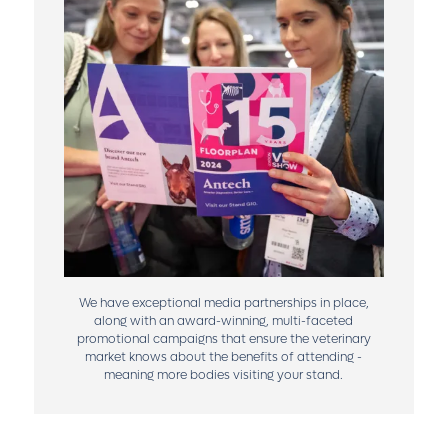
We have exceptional media partnerships in place,
along with an award-winning, multi-faceted
promotional campaigns that ensure the veterinary
market knows about the benefits of attending -
meaning more bodies visiting your stand.