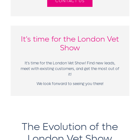
CONTACT US
It's time for the London Vet
Show
It's time for the London Vet Show! Find new leads,
meet with existing customers, and get the most out of
it!
We look forward to seeing you there!
The Evolution of the
London Vet Show