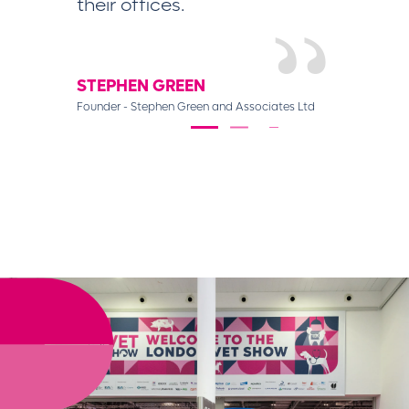
their offices.
DIANA S
Customer relat
STEPHEN GREEN
Founder - Stephen Green and Associates Ltd