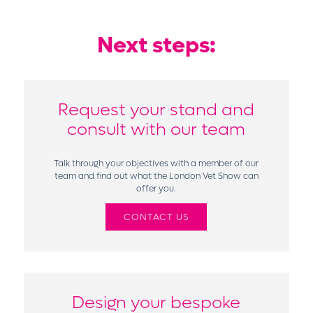
Next steps:
Request your stand and
consult with our team
Talk through your objectives with a member of our
team and find out what the London Vet Show can
offer you.
CONTACT US
Design your bespoke