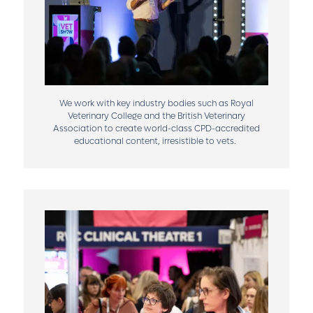
We work with key industry bodies such as Royal
Veterinary College and the British Veterinary
Association to create world-class CPD-accredited
educational content, irresistible to vets.