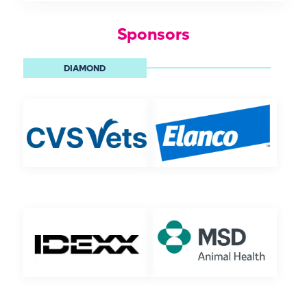
Sponsors
DIAMOND