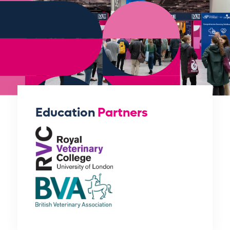
Education
Partners