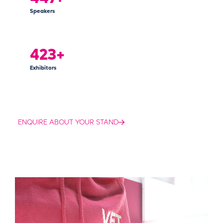
Speakers
425+
Exhibitors
ENQUIRE ABOUT YOUR STAND