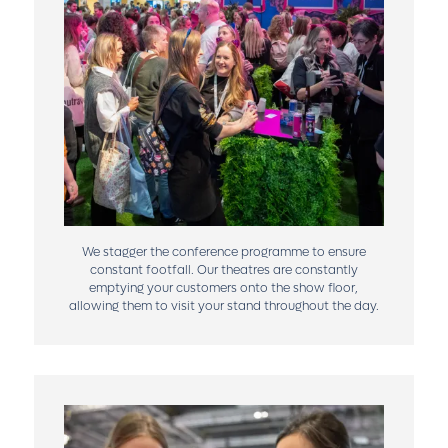
We stagger the conference programme to ensure
constant footfall. Our theatres are constantly
emptying your customers onto the show floor,
allowing them to visit your stand throughout the day.