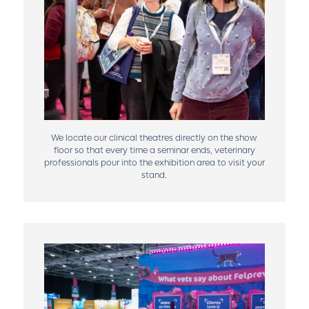
We locate our clinical theatres directly on the show
floor so that every time a seminar ends, veterinary
professionals pour into the exhibition area to visit your
stand.