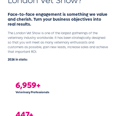
London Vet Show?
Face-to-face engagement is something we value
and cherish. Turn your business objectives into
real results.
The London Vet Show is one of the largest gatherings of the
veterinary industry worldwide. It has been strategically designed
so that you will meet as many veterinary enthusiasts and
customers as possible, gain new leads, increase sales and achieve
that important ROI.
2026 in stats:
6,997+
Veterinary Professionals
450+