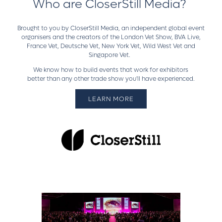
Who are CloserStill Media?
Brought to you by CloserStill Media, an independent global event
organisers and the creators of the London Vet Show, BVA Live,
France Vet, Deutsche Vet, New York Vet, Wild West Vet and
Singapore Vet.
We know how to build events that work for exhibitors
better than any other trade show you'll have experienced.
LEARN MORE