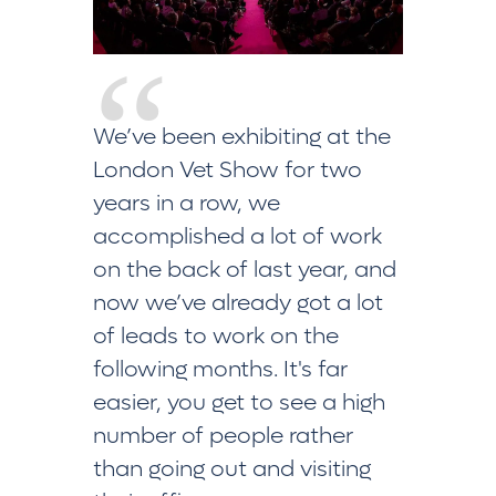
We’ve been exhibiting at the
This is o
London Vet Show for two
We targe
years in a row, we
we’ve ma
accomplished a lot of work
lots of 
on the back of last year, and
questio
now we’ve already got a lot
good con
of leads to work on the
thrilled 
following months. It's far
far. Over
easier, you get to see a high
delighted
number of people rather
than going out and visiting