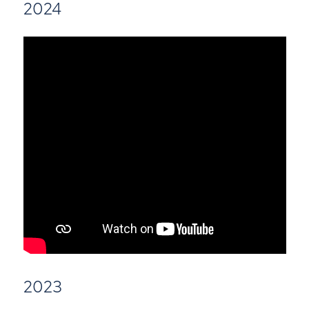
2024
2023