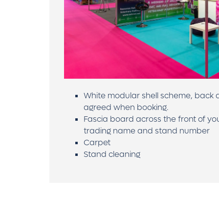
White modular shell scheme, back a
agreed when booking.
Fascia board across the front of yo
trading name and stand number
Carpet
Stand cleaning