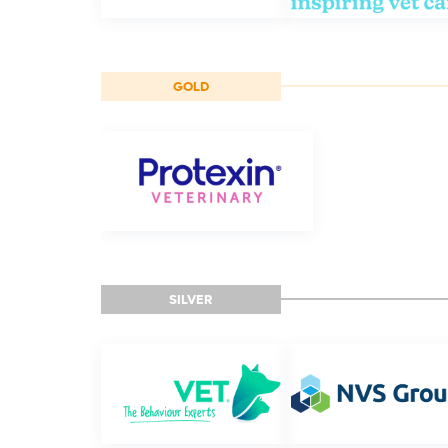
GOLD
SILVER