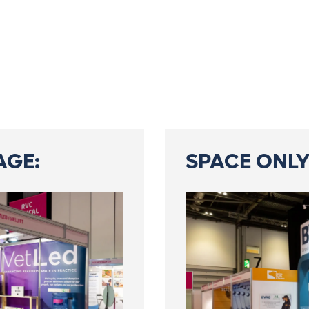
AGE:
SPACE ONLY