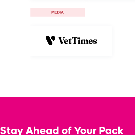
MEDIA
Stay Ahead of Your Pack