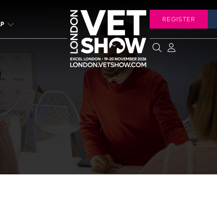
REGISTER
LP