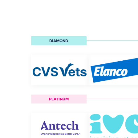
DIAMOND
PLATINUM