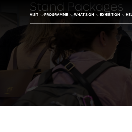
Stand Packages
VISIT
PROGRAMME
WHAT'S ON
EXHIBITION
HE