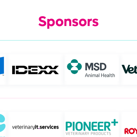
Sponsors