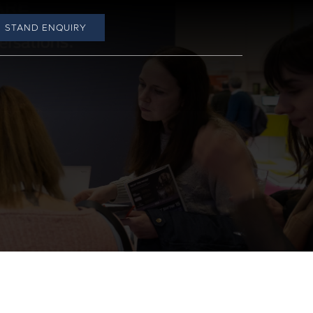
STAND ENQUIRY