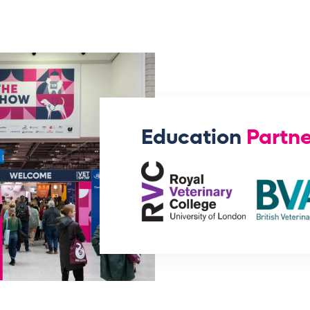
Education
Partne