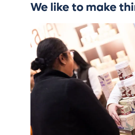
We like to make thi