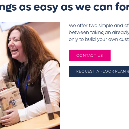
ngs as easy as we can for
We offer two simple and e
between taking an already-
only to build your own cus
CONTACT US
REQUEST A FLOOR PLAN