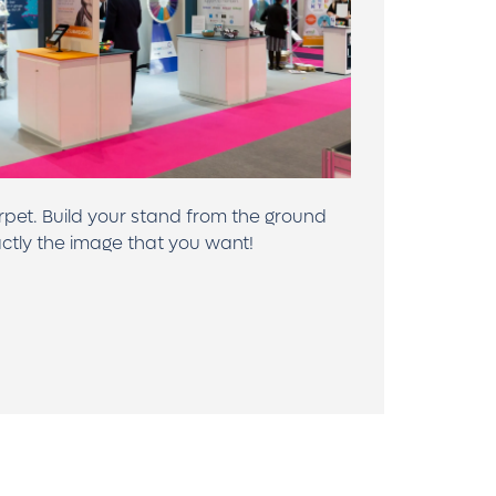
rpet. Build your stand from the ground
ctly the image that you want!