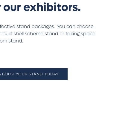
 our exhibitors.
ffective stand packages. You can choose
built shell scheme stand or taking space
tom stand.
 & BOOK YOUR STAND TODAY