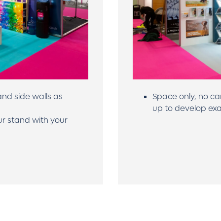
nd side walls as
Space only, no ca
up to develop exa
ur stand with your