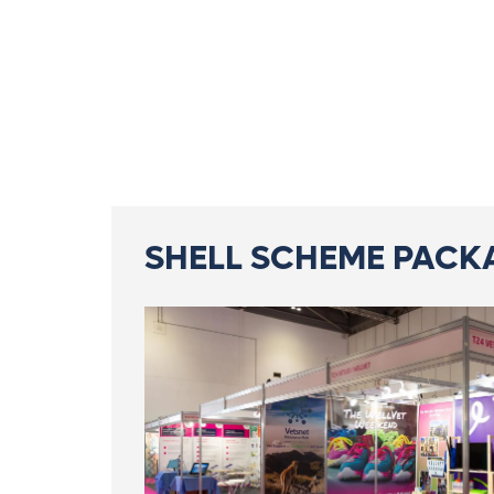
SHELL SCHEME PACK