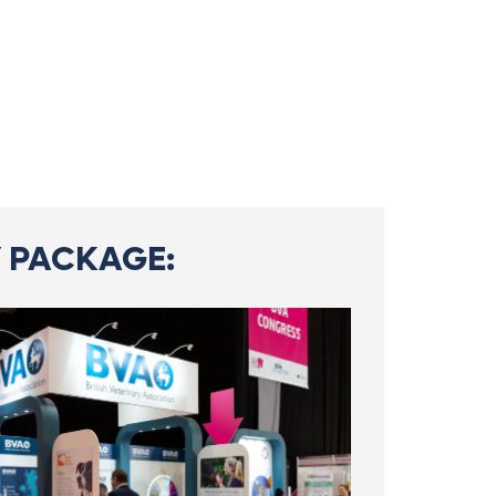
 PACKAGE: