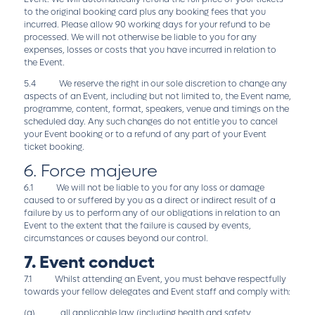
to the original booking card plus any booking fees that you
incurred. Please allow 90 working days for your refund to be
processed. We will not otherwise be liable to you for any
expenses, losses or costs that you have incurred in relation to
the Event.
5.4 We reserve the right in our sole discretion to change any
aspects of an Event, including but not limited to, the Event name,
programme, content, format, speakers, venue and timings on the
scheduled day. Any such changes do not entitle you to cancel
your Event booking or to a refund of any part of your Event
ticket booking.
6. Force majeure
6.1 We will not be liable to you for any loss or damage
caused to or suffered by you as a direct or indirect result of a
failure by us to perform any of our obligations in relation to an
Event to the extent that the failure is caused by events,
circumstances or causes beyond our control.
7. Event conduct
7.1 Whilst attending an Event, you must behave respectfully
towards your fellow delegates and Event staff and comply with:
(a) all applicable law (including health and safety