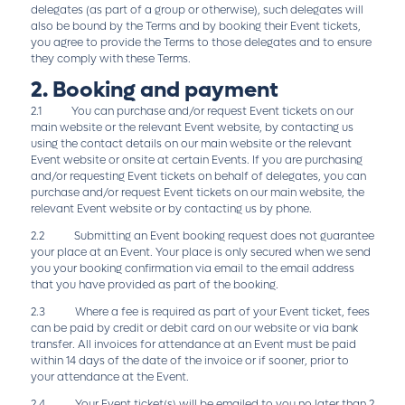
delegates (as part of a group or otherwise), such delegates will
also be bound by the Terms and by booking their Event tickets,
you agree to provide the Terms to those delegates and to ensure
they comply with these Terms.
2. Booking and payment
2.1 You can purchase and/or request Event tickets on our
main website or the relevant Event website, by contacting us
using the contact details on our main website or the relevant
Event website or onsite at certain Events. If you are purchasing
and/or requesting Event tickets on behalf of delegates, you can
purchase and/or request Event tickets on our main website, the
relevant Event website or by contacting us by phone.
2.2 Submitting an Event booking request does not guarantee
your place at an Event. Your place is only secured when we send
you your booking confirmation via email to the email address
that you have provided as part of the booking.
2.3 Where a fee is required as part of your Event ticket, fees
can be paid by credit or debit card on our website or via bank
transfer. All invoices for attendance at an Event must be paid
within 14 days of the date of the invoice or if sooner, prior to
your attendance at the Event.
2.4 Your Event ticket(s) will be emailed to you no later than 2