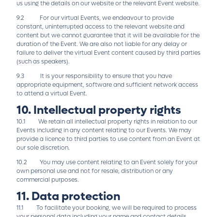
us using the details on our website or the relevant Event website.
9.2 For our virtual Events, we endeavour to provide
constant, uninterrupted access to the relevant website and
content but we cannot guarantee that it will be available for the
duration of the Event. We are also not liable for any delay or
failure to deliver the virtual Event content caused by third parties
(such as speakers).
9.3 It is your responsibility to ensure that you have
appropriate equipment, software and sufficient network access
to attend a virtual Event.
10. Intellectual property rights
10.1 We retain all intellectual property rights in relation to our
Events including in any content relating to our Events. We may
provide a licence to third parties to use content from an Event at
our sole discretion.
10.2 You may use content relating to an Event solely for your
own personal use and not for resale, distribution or any
commercial purposes.
11. Data protection
11.1 To facilitate your booking, we will be required to process
your personal data including your name and contact details.