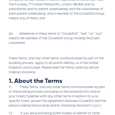
The Foundry, 77 Fulham Palace Rd, London W6 8JA and its
subsidiaries and its parent undertakings and the subsidiaries of
each parent undertaking, and a member of the CloserStill Group
means any of them; and
(b) references in these terms to "CloserStill", "we", "us", "our"
means the member of the CloserStill Group holding the Event
concerned.
These Terms, and any other terms communicated as part of the
booking process, apply to all events held by us in the United
Kingdom and Europe. Please read the Terms carefully before
making a booking.
1. About the Terms
1.1 These Terms, and any other terms communicated as part
of the booking process (including on the booking form and/or
your ticket) together with any other terms in relation to your
specific Event, govern the agreement between CloserStill and the
person making the booking and/or attending the Event ("you").
1.2 If you are purchasing Event tickets on behalf of other