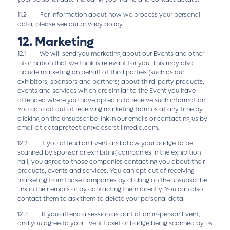
11.2 For information about how we process your personal
data, please see our
privacy policy.
12. Marketing
12.1 We will send you marketing about our Events and other
information that we think is relevant for you. This may also
include marketing on behalf of third parties (such as our
exhibitors, sponsors and partners) about third-party products,
events and services which are similar to the Event you have
attended where you have opted in to receive such information.
You can opt out of receiving marketing from us at any time by
clicking on the unsubscribe link in our emails or contacting us by
email at
dataprotection@closerstillmedia.com
.
12.2 If you attend an Event and allow your badge to be
scanned by sponsor or exhibiting companies in the exhibition
hall, you agree to those companies contacting you about their
products, events and services. You can opt out of receiving
marketing from those companies by clicking on the unsubscribe
link in their emails or by contacting them directly. You can also
contact them to ask them to delete your personal data.
12.3 If you attend a session as part of an in-person Event,
and you agree to your Event ticket or badge being scanned by us