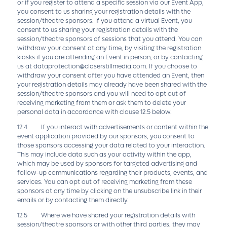
or if you register to attend a specific session via our Event App,
you consent to us sharing your registration details with the
session/theatre sponsors. If you attend a virtual Event, you
consent to us sharing your registration details with the
session/theatre sponsors of sessions that you attend. You can
withdraw your consent at any time, by visiting the registration
kiosks if you are attending an Event in person, or by contacting
us at
dataprotection@closerstillmedia.com
. If you choose to
withdraw your consent after you have attended an Event, then
your registration details may already have been shared with the
session/theatre sponsors and you will need to opt out of
receiving marketing from them or ask them to delete your
personal data in accordance with clause 12.5 below.
12.4 If you interact with advertisements or content within the
event application provided by our sponsors, you consent to
those sponsors accessing your data related to your interaction.
This may include data such as your activity within the app,
which may be used by sponsors for targeted advertising and
follow-up communications regarding their products, events, and
services. You can opt out of receiving marketing from these
sponsors at any time by clicking on the unsubscribe link in their
emails or by contacting them directly.
12.5 Where we have shared your registration details with
session/theatre sponsors or with other third parties, they may