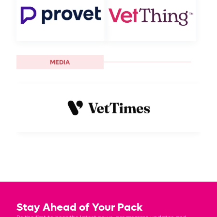
MEDIA
Stay Ahead of Your Pack