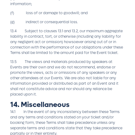
information;
(f) loss of or damage to goodwill; and
(g) indirect or consequential loss.
13.4 Subject to clauses 13.1 and 13.2, our maximum aggregate
liability in contract, tort, or otherwise (including any liability for
any negligent act or omission) howsoever arising out of or in
connection with the performance of our obligations under these
Terms shall be limited to the amount paid for the Event ticket.
13.5 The views and materials produced by speakers at
Events are their own and we do not recommend, endorse or
promote the views, acts or omissions of any speakers or any
other attendees at our Events. We are also not liable for any
information provided or distributed as part of an Event and it
shall not constitute advice and nor should any reliance be
placed upon it.
14. Miscellaneous
14.1 In the event of any inconsistency between these Terms
and any terms and conditions stated on your ticket and/or
booking form, these Terms shall take precedence unless any
separate terms and conditions state that they take precedence
partially or in their entirety.