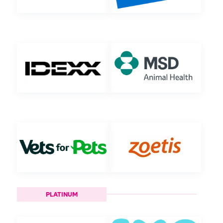
PLATINUM