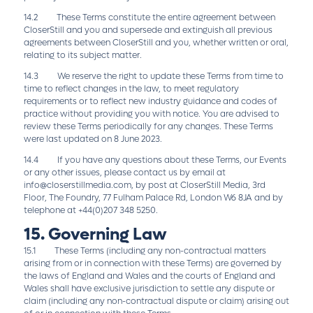
14.2 These Terms constitute the entire agreement between
CloserStill and you and supersede and extinguish all previous
agreements between CloserStill and you, whether written or oral,
relating to its subject matter.
14.3 We reserve the right to update these Terms from time to
time to reflect changes in the law, to meet regulatory
requirements or to reflect new industry guidance and codes of
practice without providing you with notice. You are advised to
review these Terms periodically for any changes. These Terms
were last updated on 8 June 2023.
14.4 If you have any questions about these Terms, our Events
or any other issues, please contact us by email at
info@closerstillmedia.com
, by post at CloserStill Media, 3rd
Floor, The Foundry, 77 Fulham Palace Rd, London W6 8JA and by
telephone at +44(0)207 348 5250.
15. Governing Law
15.1 These Terms (including any non-contractual matters
arising from or in connection with these Terms) are governed by
the laws of England and Wales and the courts of England and
Wales shall have exclusive jurisdiction to settle any dispute or
claim (including any non-contractual dispute or claim) arising out