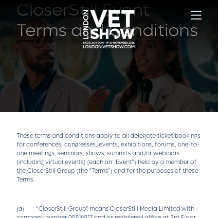
CloserStill Event
Terms and Conditions
These terms and conditions apply to all delegate ticket bookings
for conferences, congresses, events, exhibitions, forums, one-to-
one meetings, seminars, shows, summits and/or webinars
(including virtual events) (each an "Event") held by a member of
the CloserStill Group (the "Terms") and for the purposes of these
Terms:
(a) "CloserStill Group" means CloserStill Media Limited with
company number 05816917 and its registered office at 3rd Floor,