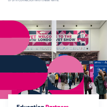
of or in connection with these Terms.