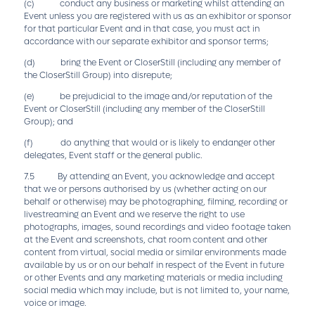
(c) conduct any business or marketing whilst attending an
Event unless you are registered with us as an exhibitor or sponsor
for that particular Event and in that case, you must act in
accordance with our separate exhibitor and sponsor terms;
(d) bring the Event or CloserStill (including any member of
the CloserStill Group) into disrepute;
(e) be prejudicial to the image and/or reputation of the
Event or CloserStill (including any member of the CloserStill
Group); and
(f) do anything that would or is likely to endanger other
delegates, Event staff or the general public.
7.5 By attending an Event, you acknowledge and accept
that we or persons authorised by us (whether acting on our
behalf or otherwise) may be photographing, filming, recording or
livestreaming an Event and we reserve the right to use
photographs, images, sound recordings and video footage taken
at the Event and screenshots, chat room content and other
content from virtual, social media or similar environments made
available by us or on our behalf in respect of the Event in future
or other Events and any marketing materials or media including
social media which may include, but is not limited to, your name,
voice or image.