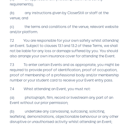
requirements);
(b) any instructions given by CloserStill or staff at the
venue; and
(c) the terms and conditions of the venue, relevant website
and/or platform.
7.2 You are responsible for your own safety whilst attending
an Event. Subject to clauses 13.1 and 13.2 of these Terms, we shall
not be liable for any loss or damage suffered by you. You should
also arrange your own insurance cover for attending the Event.
7.3 To enter certain Events and as appropriate, you might be
required to provide proof of identification, proof of occupation,
proof of membership of a professional body and/or membership
number or your student card to receive your Event entry pass.
7.4 Whist attending an Event, you must not:
(a) photograph, film, record or livestream any part of an
Event without our prior permission;
(b) undertake any canvassing, suitcasing, soliciting,
leafleting, demonstrations, objectionable behaviour or any other
disruptive or unauthorised activity whilst attending an Event;