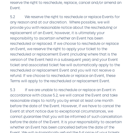
reserve the right to reschedule, replace, cancel and/or amend an
Event.
5.2 We reserve the right to reschedule or replace Events for
any reason and at our discretion. Where possible, we will
provide you with reasonable notice about the rescheduling or
replacement of an Event, however, it is ultimately your
responsibility to ascertain whether an Event has been
rescheduled or replaced. If we choose to reschedule or replace
an Event, we reserve the right to apply your ticket to the
rescheduled or replacement Event (including where that is the
version of the Event held in a subsequent year) and your Event
ticket and associated ticket fee will automatically apply to the
rescheduled or replacement Event and you will not receive a
refund. If we choose to reschedule or replace an Event, these
Terms will apply to the rescheduled or replacement Event.
5.3 If we are unable to reschedule or replace an Event in
accordance with clause 5.2, we will cancel the Event and take
reasonable steps to notify you by email at least one month
before the date of the Event. However, if we have to cancel the
Event at short notice due to exceptional circumstances, we
cannot guarantee that you will be informed of such cancellation
before the date of the Event. It is your responsibility to ascertain
whether an Event has been cancelled before the date of the
Event. We will automatically refund the full price of your tickets