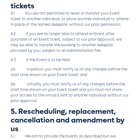
tickets
4.1 You are not permitted to resell or transfer your Event
ticket to another individual, or allow another individual to attend
in place of the named delegate, without our prior permission.
4.2 If you are no longer able to attend an Event after
purchase of an Event ticket, subject to our prior approval, we
may be able to transfer the booking to another delegate
provided by you, subject to an administration fee.
4.3 If the Event is to be held:
(a) in person, you must notify us of any changes before the
start time shown on your Event ticket; and
(b) virtually, you must notify us of any changes before the
start time shown on your Event ticket and you must not share
your access to the virtual Event to another individual without our
prior approval.
5. Rescheduling, replacement,
cancellation and amendment by
us
5.1 We aim to provide the Events as described but we