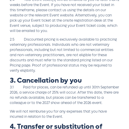
weeks before the Event. If you have not received your ticket in
this timeframe, please contact us using the details on our
website or the relevant Event website. Alternatively, you can
pick up your Event ticket at the onsite registration desk at the
Event venue, subject to producing your Event ticket code, which
will be emailed to you.
2.5 Discounted pricing is exclusively available to practicing
veterinary professionals. Individuals who are not veterinary
professionals, including but not limited to commercial entities
and non-veterinary practitioners, are not eligible for these
discounts and must refer to the standard pricing listed on our
Pricing page. Proof of professional status may be required to
verify eligibility.
3. Cancellation by you
3.1 Paid for places, can be refunded up until 30th September
2026, a service charge of 25% will occur. After this date, there are
no refunds available, but places can be transferred to a
colleague or to the 2027 show ahead of the 2026 event.
We will not reimburse you for any expenses that you have
incurred in relation to the Event.
4. Transfer or substitution of