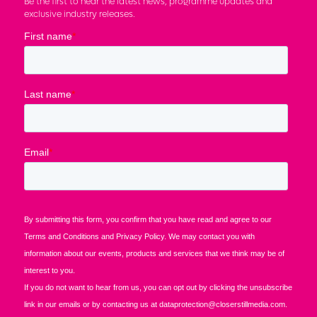
Be the first to hear the latest news, programme updates and
exclusive industry releases.