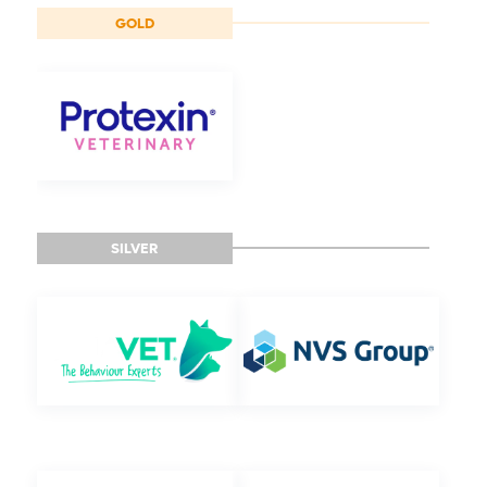
GOLD
SILVER