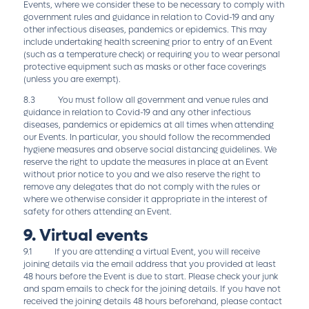
Events, where we consider these to be necessary to comply with
government rules and guidance in relation to Covid-19 and any
other infectious diseases, pandemics or epidemics. This may
include undertaking health screening prior to entry of an Event
(such as a temperature check) or requiring you to wear personal
protective equipment such as masks or other face coverings
(unless you are exempt).
8.3 You must follow all government and venue rules and
guidance in relation to Covid-19 and any other infectious
diseases, pandemics or epidemics at all times when attending
our Events. In particular, you should follow the recommended
hygiene measures and observe social distancing guidelines. We
reserve the right to update the measures in place at an Event
without prior notice to you and we also reserve the right to
remove any delegates that do not comply with the rules or
where we otherwise consider it appropriate in the interest of
safety for others attending an Event.
9. Virtual events
9.1 If you are attending a virtual Event, you will receive
joining details via the email address that you provided at least
48 hours before the Event is due to start. Please check your junk
and spam emails to check for the joining details. If you have not
received the joining details 48 hours beforehand, please contact