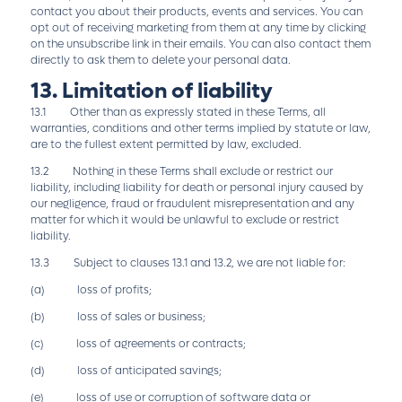
contact you about their products, events and services. You can
opt out of receiving marketing from them at any time by clicking
on the unsubscribe link in their emails. You can also contact them
directly to ask them to delete your personal data.
13. Limitation of liability
13.1 Other than as expressly stated in these Terms, all
warranties, conditions and other terms implied by statute or law,
are to the fullest extent permitted by law, excluded.
13.2 Nothing in these Terms shall exclude or restrict our
liability, including liability for death or personal injury caused by
our negligence, fraud or fraudulent misrepresentation and any
matter for which it would be unlawful to exclude or restrict
liability.
13.3 Subject to clauses 13.1 and 13.2, we are not liable for:
(a) loss of profits;
(b) loss of sales or business;
(c) loss of agreements or contracts;
(d) loss of anticipated savings;
(e) loss of use or corruption of software data or