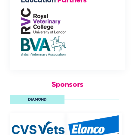
Education
Partners
Sponsors
DIAMOND