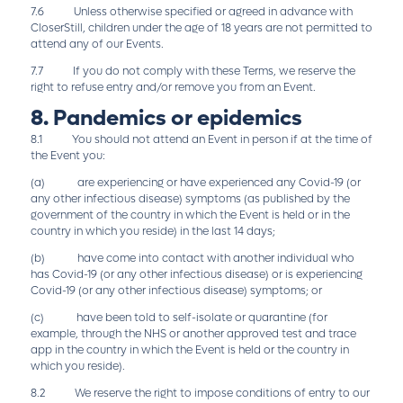
7.6 Unless otherwise specified or agreed in advance with
CloserStill, children under the age of 18 years are not permitted to
attend any of our Events.
7.7 If you do not comply with these Terms, we reserve the
right to refuse entry and/or remove you from an Event.
8. Pandemics or epidemics
8.1 You should not attend an Event in person if at the time of
the Event you:
(a) are experiencing or have experienced any Covid-19 (or
any other infectious disease) symptoms (as published by the
government of the country in which the Event is held or in the
country in which you reside) in the last 14 days;
(b) have come into contact with another individual who
has Covid-19 (or any other infectious disease) or is experiencing
Covid-19 (or any other infectious disease) symptoms; or
(c) have been told to self-isolate or quarantine (for
example, through the NHS or another approved test and trace
app in the country in which the Event is held or the country in
which you reside).
8.2 We reserve the right to impose conditions of entry to our