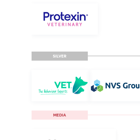
SILVER
MEDIA