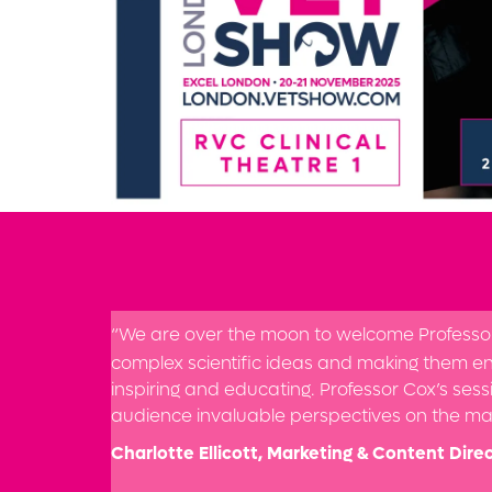
“We are over the moon to welcome Professor B
complex scientific ideas and making them en
inspiring and educating. Professor Cox’s sessi
audience invaluable perspectives on the mar
Charlotte Ellicott, Marketing & Content Direc