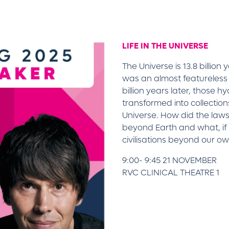
LIFE IN THE UNIVERSE
The Universe is 13.8 billion
was an almost featureless
billion years later, those
transformed into collectio
Universe. How did the laws o
beyond Earth and what, if
civilisations beyond our o
9:00- 9:45 21 NOVEMBER
RVC CLINICAL THEATRE 1