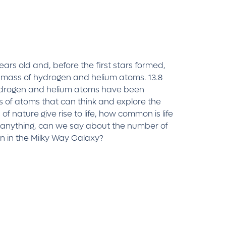
 years old and, before the first stars formed,
 mass of hydrogen and helium atoms. 13.8
 hydrogen and helium atoms have been
ns of atoms that can think and explore the
f nature give rise to life, how common is life
 anything, can we say about the number of
wn in the Milky Way Galaxy?