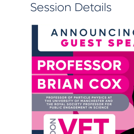
Session Details