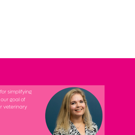
or simplifying
our goal of
ur veterinary