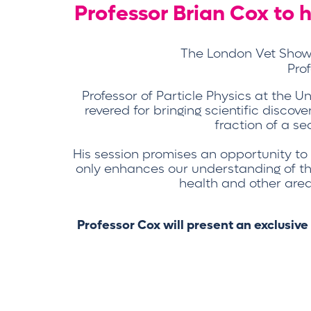
Professor Brian Cox to
The London Vet Show, 
Pro
Professor of Particle Physics at the 
revered for bringing scientific discove
fraction of a se
His session promises an opportunity to
only enhances our understanding of the 
health and other areas
Professor Cox will present an exclusive