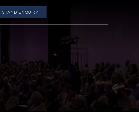
STAND ENQUIRY