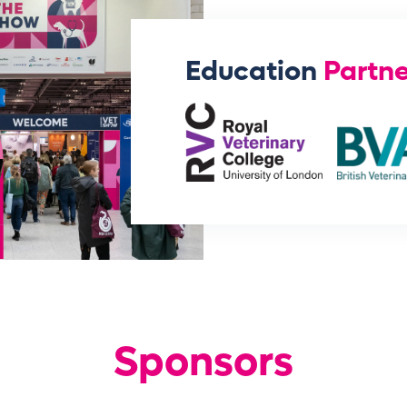
Education
Partne
Sponsors