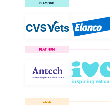
DIAMOND
PLATINUM
GOLD