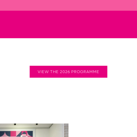
VIEW THE 2026 PROGRAMME