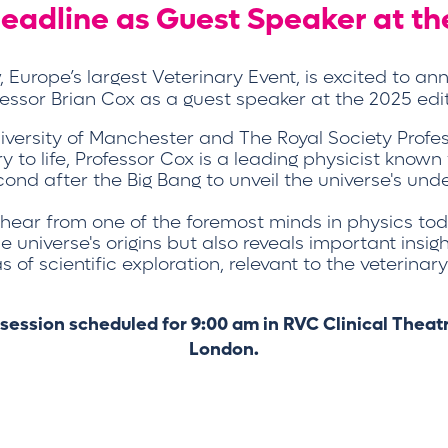
 headline as Guest Speaker at t
Europe’s largest Veterinary Event, is excited to a
fessor Brian Cox as a guest speaker at the 2025 edit
University of Manchester and The Royal Society Profe
ry to life, Professor Cox is a leading physicist known
cond after the Big Bang to unveil the universe's under
 hear from one of the foremost minds in physics t
universe's origins but also reveals important insig
 of scientific exploration, relevant to the veterina
 session scheduled for 9:00 am in RVC Clinical Thea
London.