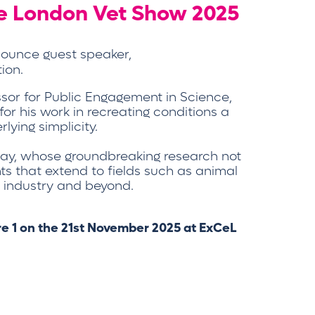
he London Vet Show 2025
nnounce guest speaker,
ion.
ssor for Public Engagement in Science,
 for his work in recreating conditions a
lying simplicity.
oday, whose groundbreaking research not
hts that extend to fields such as animal
ry industry and beyond.
tre 1 on the 21st November 2025 at ExCeL