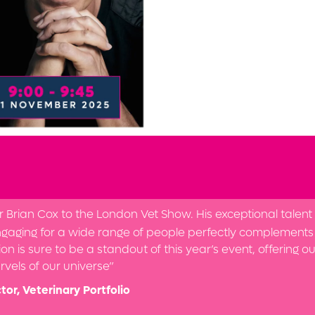
rian Cox to the London Vet Show. His exceptional talent f
gaging for a wide range of people perfectly complements 
on is sure to be a standout of this year’s event, offering o
vels of our universe”
tor, Veterinary Portfolio