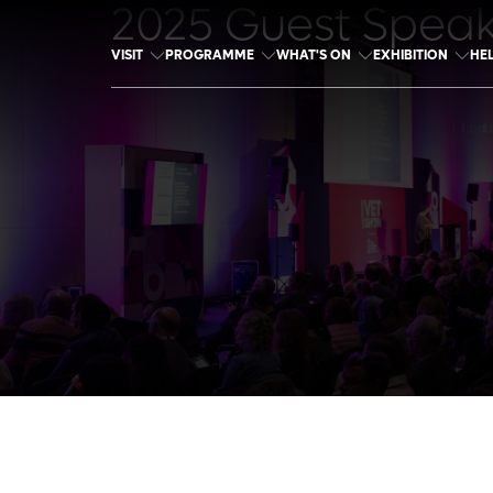
2025 Guest Spea
VISIT
PROGRAMME
WHAT'S ON
EXHIBITION
HE