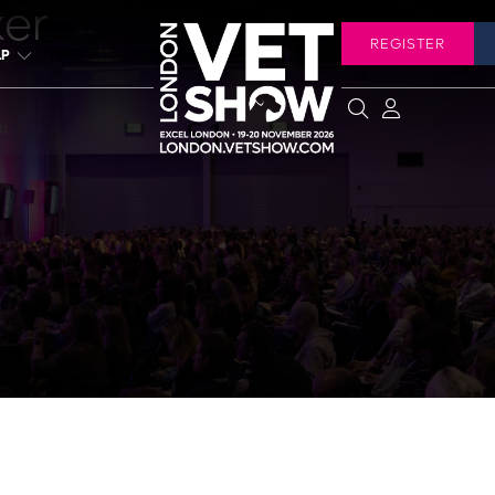
ker
REGISTER
LP