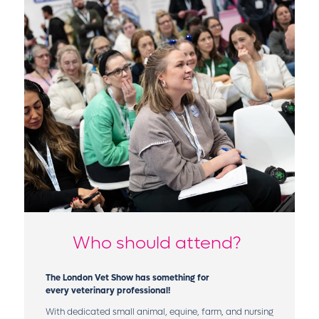
Who should attend?
The London Vet Show has something for
every veterinary professional!
With dedicated small animal, equine, farm, and nursing