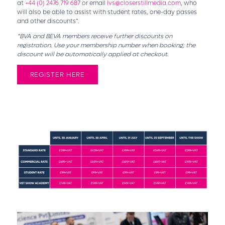
at
+44 (0) 2476 719 687
or email
lvs@closerstillmedia.com
, who
will also be able to assist with student rates, one-day passes
and other discounts*.
*BVA and BEVA members receive further discounts on
registration. Use your membership number when booking; the
discount will be automatically applied at checkout.
REGISTER HERE