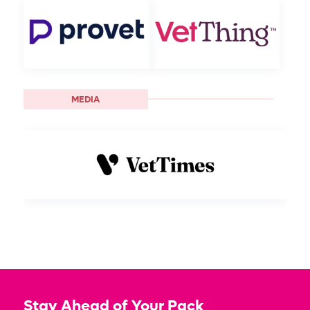
MEDIA
Stay Ahead of Your Pack