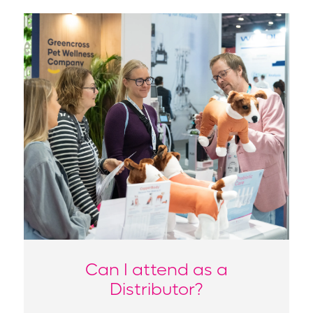
Can I attend as a
Distributor?