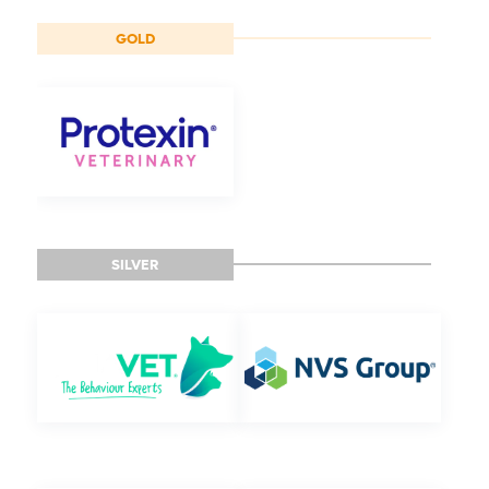
GOLD
SILVER