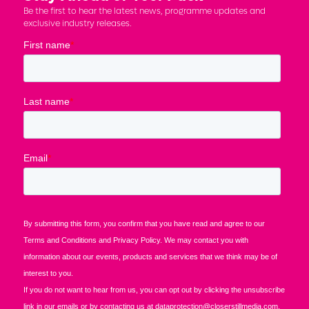
Be the first to hear the latest news, programme updates and
exclusive industry releases.