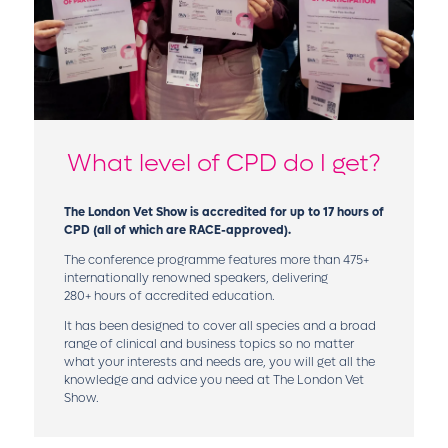
What level of CPD do I get?
The London Vet Show is accredited for up to 17 hours of
CPD (all of which are RACE-approved).
The conference programme features more than 475+
internationally renowned speakers, delivering
280+ hours of accredited education.
It has been designed to cover all species and a broad
range of clinical and business topics so no matter
what your interests and needs are, you will get all the
knowledge and advice you need at The London Vet
Show.