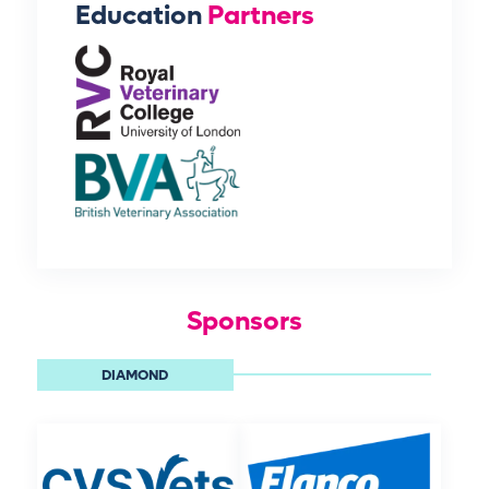
Education
Partners
Sponsors
DIAMOND