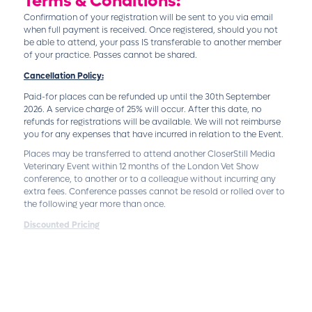
Terms & Conditions:
Confirmation of your registration will be sent to you via email
when full payment is received. Once registered, should you not
be able to attend, your pass IS transferable to another member
of your practice. Passes cannot be shared.
Cancellation Policy:
Paid-for places can be refunded up until the 30th September
2026. A service charge of 25% will occur. After this date, no
refunds for registrations will be available. We will not reimburse
you for any expenses that have incurred in relation to the Event.
Places may be transferred to attend another
CloserStill Media
Veterinary Event
within 12 months of the London Vet Show
conference, to another or to a colleague without incurring any
extra fees. Conference passes cannot be resold or rolled over to
the following year more than once.
Discounted Pricing
Discounted pricing is exclusively available to practicing
veterinary professionals. Individuals who are not veterinary
professionals, including but not limited to commercial entities
and non-veterinary practitioners, are not eligible for these
discounts and must refer to the standard pricing listed on our
Pricing page. Proof of professional status may be required to