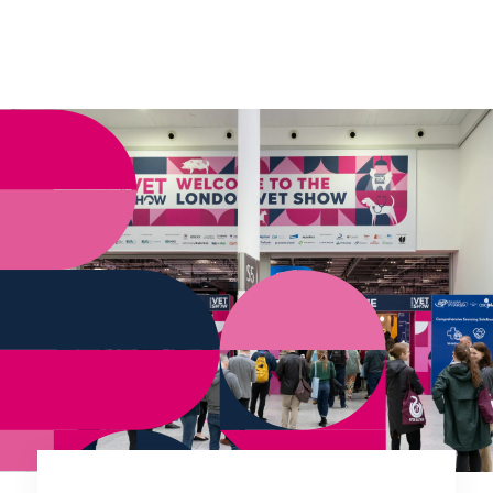
verify eligibility.