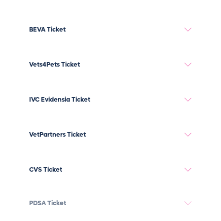
BEVA Ticket
Vets4Pets Ticket
IVC Evidensia Ticket
VetPartners Ticket
CVS Ticket
PDSA Ticket