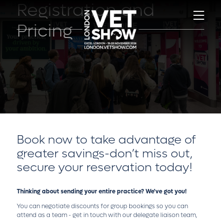
Registration and
Pricing
Book now to take advantage of
greater savings-don’t miss out,
secure your reservation today!
Thinking about sending your entire practice? We've got you!
You can negotiate discounts for group bookings so you can
attend as a team - get in touch with our delegate liaison team,