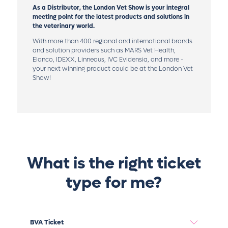
As a Distributor, the London Vet Show is your integral
meeting point for the latest products and solutions in
the veterinary world.
With more than 400 regional and international brands
and solution providers such as MARS Vet Health,
Elanco, IDEXX, Linneaus, IVC Evidensia, and more -
your next winning product could be at the London Vet
Show!
What is the right ticket
type for me?
BVA Ticket