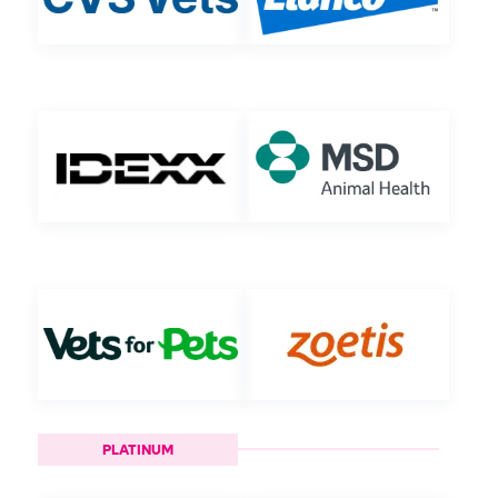
PLATINUM