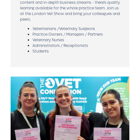
content and in-depth business streams - there's quality
learning available for the whole practice team. Join us
at the London Vet Show and bring your colleagues and
peers.
Veterinarians /Veterinary Surgeons
Practice Owners / Managers / Partners
Veterinary Nurses
Administrators / Receptionists
Students