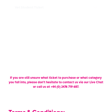
Vet Student Ticket
Vet Show Academy Ticket
Exhibitor Upgrade Ticket
FIND OUT MORE
If you are still unsure what ticket to purchase or what category
you fall into, please don't hesitate to contact us via our Live Chat
or call us at +44 (0) 2476 719 687.