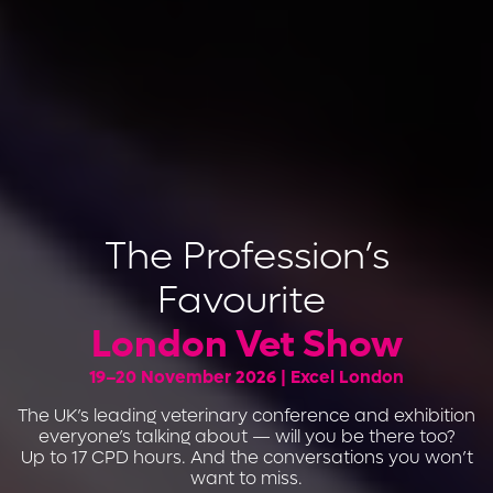
The Profession’s
Favourite
London Vet Show
19–20 November 2026 | Excel London
The UK’s leading veterinary conference and exhibition
everyone’s talking about — will you be there too?
Up to 17 CPD hours. And the conversations you won’t
want to miss.