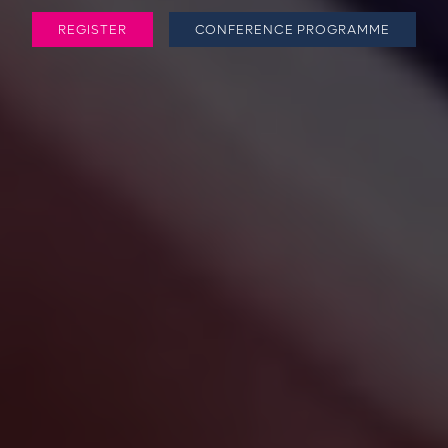
REGISTER
CONFERENCE PROGRAMME