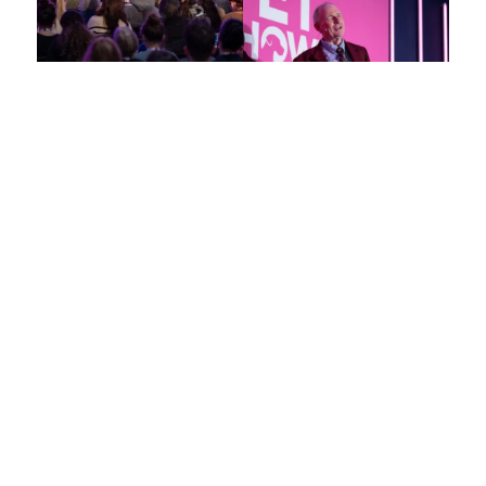
Elevate
Your Veterinary
Expertise in London
This is your unparalleled opportunity to connect with and learn
from the foremost experts and trailblazers in veterinary
medicine.
Explore key topics including small and large animal medicine,
exotics, farm and equine practice, nursing, and practice
management.