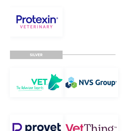
SILVER