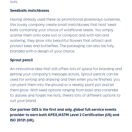
ours.
Seedballs matchboxes
Having already used these as promotional giveaways ourselves,
this lovely company create small matchboxes that hold ‘seed
balls containing your choice of wildflower seeds. You simply
scatter them onto bare soil or compost and with rain and
watering, they grow into beautiful flowers that attract and
protect bees and butterflies. The packaging can also be fully
branded with a design of your choice.
Sprout pencil
An innovative idea that still offers lots of space for branding and
getting your company’s message across, Sprout pencils can be
used for writing and drawing and then when you’re finished, you
can plant them into the ground or a nearby plant pot and let
them grow. With seed options ranging from basil and coriander
to daisies and forget me nots, there’s lots of different options to
suit your brand.
Our partner GES is the first and only, global full-service events
provider to earn both APEX/ASTM Level 2 Certification (US) and
ISO 20121 (UK).