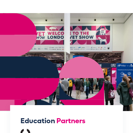
Education
Partners