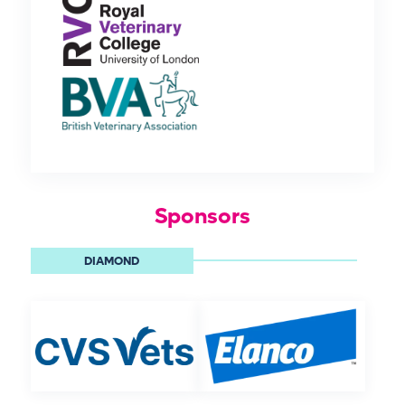
Sponsors
DIAMOND