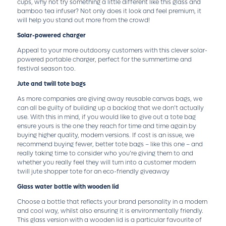
cups, why not try something a little different like this glass and
bamboo tea infuser? Not only does it look and feel premium, it
will help you stand out more from the crowd!
Solar-powered charger
Appeal to your more outdoorsy customers with this clever solar-
powered portable charger, perfect for the summertime and
festival season too.
Jute and twill tote bags
As more companies are giving away reusable canvas bags, we
can all be guilty of building up a backlog that we don’t actually
use. With this in mind, if you would like to give out a tote bag
ensure yours is the one they reach for time and time again by
buying higher quality, modern versions. If cost is an issue, we
recommend buying fewer, better tote bags – like this one – and
really taking time to consider who you’re giving them to and
whether you really feel they will turn into a customer modern
twill jute shopper tote for an eco-friendly giveaway
Glass water bottle with wooden lid
Choose a bottle that reflects your brand personality in a modern
and cool way, whilst also ensuring it is environmentally friendly.
This glass version with a wooden lid is a particular favourite of