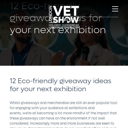
12 Eco-friendly
giveaway ideas for
your next exhibition
12 Eco-friendly giveaway ideas
for your next exhibition
Whilst giveaways and merchandise are still an ever-popular tool
for engaging with your audience at exhibitions and
events, we’re all becoming a lot more mindful of the impact that
these giveaways can have on the environment if not well
considered. Increasingly more and more businesses are keen to