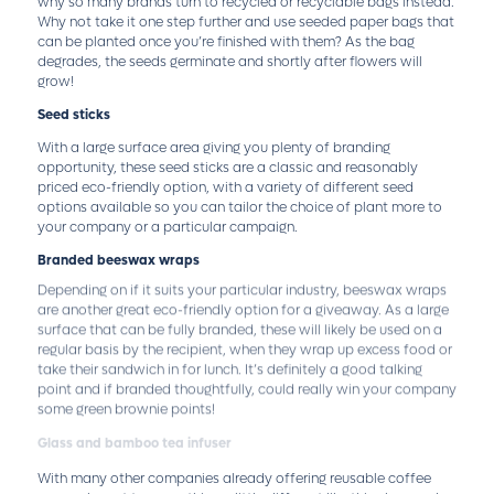
why so many brands turn to recycled or recyclable bags instead.
Why not take it one step further and use seeded paper bags that
can be planted once you’re finished with them? As the bag
degrades, the seeds germinate and shortly after flowers will
grow!
Seed sticks
With a large surface area giving you plenty of branding
opportunity, these seed sticks are a classic and reasonably
priced eco-friendly option, with a variety of different seed
options available so you can tailor the choice of plant more to
your company or a particular campaign.
Branded beeswax wraps
Depending on if it suits your particular industry, beeswax wraps
are another great eco-friendly option for a giveaway. As a large
surface that can be fully branded, these will likely be used on a
regular basis by the recipient, when they wrap up excess food or
take their sandwich in for lunch. It’s definitely a good talking
point and if branded thoughtfully, could really win your company
some green brownie points!
Glass and bamboo tea infuser
With many other companies already offering reusable coffee