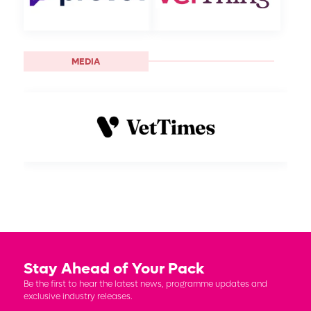
MEDIA
Stay Ahead of Your Pack
Be the first to hear the latest news, programme updates and
exclusive industry releases.