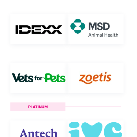
PLATINUM