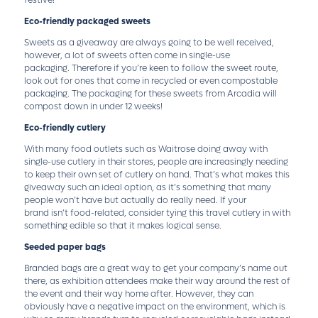
festive!
Eco-friendly packaged sweets
Sweets as a giveaway are always going to be well received,
however, a lot of sweets often come in single-use
packaging. Therefore if you’re keen to follow the sweet route,
look out for ones that come in recycled or even compostable
packaging. The packaging for these sweets from Arcadia will
compost down in under 12 weeks!
Eco-friendly cutlery
With many food outlets such as Waitrose doing away with
single-use cutlery in their stores, people are increasingly needing
to keep their own set of cutlery on hand. That’s what makes this
giveaway such an ideal option, as it’s something that many
people won’t have but actually do really need. If your
brand isn’t food-related, consider tying this travel cutlery in with
something edible so that it makes logical sense.
Seeded paper bags
Branded bags are a great way to get your company’s name out
there, as exhibition attendees make their way around the rest of
the event and their way home after. However, they can
obviously have a negative impact on the environment, which is