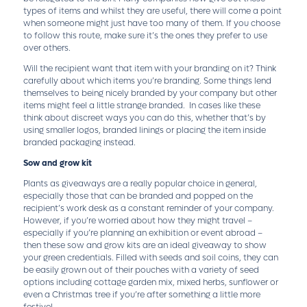
types of items and whilst they are useful, there will come a point
when someone might just have too many of them. If you choose
to follow this route, make sure it’s the ones they prefer to use
over others.
Will the recipient want that item with your branding on it? Think
carefully about which items you’re branding. Some things lend
themselves to being nicely branded by your company but other
items might feel a little strange branded. In cases like these
think about discreet ways you can do this, whether that’s by
using smaller logos, branded linings or placing the item inside
branded packaging instead.
Sow and grow kit
Plants as giveaways are a really popular choice in general,
especially those that can be branded and popped on the
recipient’s work desk as a constant reminder of your company.
However, if you’re worried about how they might travel –
especially if you’re planning an exhibition or event abroad –
then these sow and grow kits are an ideal giveaway to show
your green credentials. Filled with seeds and soil coins, they can
be easily grown out of their pouches with a variety of seed
options including cottage garden mix, mixed herbs, sunflower or
even a Christmas tree if you’re after something a little more