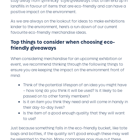
stay away from ‘gimmicky’ style giveaways that often end up in
landfills in favour of items that are eco-friendly and can have a
positive impact on the environment.
As we are always on the lookout for ideas to make exhibitions
kinder to the environment, here’s a run-down of our current
favourite eco-friendly merchandise ideas.
Top things to consider when choosing eco-
friendly giveaways
When considering merchandise for an upcoming exhibition or
event, we recommend thinking through the following things to
ensure you are keeping the impact on the environment front of
mind:
Think of the potential lifespan of an idea you might have
– how long do you think it will be used? Is it likely to be
passed on to other family members?
Is it an item you think they need and will come in handy in
their day-to-day lives?
Is the item of a good enough quality that they will want
to use?
Just because something falls in the eco-friendly bucket, like tote
bags and bottles, if the quality isn’t good enough these may well
be relegated to the bin. Many companies now give out these