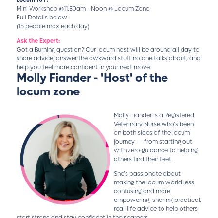
Mini Workshop @11:30am - Noon @ Locum Zone
Full Details below!
(15 people max each day)
Ask the Expert:
Got a Burning question? Our locum host will be around all day to
share advice, answer the awkward stuff no one talks about, and
help you feel more confident in your next move.
Molly Fiander - 'Host' of the
locum zone
Molly Fiander is a Registered
Veterinary Nurse who’s been
on both sides of the locum
journey — from starting out
with zero guidance to helping
others find their feet.
She’s passionate about
making the locum world less
confusing and more
empowering, sharing practical,
real-life advice to help others
start strong and stay confident in their careers.