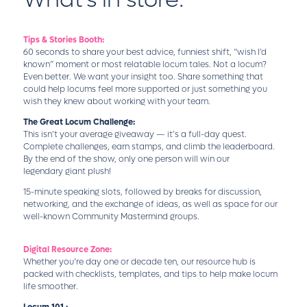
Tips & Stories Booth:
60 seconds to share your best advice, funniest shift, “wish I’d
known” moment or most relatable locum tales. Not a locum?
Even better. We want your insight too. Share something that
could help locums feel more supported or just something you
wish they knew about working with your team.
The Great Locum Challenge:
This isn’t your average giveaway — it’s a full-day quest.
Complete challenges, earn stamps, and climb the leaderboard.
By the end of the show, only one person will win our
legendary giant plush!
15-minute speaking slots, followed by breaks for discussion,
networking, and the exchange of ideas, as well as space for our
well-known Community Mastermind groups.
Digital Resource Zone:
Whether you’re day one or decade ten, our resource hub is
packed with checklists, templates, and tips to help make locum
life smoother.
Locum 101 :