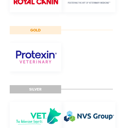
GOLD
SILVER