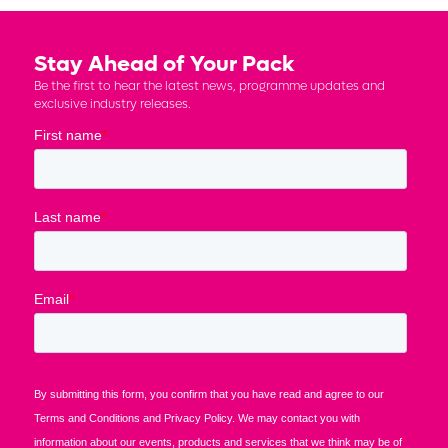
Stay Ahead of Your Pack
Be the first to hear the latest news, programme updates and
exclusive industry releases.