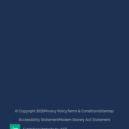
REGISTER
BOOK A STAND
LATEST NEWS
+44 (0)2476 719 687
lvs@closerstillmedia.com
GET IN TOUCH
Facebook
x
linkedin
youtube
instagram
© Copyright 2025
Privacy Policy
Terms & Conditions
Sitemap
Accessibility Statement
Modern Slavery Act Statement