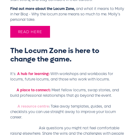
Find out more about the Locum Zone,
and what it means to Molly
in her Blog - Why the locum zone means so much to me. Molly’s
personal take.
READ HERE
The Locum Zone is here to
change the game.
It’s:
A hub for learning:
With workshops and workbooks for
locums, future locums, and those who work with locums.
A place to connect:
Meet fellow locums, swap stories, and
build professional relationships that go beyond the event.
A resource centre
:
Take away templates, guides, and
checklists you can use straight away to improve your locum
career.
A safe space:
Ask questions you might not feel comfortable
raising elsewhere. Share the wins and the challenges with people