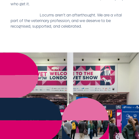
who get it.
Locums aren’t an afterthought. We are a vital
part of the veterinary profession, and we deserve to be
recognised, supported, and celebrated.