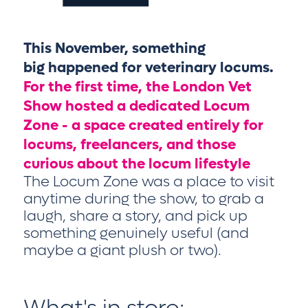
This November, something
big happened for veterinary locums.
For the first time, the London Vet
Show hosted a dedicated Locum
Zone - a space created entirely for
locums, freelancers, and those
curious about the locum lifestyle
The Locum Zone was a place to visit
anytime during the show, to grab a
laugh, share a story, and pick up
something genuinely useful (and
maybe a giant plush or two).
What's in store: