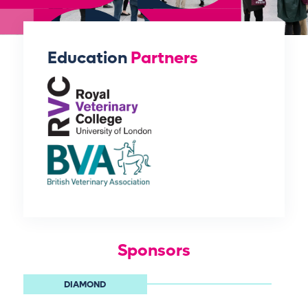
Education
Partners
Sponsors
DIAMOND