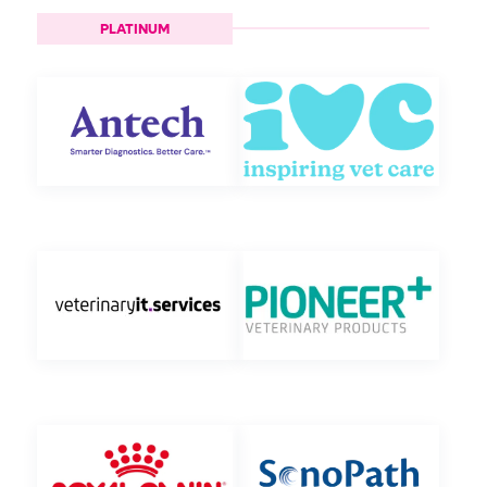
PLATINUM