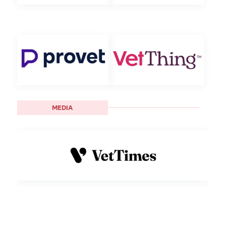
MEDIA