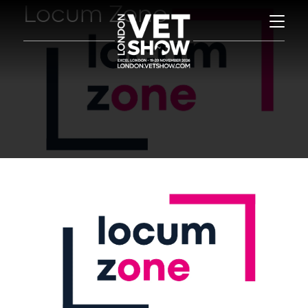
Locum Zone