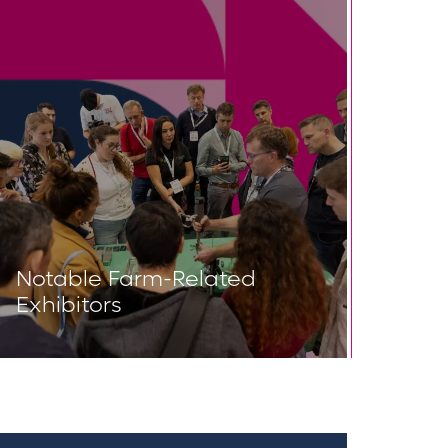
Notable Farm-Related
Exhibitors