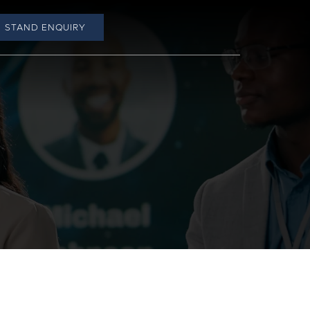
STAND ENQUIRY