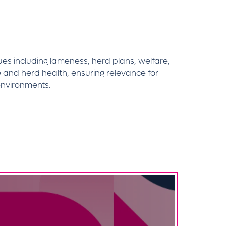
sues including lameness, herd plans, welfare,
 and herd health, ensuring relevance for
environments.