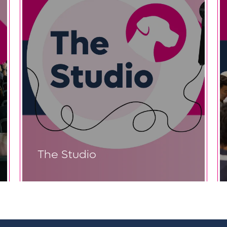
The Studio