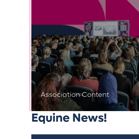
Association Content
Equine News!