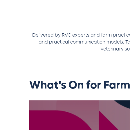
Delivered by RVC experts and farm practice c
and practical communication models. Tai
veterinary s
What's On for Farm