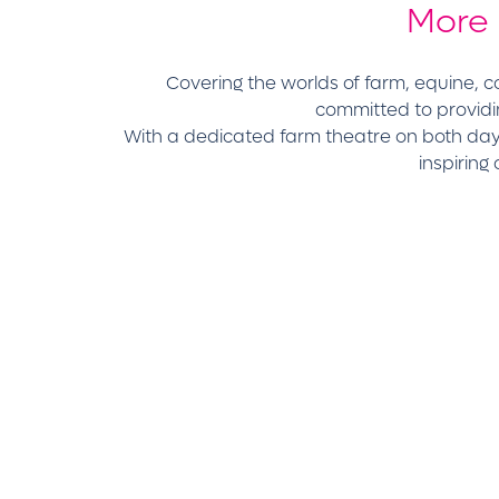
More
Covering the worlds of farm, equine,
committed to providi
With a dedicated farm theatre on both days
inspiring