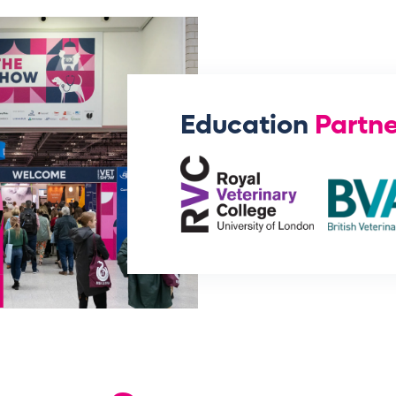
Education
Partne