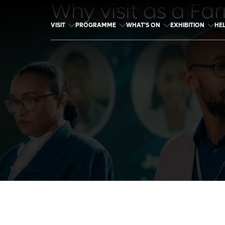
Why visit as a Fa
VISIT
PROGRAMME
WHAT'S ON
EXHIBITION
HE