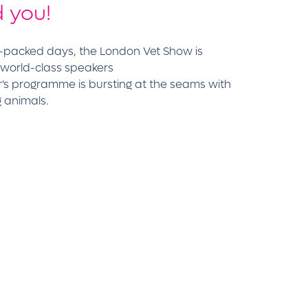
 you!
m-packed days, the London Vet Show is
 world-class speakers
r's programme is bursting at the seams with
g animals.