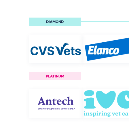
DIAMOND
PLATINUM