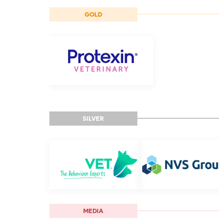
GOLD
SILVER
MEDIA