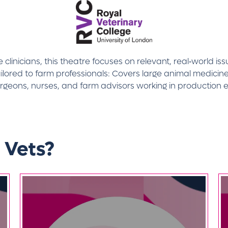
linicians, this theatre focuses on relevant, real‑world is
lored to farm professionals: Covers large animal medicine
urgeons, nurses, and farm advisors working in production 
 Vets?