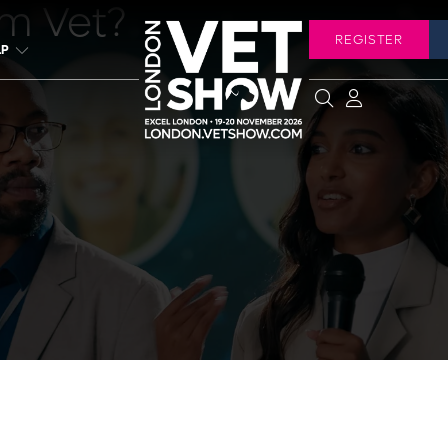
rm Vet?
REGISTER
LP