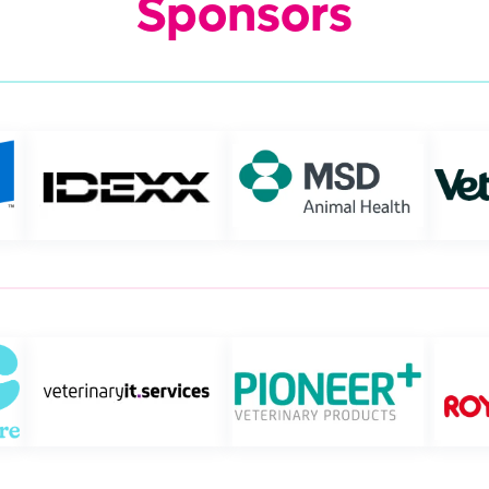
Sponsors