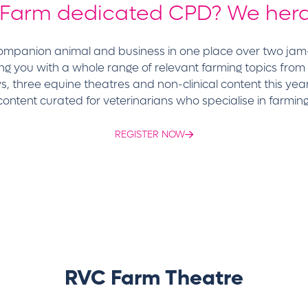
 Farm dedicated CPD? We herd
 companion animal and business in one place over two ja
ng you with a whole range of relevant farming topics from
, three equine theatres and non-clinical content this yea
 content curated for veterinarians who specialise in farmin
REGISTER NOW
RVC Farm Theatre