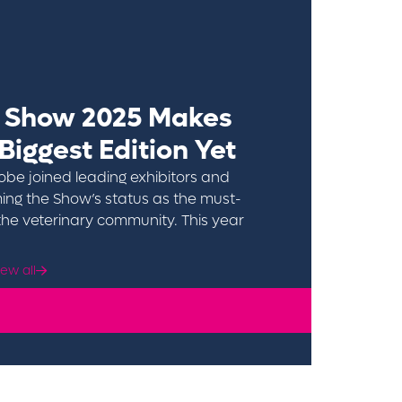
t Show 2025 Makes
 Biggest Edition Yet
obe joined leading exhibitors and
ing the Show’s status as the must-
the veterinary community. This year
Click to find out more
iew all