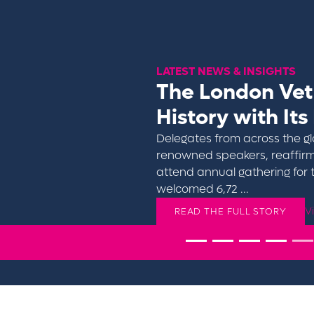
LATEST NEWS & INSIGHTS
The London Ve
History with Its
Delegates from across the gl
renowned speakers, reaffirm
Click to find out more
attend annual gathering for 
welcomed 6,72 ...
V
READ THE FULL STORY