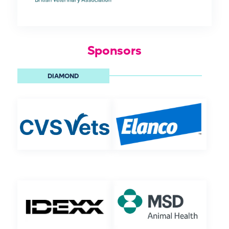
Sponsors
DIAMOND