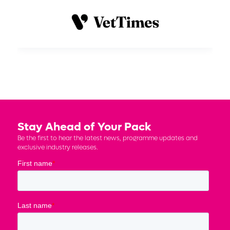
Stay Ahead of Your Pack
Be the first to hear the latest news, programme updates and
exclusive industry releases.