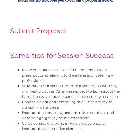
medicine, we welcome you to submit a proposal below.
Submit Proposal
Some tips for Session Success
Know your audience: Ensure that content of your
presentation is relevant to the interests of veterinary
professionals.
Stay current: Present up-to-date research, innovations,
and best practices. Attendees expect to learn about the
latest trends and advancements in veterinary medicine.
Choose a clear and compelling title: Titles are key to
attracting attendees.
Incorporate storytelling and data: Use narratives and
data to highlight key points effectively.
Utilise quizzes and polls: Engage the audience by
incorporating interactive elements.