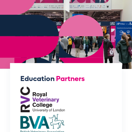
Education
Partners