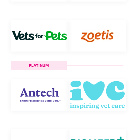
PLATINUM