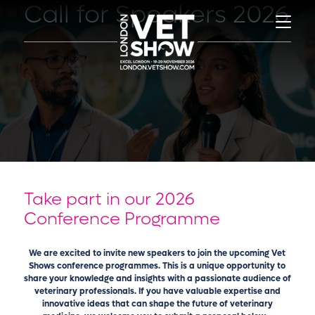
Call for Speakers 2026
Take part in our 2026
Conference Programme
We are excited to invite new speakers to join the upcoming Vet
Shows conference programmes. This is a unique opportunity to
share your knowledge and insights with a passionate audience of
veterinary professionals. If you have valuable expertise and
innovative ideas that can shape the future of veterinary