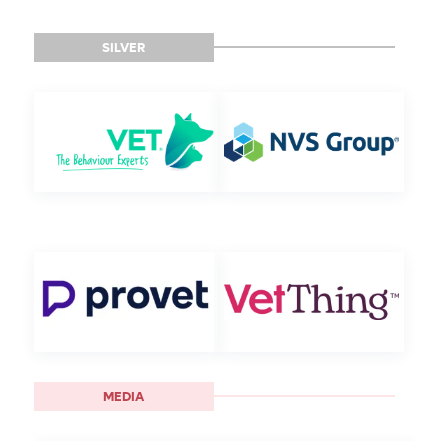
SILVER
MEDIA