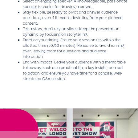
Select an engaging speaker: A knowledgeable, passionate
speaker is crucial for drawing a crowd.
Stay flexible: Be ready to pivot and answer audience
questions, even if it means deviating from your planned
content.
Tell a story, don’t rely on slides: Keep the presentation
dynamic by focusing on storytelling.
Practice your timing: Ensure your session fits within the
allotted time (50/60 minutes). Rehearse to avoid running
over, leaving room for questions and audience
interaction.
End with impact: Leave your audience with a memorable
takeaway, such as a practical tip, a key insight, or a call
to action, and ensure you have time for a concise, well-
structured Q&A session.