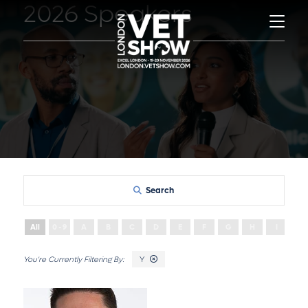
2026 Speakers
Search
All
0 - 9
A
B
C
D
E
F
G
H
I
J
Y