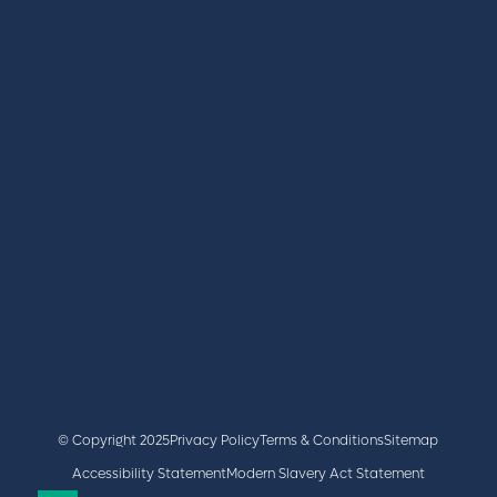
REGISTER
BOOK A STAND
LATEST NEWS
+44 (0)2476 719 687
lvs@closerstillmedia.com
GET IN TOUCH
Facebook
x
linkedin
youtube
instagram
© Copyright 2025
Privacy Policy
Terms & Conditions
Sitemap
Accessibility Statement
Modern Slavery Act Statement