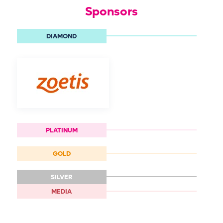
Sponsors
DIAMOND
PLATINUM
GOLD
SILVER
MEDIA