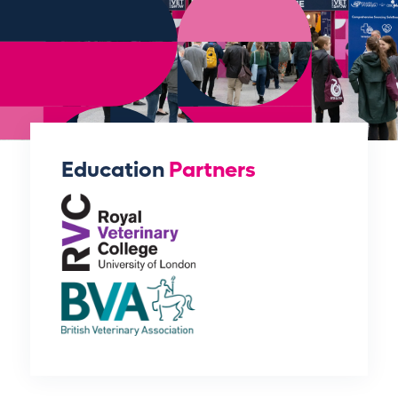
Education
Partners