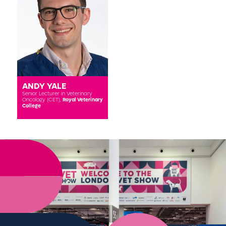
ANDY YALE
Senior Lecturer in Veterinary
Oncology (CET),
Royal Veterinary
College