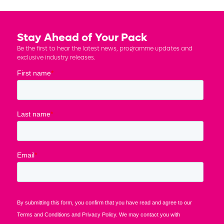
Stay Ahead of Your Pack
Be the first to hear the latest news, programme updates and
exclusive industry releases.