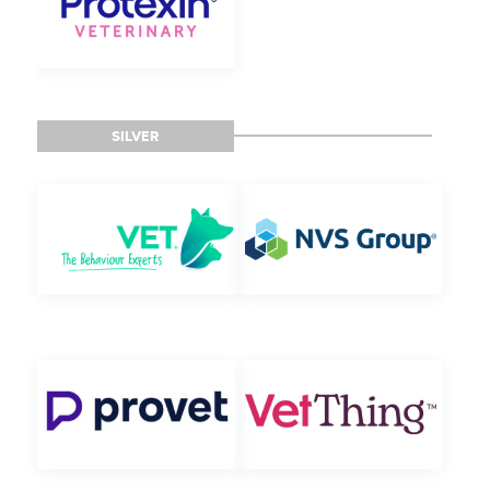
SILVER