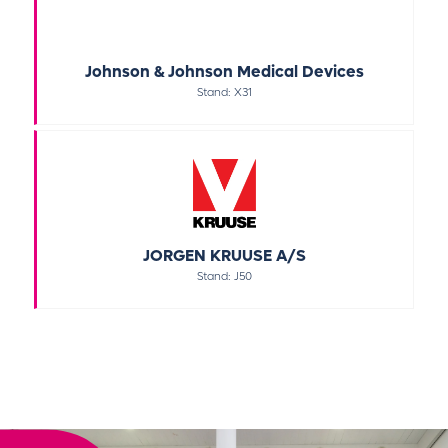
Johnson & Johnson Medical Devices
Stand: X31
JORGEN KRUUSE A/S
Stand: J50