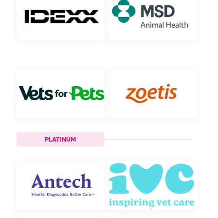
PLATINUM