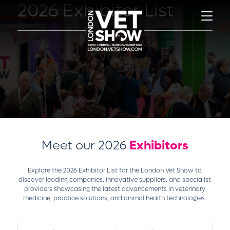
2026 Exhibitor List
Meet our 2026
Exhibitors
Explore the 2026 Exhibitor List for the London Vet Show to
discover leading companies, innovative suppliers, and specialist
providers showcasing the latest advancements in veterinary
medicine, practice solutions, and animal health technologies.