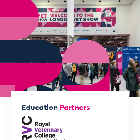
Education
Partners