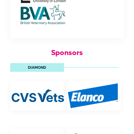
Sponsors
DIAMOND