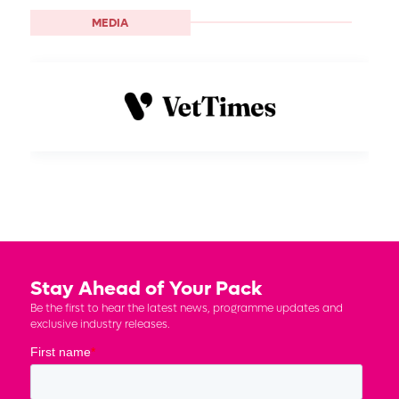
MEDIA
Stay Ahead of Your Pack
Be the first to hear the latest news, programme updates and
exclusive industry releases.