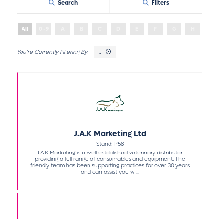
Search
Filters
All
0 - 9
A
B
C
D
E
F
G
H
I
J
J.A.K Marketing Ltd
Stand: P58
J.A.K Marketing is a well established veterinary distributor
providing a full range of consumables and equipment. The
friendly team has been supporting practices for over 30 years
and can assist you w ...