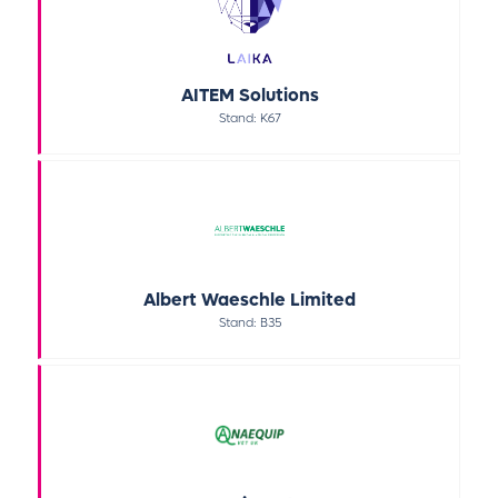
AITEM Solutions
Stand: K67
Albert Waeschle Limited
Stand: B35