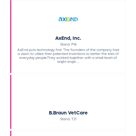
AxEnd, Inc.
Stand: P16
AxEnd puts technology first. The founders of the company had
a vision to utilize their patented inventions to better the lives of
everyday people.They worked together with a small team of
bright engin ...
B.Braun VetCare
Stand: T21