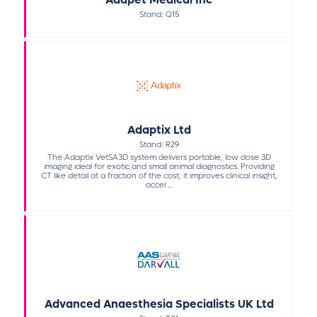
Stand: Q15
Adaptix Ltd
Stand: R29
The Adaptix VetSA3D system delivers portable, low dose 3D
imaging ideal for exotic and small animal diagnostics. Providing
CT like detail at a fraction of the cost, it improves clinical insight,
accel ...
Advanced Anaesthesia Specialists UK Ltd