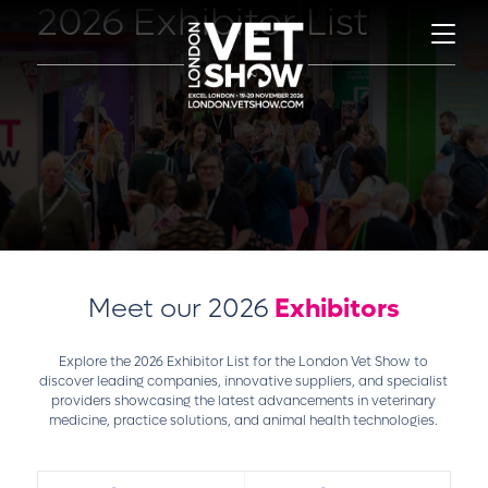
2026 Exhibitor List
Meet our 2026
Exhibitors
Explore the 2026 Exhibitor List for the London Vet Show to
discover leading companies, innovative suppliers, and specialist
providers showcasing the latest advancements in veterinary
medicine, practice solutions, and animal health technologies.