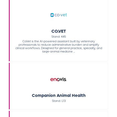
CO.VET
Stand: K45
CoVet is the AI-powered assistant built by veterinary
professionals to reduce administrative burden and simplify
clinical workflows. Designed for general practice, specialty, and
large-animal medicine ...
Companion Animal Health
Stand: L13