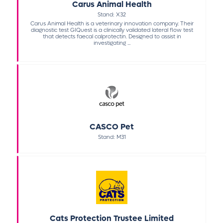
Carus Animal Health
Stand: X32
Carus Animal Health is a veterinary innovation company. Their
diagnostic test GIQuest is a clinically validated lateral flow test
that detects faecal calprotectin. Designed to assist in
investigating ...
CASCO Pet
Stand: M31
Cats Protection Trustee Limited