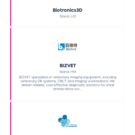
Biotronics3D
Stand: L01
BIZVET
Stand: H14
BIZVET specializes in veterinary imaging equipment, including
veterinary DR systems, CBCT and imaging workstations. We
deliver reliable, cost-effective diagnostic solutions for small
animal clinics wo ...