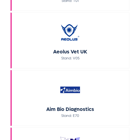
Stand: T01
Aeolus Vet UK
Stand: V05
Aim Bio Diagnostics
Stand: E70