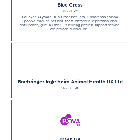
Blue Cross
Stand: Y41
For over 30 years, Blue Cross Pet Loss Support has helped
people through pet loss, theft, enforced separation and
anticipatory grief. As the UK's leading pet loss support service,
we provide award-win ...
Boehringer Ingelheim Animal Health UK Ltd
Stand: U40
BOVA UK