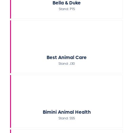
Bella & Duke
Stand: P15
Best Animal Care
Stand: J30
Bimini Animal Health
Stand: S55