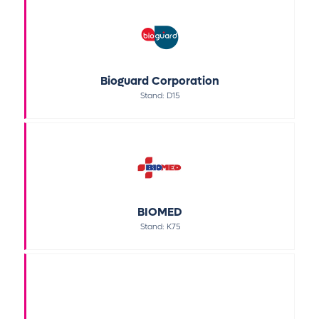
Bioguard Corporation
Stand: D15
BIOMED
Stand: K75