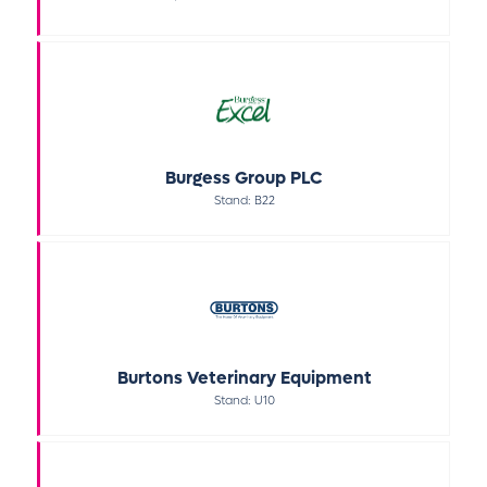
Burgess Group PLC
Stand: B22
Burtons Veterinary Equipment
Stand: U10