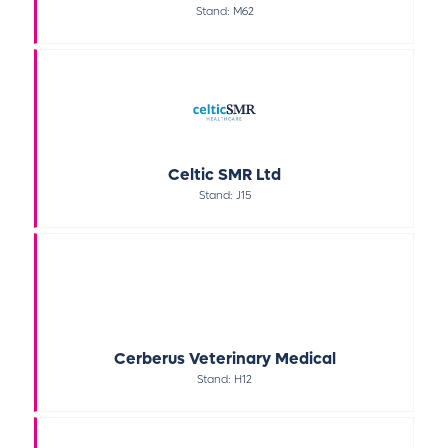
Stand: M62
Celtic SMR Ltd
Stand: J15
Cerberus Veterinary Medical
Stand: H12