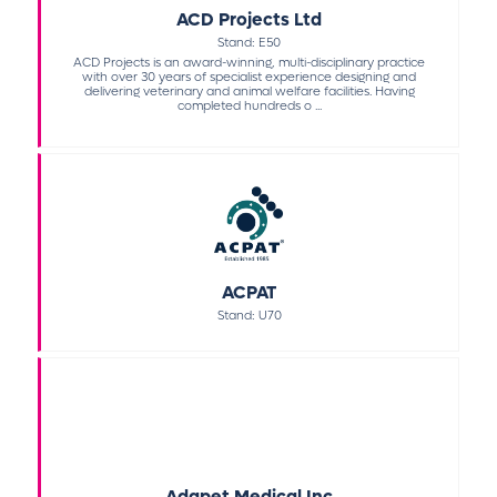
ACD Projects Ltd
Stand: E50
ACD Projects is an award-winning, multi-disciplinary practice
with over 30 years of specialist experience designing and
delivering veterinary and animal welfare facilities. Having
completed hundreds o ...
ACPAT
Stand: U70
Adapet Medical Inc