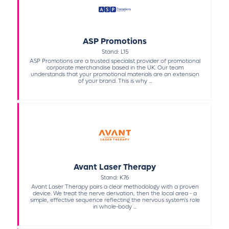
ASP Promotions
Stand: L15
ASP Promotions are a trusted specialist provider of promotional
corporate merchandise based in the UK. Our team
understands that your promotional materials are an extension
of your brand. This is why ...
Avant Laser Therapy
Stand: K76
Avant Laser Therapy pairs a clear methodology with a proven
device. We treat the nerve derivation, then the local area - a
simple, effective sequence reflecting the nervous system's role
in whole-body ...