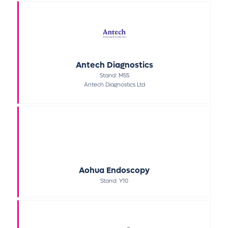
Antech Diagnostics
Stand: M55
Antech Diagnostics Ltd
Aohua Endoscopy
Stand: Y10