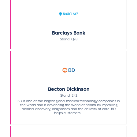
Barclays Bank
Stand: Q78
Becton Dickinson
Stand: E42
BD is one of the largest global medical technology companies in
the world and is advancing the world of health by improving
medical discovery, diagnostics and the delivery of care. BD
helps customers ...