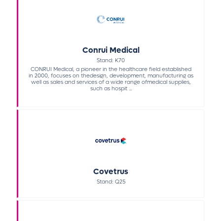
Conrui Medical
Stand: K70
CONRUI Medical, a pioneer in the healthcare field established
in 2000, focuses on thedesign, development, manufacturing as
well as sales and services of a wide range ofmedical supplies,
such as hospit ...
Covetrus
Stand: Q25