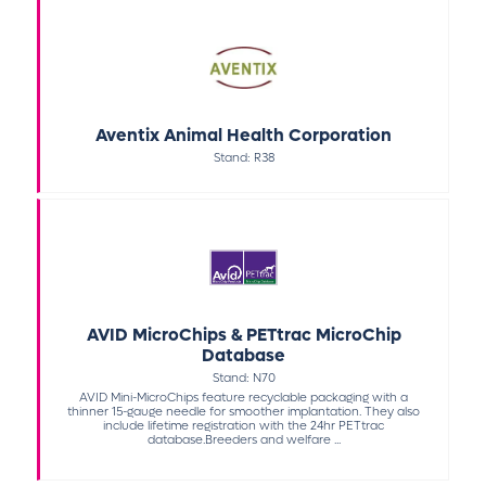
Aventix Animal Health Corporation
Stand: R38
AVID MicroChips & PETtrac MicroChip
Database
Stand: N70
AVID Mini-MicroChips feature recyclable packaging with a
thinner 15-gauge needle for smoother implantation. They also
include lifetime registration with the 24hr PETtrac
database.Breeders and welfare ...