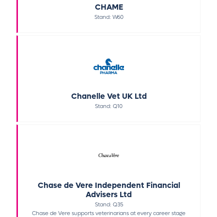
CHAME
Stand: W60
Chanelle Vet UK Ltd
Stand: Q10
Chase de Vere Independent Financial
Advisers Ltd
Stand: Q35
Chase de Vere supports veterinarians at every career stage