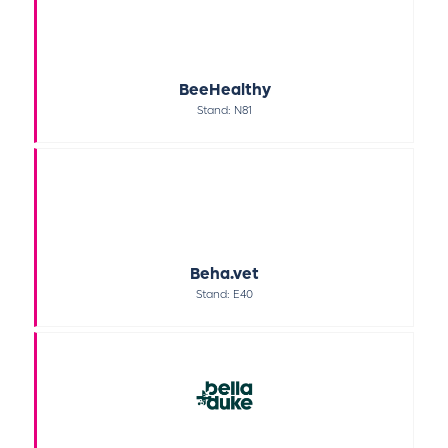
BeeHealthy
Stand: N81
Beha.vet
Stand: E40