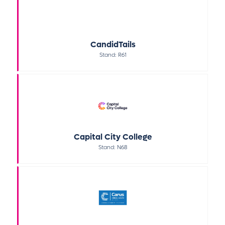
CandidTails
Stand: R61
Capital City College
Stand: N68