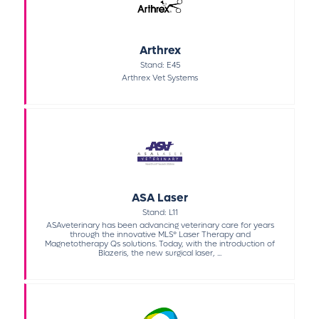
Arthrex
Stand: E45
Arthrex Vet Systems
ASA Laser
Stand: L11
ASAveterinary has been advancing veterinary care for years
through the innovative MLS® Laser Therapy and
Magnetotherapy Qs solutions. Today, with the introduction of
Blazeris, the new surgical laser, ...