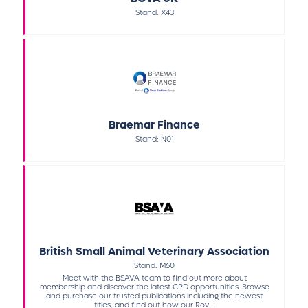
Stand: X43
Braemar Finance
Stand: N01
British Small Animal Veterinary Association
Stand: M60
Meet with the BSAVA team to find out more about
membership and discover the latest CPD opportunities. Browse
and purchase our trusted publications including the newest
titles, and find out how our Rov ...