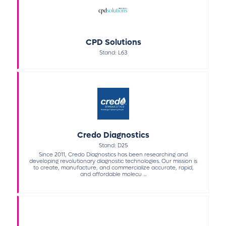
CPD Solutions
Stand: L63
Credo Diagnostics
Stand: D25
Since 2011, Credo Diagnostics has been researching and
developing revolutionary diagnostic technologies. Our mission is
to create, manufacture, and commercialize accurate, rapid,
and affordable molecu ...