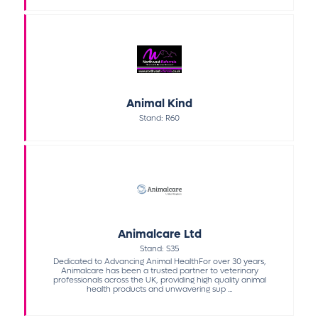
Animal Kind
Stand: R60
Animalcare Ltd
Stand: S35
Dedicated to Advancing Animal HealthFor over 30 years,
Animalcare has been a trusted partner to veterinary
professionals across the UK, providing high quality animal
health products and unwavering sup ...