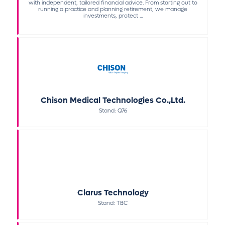
with independent, tailored financial advice. From starting out to
running a practice and planning retirement, we manage
investments, protect ...
Chison Medical Technologies Co.,Ltd.
Stand: Q76
Clarus Technology
Stand: TBC