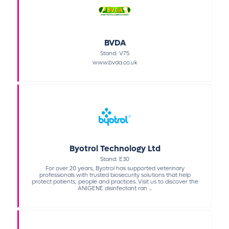
BVDA
Stand: V75
www.bvda.co.uk
Byotrol Technology Ltd
Stand: E30
For over 20 years, Byotrol has supported veterinary
professionals with trusted biosecurity solutions that help
protect patients, people and practices. Visit us to discover the
ANIGENE disinfectant ran ...