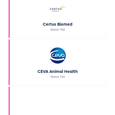
Certus Biomed
Stand: H52
CEVA Animal Health
Stand: F20