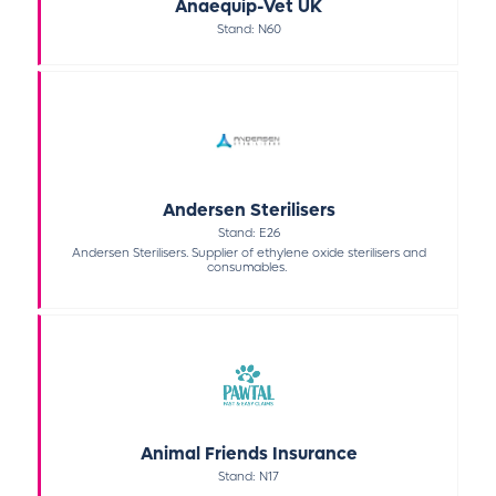
Anaequip-Vet UK
Stand: N60
Andersen Sterilisers
Stand: E26
Andersen Sterilisers. Supplier of ethylene oxide sterilisers and
consumables.
Animal Friends Insurance
Stand: N17