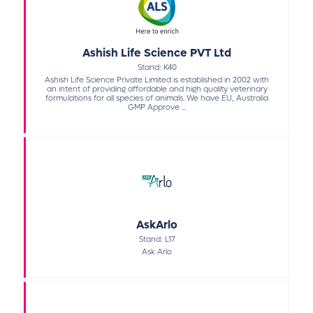
Ashish Life Science PVT Ltd
Stand: K40
Ashish Life Science Private Limited is established in 2002 with
an intent of providing affordable and high quality veterinary
formulations for all species of animals. We have EU, Australia
GMP Approve ...
AskArlo
Stand: L17
Ask Arlo