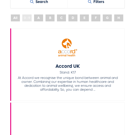
Search
Filters
All
0 - 9
A
B
C
D
E
F
G
H
I
Accord UK
Stand: K17
At Accord we recognise the unique bond between animal and
owner. Combining our expertise in human healthcare and
dedication to animal wellbeing, we ensure access and
affordability. So, you can depend ...