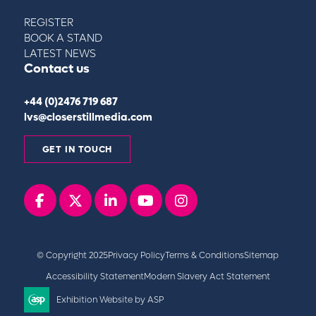
REGISTER
BOOK A STAND
LATEST NEWS
Contact us
+44 (0)2476 719 687
lvs@closerstillmedia.com
GET IN TOUCH
Facebook
x
linkedin
youtube
instagram
© Copyright 2025
Privacy Policy
Terms & Conditions
Sitemap
Accessibility Statement
Modern Slavery Act Statement
Exhibition Website by ASP