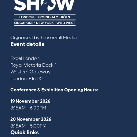
Organised by
CloserStill Media
Event details
Excel London
Royal Victoria Dock 1
Western Gateway,
London, E16 1XL
Conference & Exhibition Opening Hours:
19 November 2026
8:15AM - 6:00PM
20 November 2026
8:15AM - 5:00PM
Quick links