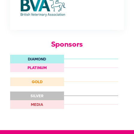
Sponsors
DIAMOND
PLATINUM
GOLD
SILVER
MEDIA