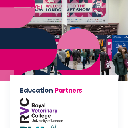
Education
Partners