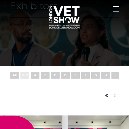
Exhibitors
All
0 - 9
A
B
C
D
E
F
G
H
I
J