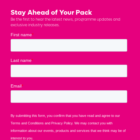
Stay Ahead of Your Pack
Be the first to hear the latest news, programme updates and
exclusive industry releases.