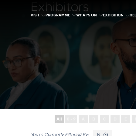
Exhibitors
VISIT
PROGRAMME
WHAT'S ON
EXHIBITION
HE
All
0 - 9
A
B
C
D
E
N