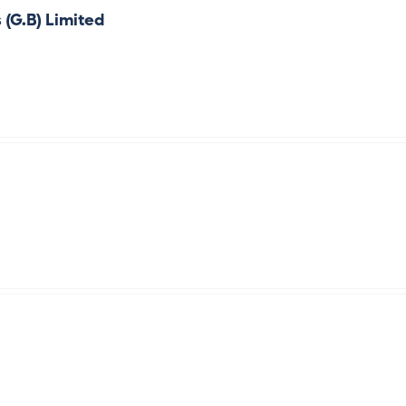
 (G.B) Limited