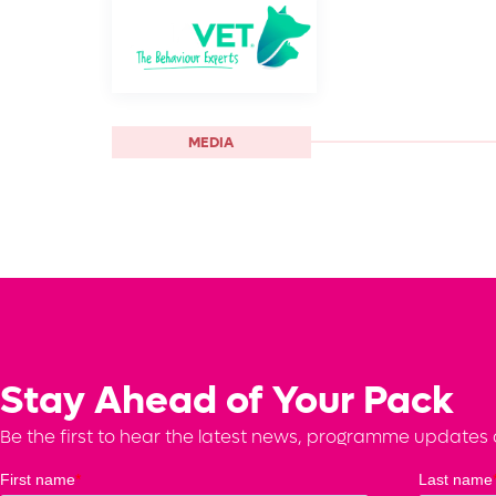
MEDIA
Stay Ahead of Your Pack
Be the first to hear the latest news, programme updates a