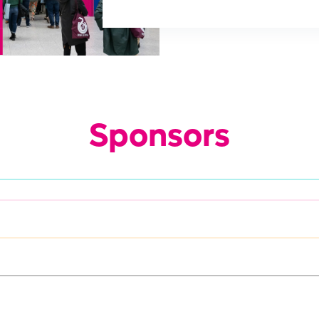
Sponsors