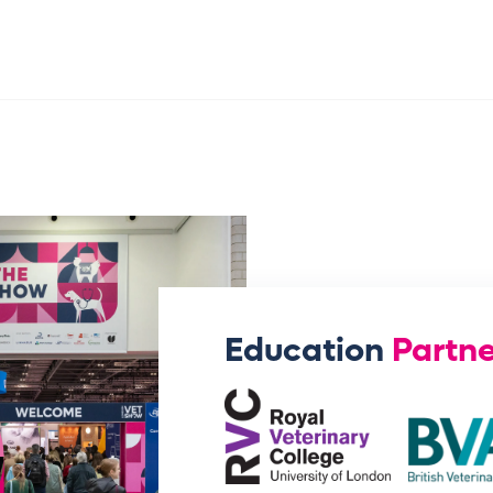
Education
Partne