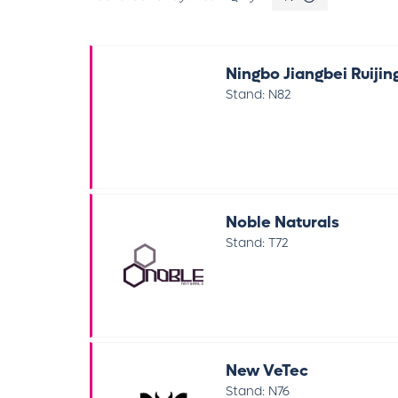
Ningbo Jiangbei Ruijin
Stand: N82
Noble Naturals
Stand: T72
New VeTec
Stand: N76