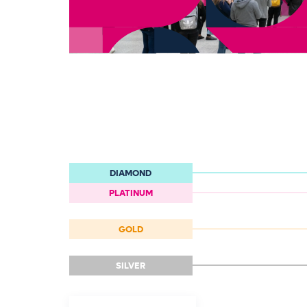
DIAMOND
PLATINUM
GOLD
SILVER