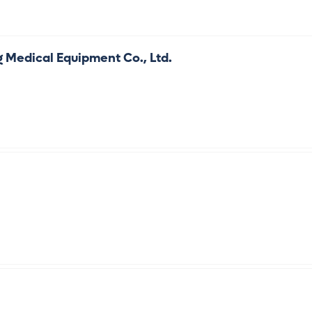
g Medical Equipment Co., Ltd.