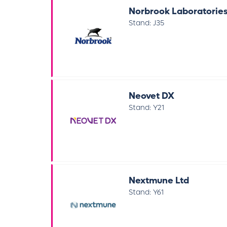
Norbrook Laboratories
Stand: J35
Neovet DX
Stand: Y21
Nextmune Ltd
Stand: Y61