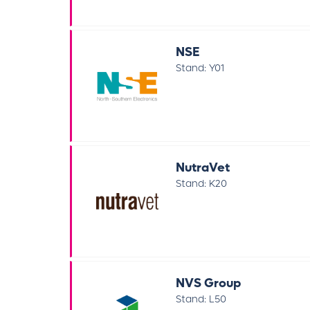
NSE
Stand: Y01
NutraVet
Stand: K20
NVS Group
Stand: L50