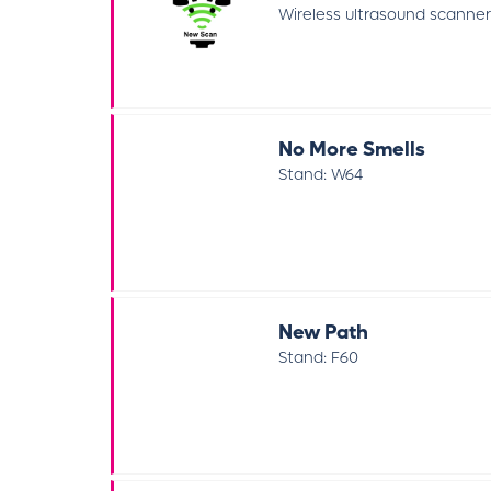
Wireless ultrasound scanners
No More Smells
Stand: W64
New Path
Stand: F60