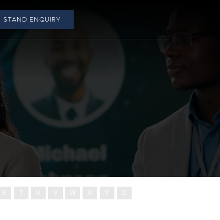
STAND ENQUIRY
S
T
U
V
W
X
Y
Z