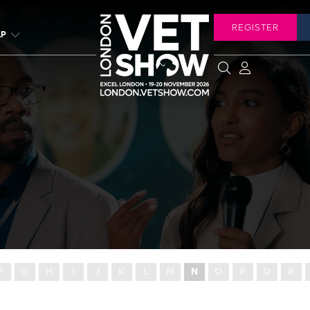
REGISTER
LP
F
G
H
I
J
K
L
M
N
O
P
Q
R