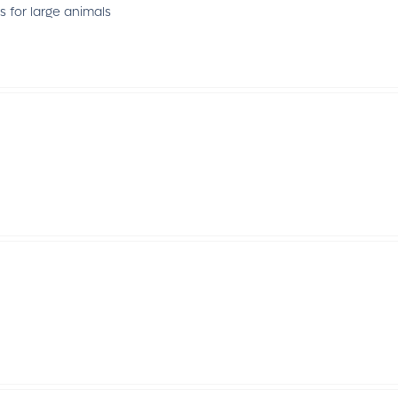
 for large animals