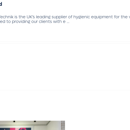
d
chnik is the UK’s leading supplier of hygienic equipment for the
 to providing our clients with e ...