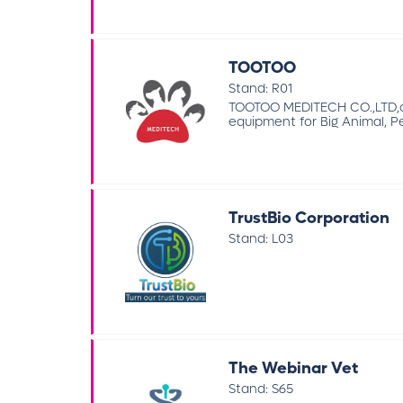
TOOTOO
Stand: R01
TOOTOO MEDITECH CO.,LTD,co
equipment for Big Animal, Pe
TrustBio Corporation
Stand: L03
The Webinar Vet
Stand: S65