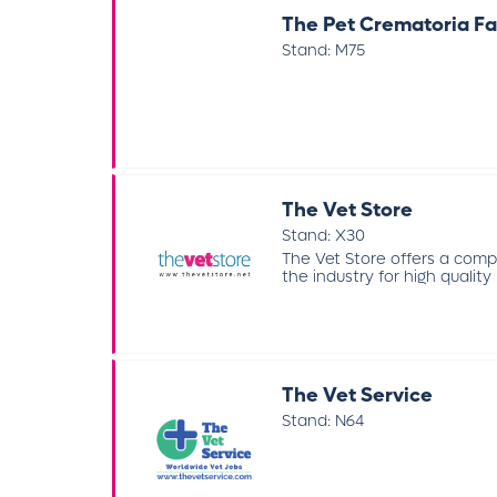
The Pet Crematoria Fa
Stand: M75
The Vet Store
Stand: X30
The Vet Store offers a com
the industry for high quality 
The Vet Service
Stand: N64