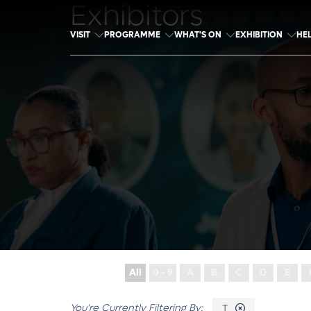
Exhibitors
VISIT
PROGRAMME
WHAT'S ON
EXHIBITION
HE
All
0 - 9
A
B
C
D
E
T