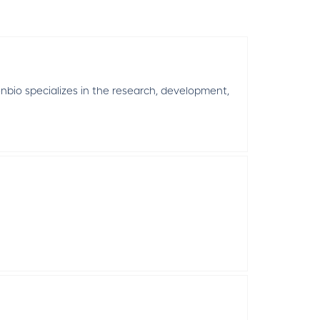
nbio specializes in the research, development,