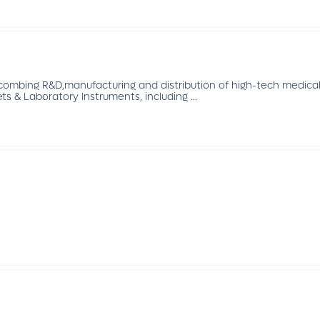
mbing R&D,manufacturing and distribution of high-tech medical 
ts & Laboratory Instruments, including ...