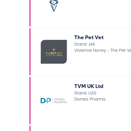
The Pet Vet
Stand: J44
Vivienne Honey - The Pet V
TVM UK Ltd
Stand: U20
Domes Pharma