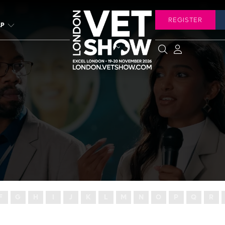
REGISTER
LP
F
G
H
I
J
K
L
M
N
O
P
Q
R