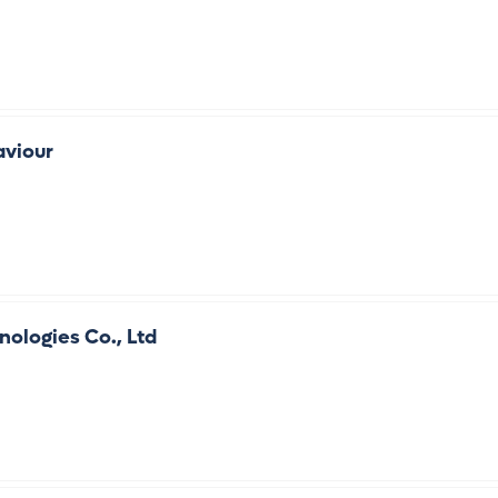
aviour
ologies Co., Ltd