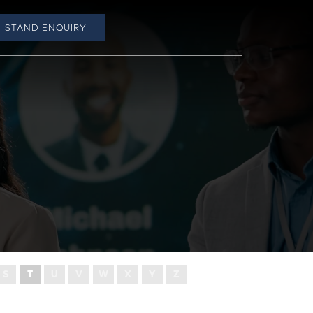
STAND ENQUIRY
S
T
U
V
W
X
Y
Z