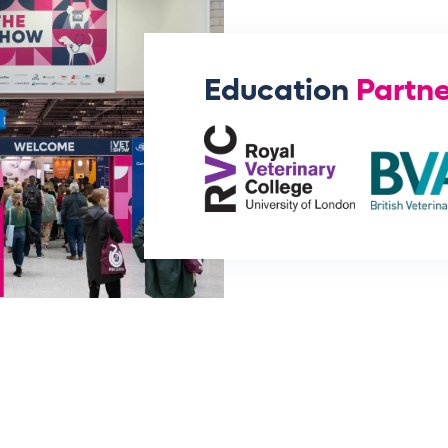
Education
Partne