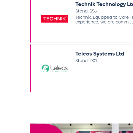
Technik Technology Lt
Stand: S56
Technik: Equipped to Care Te
experience, we are committed
Teleos Systems Ltd
Stand: D01