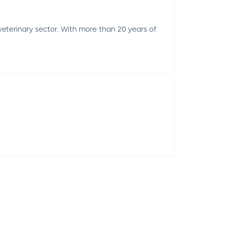
 veterinary sector. With more than 20 years of