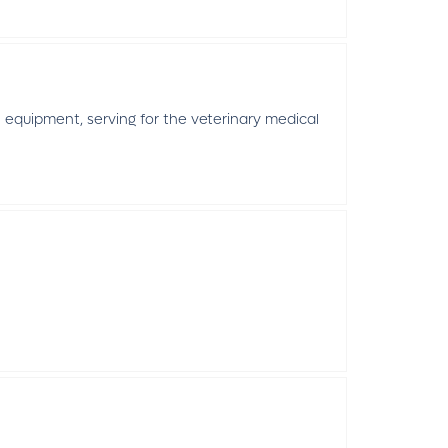
equipment, serving for the veterinary medical