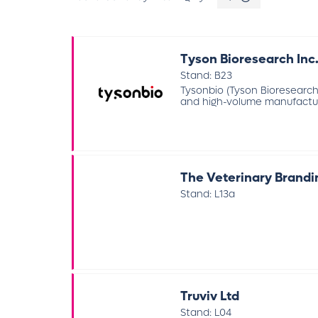
Tyson Bioresearch Inc
Stand: B23
Tysonbio (Tyson Bioresearch
and high-volume manufacturi
The Veterinary Brand
Stand: L13a
Truviv Ltd
Stand: L04