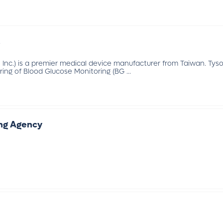
.
 Inc.) is a premier medical device manufacturer from Taiwan. Tyso
ng of Blood Glucose Monitoring (BG ...
ing Agency