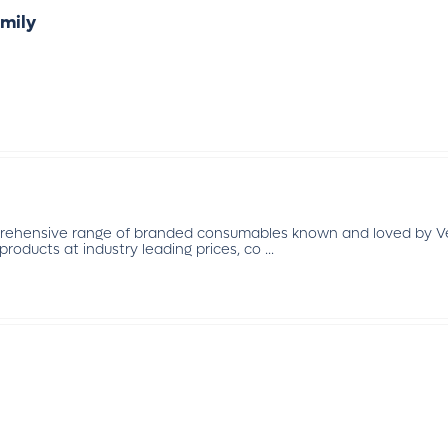
mily
prehensive range of branded consumables known and loved by Vet
products at industry leading prices, co ...