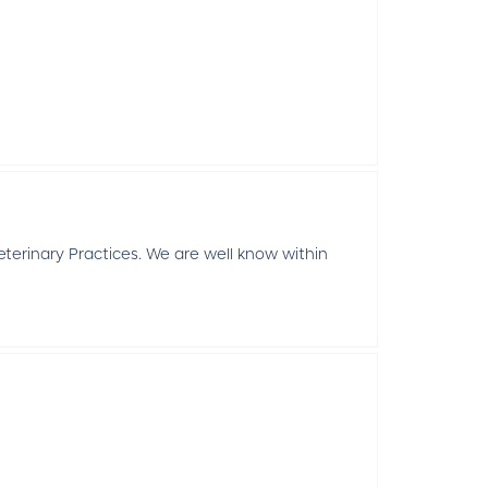
erinary Practices. We are well know within