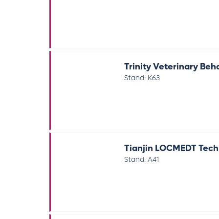
Trinity Veterinary Beh
Stand: K63
Tianjin LOCMEDT Techn
Stand: A41