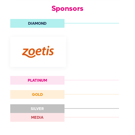
Sponsors
DIAMOND
PLATINUM
GOLD
SILVER
MEDIA