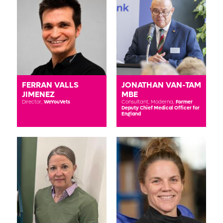
FERRAN VALLS
JONATHAN VAN-TAM
JIMENEZ
MBE
Director,
WeYouVets
Consultant, Moderna,
Former
Deputy Chief Medical Officer for
England