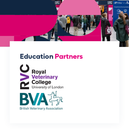
Education
Partners