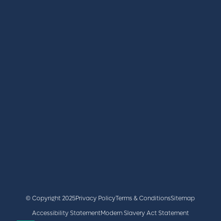
REGISTER
BOOK A STAND
LATEST NEWS
+44 (0)2476 719 687
lvs@closerstillmedia.com
GET IN TOUCH
Facebook
x
linkedin
youtube
instagram
© Copyright 2025
Privacy Policy
Terms & Conditions
Sitemap
Accessibility Statement
Modern Slavery Act Statement