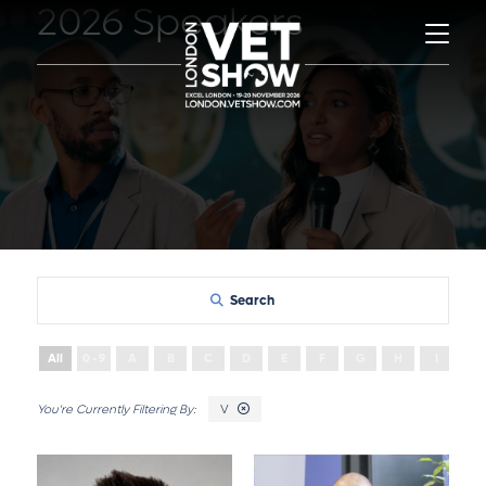
2026 Speakers
Search
All
0 - 9
A
B
C
D
E
F
G
H
I
J
V