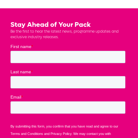
Stay Ahead of Your Pack
Be the first to hear the latest news, programme updates and
exclusive industry releases.