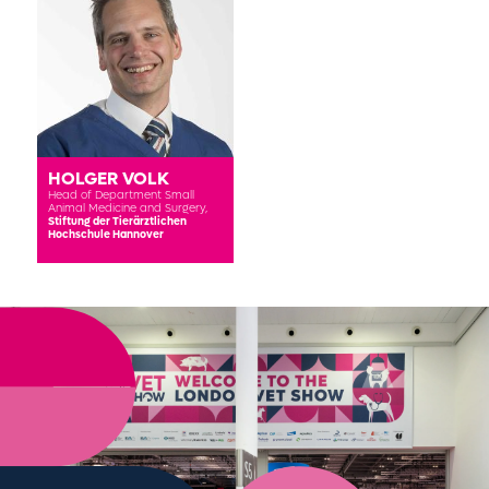
HOLGER VOLK
Head of Department Small
Animal Medicine and Surgery,
Stiftung der Tierärztlichen
Hochschule Hannover