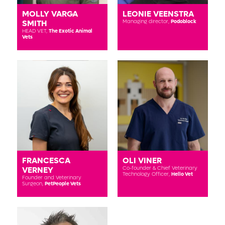
MOLLY VARGA
LEONIE VEENSTRA
SMITH
Managing director,
Podoblock
HEAD VET,
The Exotic Animal
Vets
FRANCESCA
OLI VINER
VERNEY
Co-founder & Chief Veterinary
Technology Officer,
Hello Vet
Founder and Veterinary
Surgeon,
PetPeople Vets