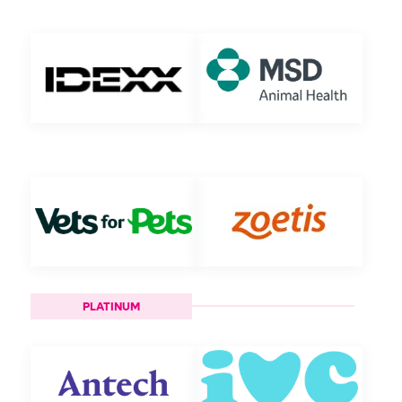
PLATINUM