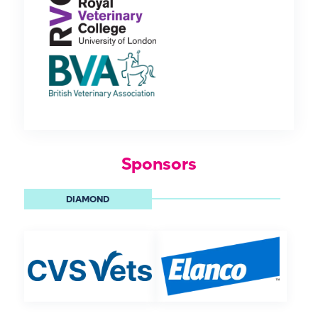
Sponsors
DIAMOND