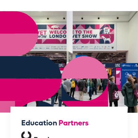
Education
Partners