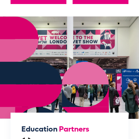
Education
Partners