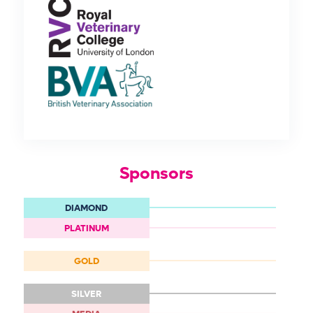
Sponsors
DIAMOND
PLATINUM
GOLD
SILVER