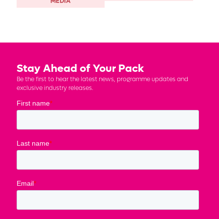
MEDIA
Stay Ahead of Your Pack
Be the first to hear the latest news, programme updates and
exclusive industry releases.