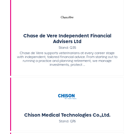
Chase de Vere Independent Financial
Advisers Ltd
Stand: Q35
Chase de Vere supports veterinarians at every career stage
with independent, tailored financial advice. From starting out to
running a practice and planning retirement, we manage
investments, protect ...
Chison Medical Technologies Co.,Ltd.
Stand: Q76