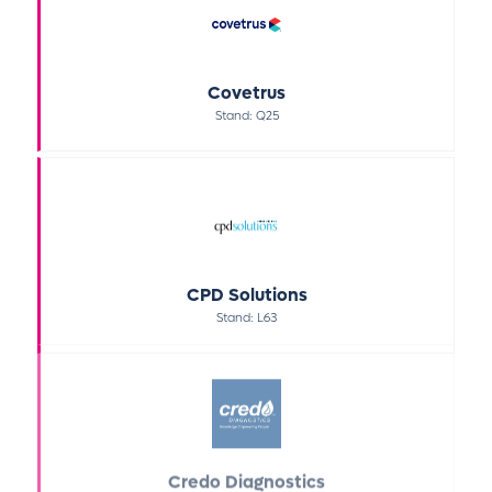
Covetrus
Stand: Q25
CPD Solutions
Stand: L63