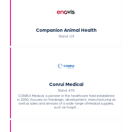
Companion Animal Health
Stand: L13
Conrui Medical
Stand: K70
CONRUI Medical, a pioneer in the healthcare field established
in 2000, focuses on thedesign, development, manufacturing as
well as sales and services of a wide range ofmedical supplies,
such as hospit ...