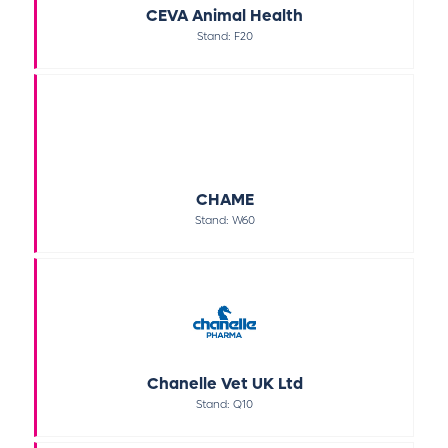
CEVA Animal Health
Stand: F20
CHAME
Stand: W60
Chanelle Vet UK Ltd
Stand: Q10