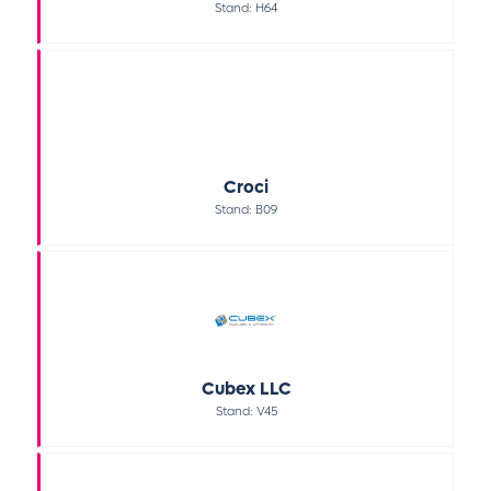
Stand: H64
Croci
Stand: B09
Cubex LLC
Stand: V45