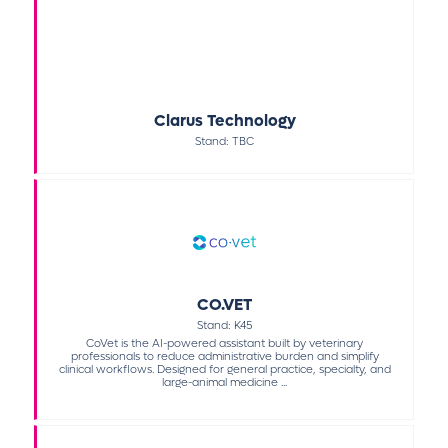
Clarus Technology
Stand: TBC
CO.VET
Stand: K45
CoVet is the AI-powered assistant built by veterinary
professionals to reduce administrative burden and simplify
clinical workflows. Designed for general practice, specialty, and
large-animal medicine ...