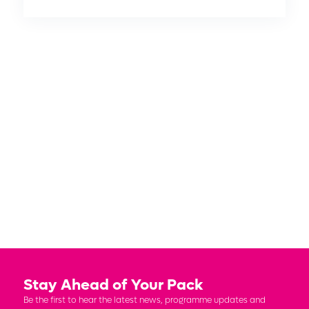
DIAMOND
PLATINUM
GOLD
SILVER
MEDIA
Stay Ahead of Your Pack
Be the first to hear the latest news, programme updates and