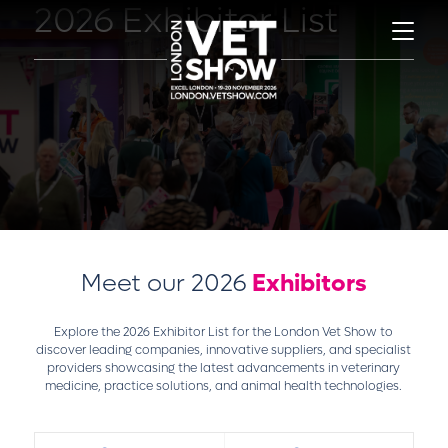
2026 Exhibitor List
Meet our 2026
Exhibitors
Explore the 2026 Exhibitor List for the London Vet Show to
discover leading companies, innovative suppliers, and specialist
providers showcasing the latest advancements in veterinary
medicine, practice solutions, and animal health technologies.