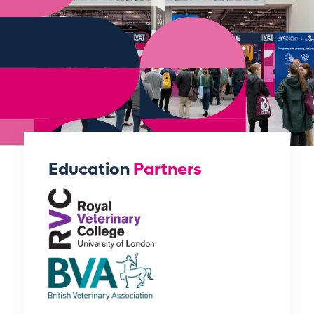
Education
Partners