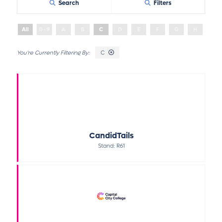
Search
Filters
All
0 - 9
A
B
C
D
E
F
G
H
I
C
CandidTails
Stand: R61