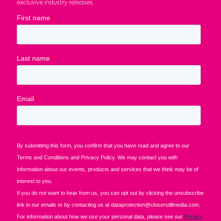
exclusive industry releases.