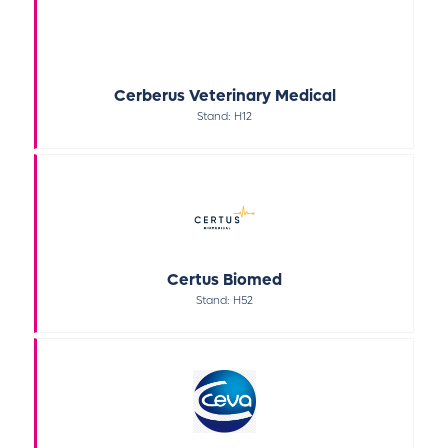
Cerberus Veterinary Medical
Stand: H12
Certus Biomed
Stand: H52