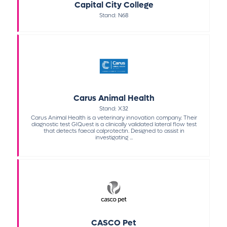
Capital City College
Stand: N68
Carus Animal Health
Stand: X32
Carus Animal Health is a veterinary innovation company. Their
diagnostic test GIQuest is a clinically validated lateral flow test
that detects faecal calprotectin. Designed to assist in
investigating ...
CASCO Pet