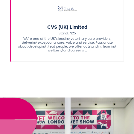
CVS (UK) Limited
Stand: N25
We're one of the UK’s leading veterinary care providers,
delivering exceptional care, value and service. Passionate
about developing great people, we offer outstanding learning,
wellbeing and career o ...