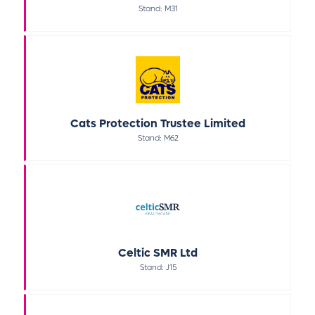
Stand: M31
Cats Protection Trustee Limited
Stand: M62
Celtic SMR Ltd
Stand: J15