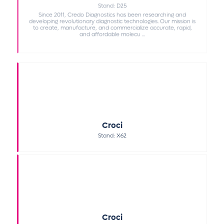
Credo Diagnostics
Stand: D25
Since 2011, Credo Diagnostics has been researching and
developing revolutionary diagnostic technologies. Our mission is
to create, manufacture, and commercialize accurate, rapid,
and affordable molecu ...
Croci
Stand: X62
Croci