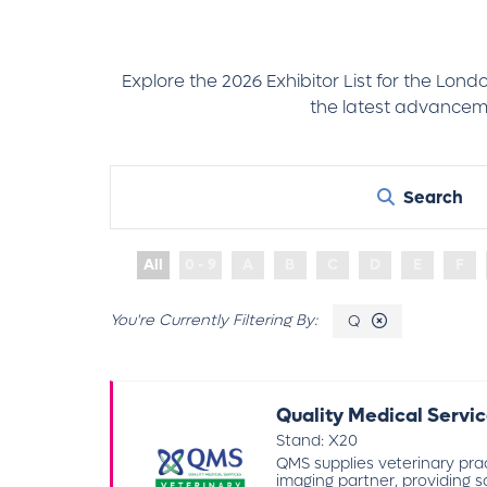
Explore the 2026 Exhibitor List for the Lon
the latest advanceme
Search
All
0 - 9
A
B
C
D
E
F
Q
Quality Medical Servic
Stand: X20
QMS supplies veterinary pra
imaging partner, providing sa