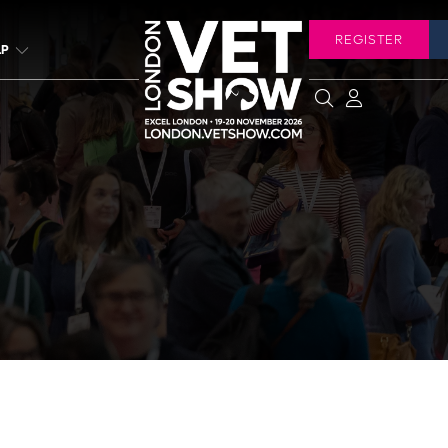
REGISTER
LP