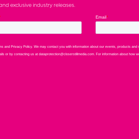
nd exclusive industry releases.