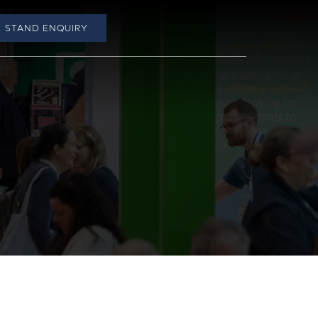
STAND ENQUIRY