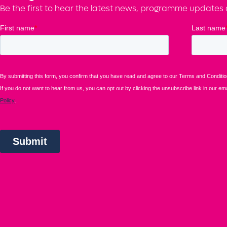
Be the first to hear the latest news, programme updates a