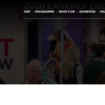
2026 Exhibitor List
VISIT
PROGRAMME
WHAT'S ON
EXHIBITION
HE