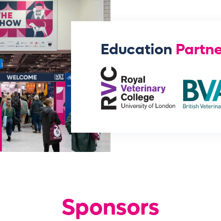
Education
Partne
Sponsors