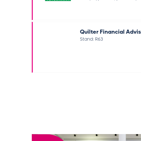
Quilter Financial Advi
Stand: R63