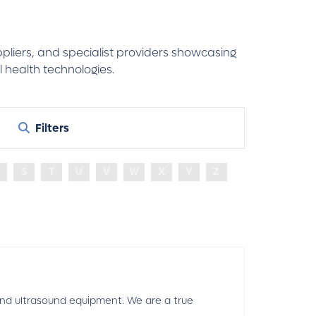
ppliers, and specialist providers showcasing
 health technologies.
Filters
S
T
U
V
W
X
Y
Z
 and ultrasound equipment. We are a true