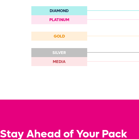
DIAMOND
PLATINUM
GOLD
SILVER
MEDIA
Stay Ahead of Your Pack