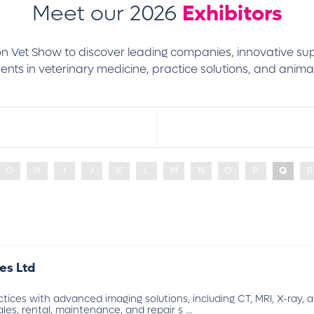
Meet our 2026
Exhibitors
don Vet Show to discover leading companies, innovative su
nts in veterinary medicine, practice solutions, and animal
G
H
I
J
K
L
M
N
O
P
Q
R
es Ltd
ctices with advanced imaging solutions, including CT, MRI, X-ray,
les, rental, maintenance, and repair s ...