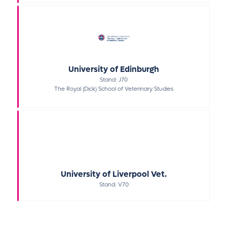
University of Edinburgh
Stand: J70
The Royal (Dick) School of Veterinary Studies
University of Liverpool Vet.
Stand: V70