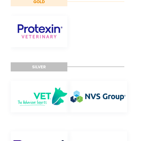
GOLD
SILVER