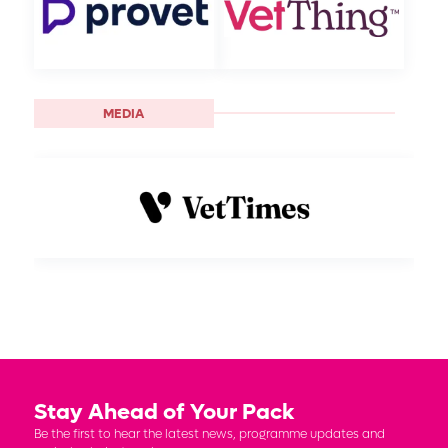
MEDIA
Stay Ahead of Your Pack
Be the first to hear the latest news, programme updates and