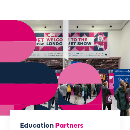
Education
Partners