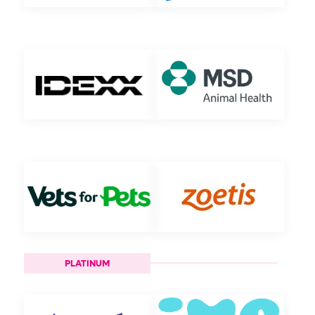
PLATINUM