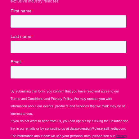
exclusive industry releases.