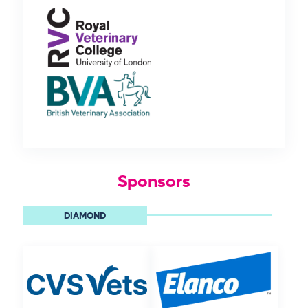
Sponsors
DIAMOND