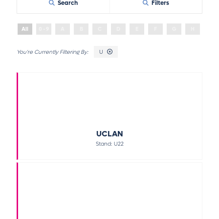
Search
Filters
All
0 - 9
A
B
C
D
E
F
G
H
I
U
UCLAN
Stand: U22