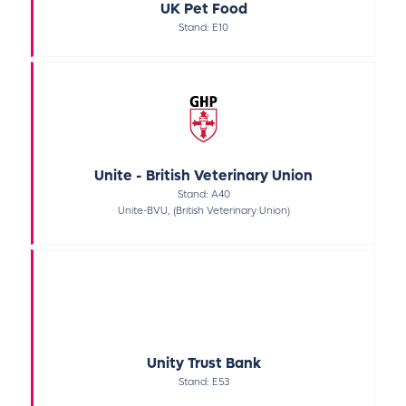
UK Pet Food
Stand: E10
Unite - British Veterinary Union
Stand: A40
Unite-BVU, (British Veterinary Union)
Unity Trust Bank
Stand: E53