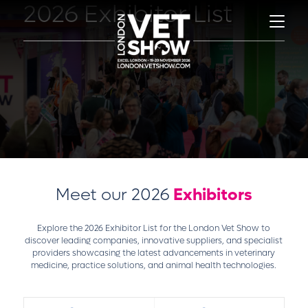
2026 Exhibitor List
Meet our 2026
Exhibitors
Explore the 2026 Exhibitor List for the London Vet Show to
discover leading companies, innovative suppliers, and specialist
providers showcasing the latest advancements in veterinary
medicine, practice solutions, and animal health technologies.